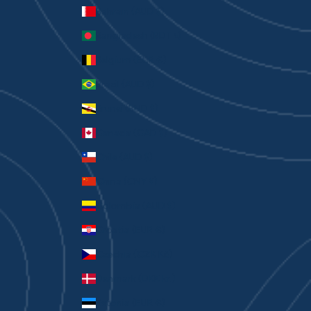
Bahrain (AUD $)
Bangladesh (BDT ৳)
Belgium (EUR €)
Brazil (AUD $)
Brunei (BND $)
Canada (CAD $)
Chile (AUD $)
China (CNY ¥)
Colombia (AUD $)
Croatia (EUR €)
Czechia (CZK Kč)
Denmark (DKK kr.)
Estonia (EUR €)