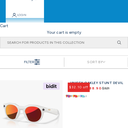
LOGIN
Cart
Your cart is empty
FILTER
SORT BY
UNISEX OAKLEY STUNT DEVIL
Offer
$32.10 off
$288.90
$321
R
e
g
u
l
a
r