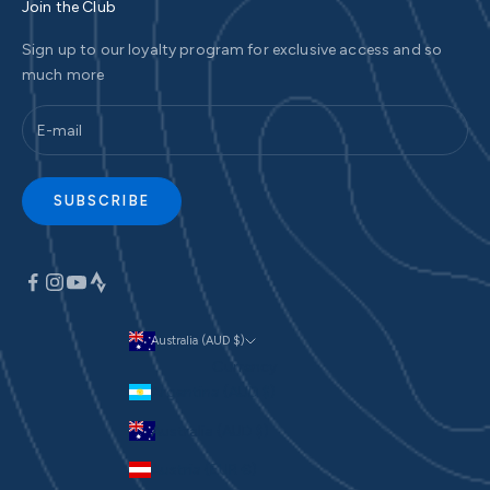
Join the Club
Sign up to our loyalty program for exclusive access and so
much more
SUBSCRIBE
Australia (AUD $)
Currency
Argentina (AUD $)
Australia (AUD $)
Austria (EUR €)