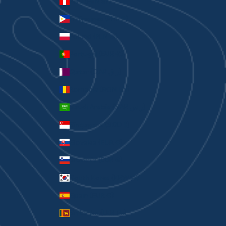
Peru (PEN S/)
Philippines (PHP ₱)
Poland (PLN zł)
Portugal (EUR €)
Qatar (QAR ر.ق)
Romania (RON Lei)
Saudi Arabia (SAR ر.س)
Singapore (SGD $)
Slovakia (EUR €)
Slovenia (EUR €)
South Korea (KRW ₩)
Spain (EUR €)
Sri Lanka (LKR ₨)