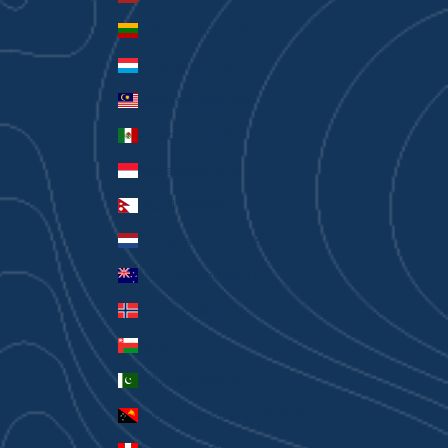
Lithuania (EUR €)
Luxembourg (EUR €)
Malaysia (MYR RM)
Mexico (AUD $)
Monaco (EUR €)
Nepal (NPR Rs.)
Netherlands (EUR €)
New Zealand (AUD $)
Norway (AUD $)
Oman (AUD $)
Pakistan (PKR ₨)
Papua New Guinea (PGK K)