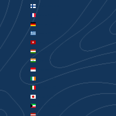
Finland (EUR €)
France (EUR €)
Germany (EUR €)
Greece (EUR €)
Hong Kong SAR (HKD $)
Hungary (HUF Ft)
India (INR ₹)
Indonesia (IDR Rp)
Ireland (EUR €)
Italy (EUR €)
Japan (JPY ¥)
Kuwait (AUD $)
Latvia (EUR €)