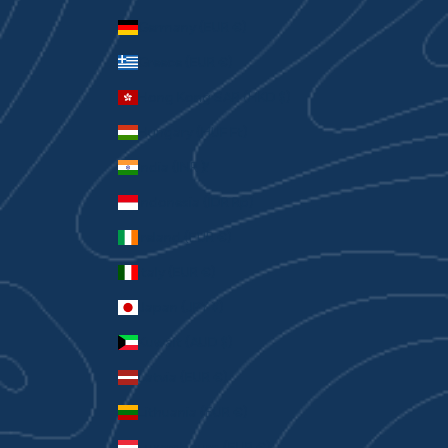
Germany (EUR €)
Greece (EUR €)
Hong Kong SAR (HKD $)
Hungary (HUF Ft)
India (INR ₹)
Indonesia (IDR Rp)
Ireland (EUR €)
Italy (EUR €)
Japan (JPY ¥)
Kuwait (AUD $)
Latvia (EUR €)
Lithuania (EUR €)
Luxembourg (EUR €)