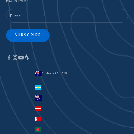
much more
SUBSCRIBE
Australia (AUD $)
Currency
Argentina (AUD $)
Australia (AUD $)
Austria (EUR €)
Bahrain (AUD $)
Bangladesh (BDT ৳)