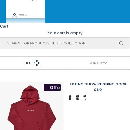
LOGIN
Cart
Your cart is empty
FILTER
SORT BY
FKT NO SHOW RUNNING SOCK
Offer
$30
R
e
g
u
l
a
r