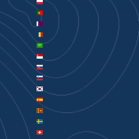
Poland (PLN zł)
Portugal (EUR €)
Qatar (QAR ر.ق)
Romania (RON Lei)
Saudi Arabia (SAR ر.س)
Singapore (SGD $)
Slovakia (EUR €)
Slovenia (EUR €)
South Korea (KRW ₩)
Spain (EUR €)
Sri Lanka (LKR ₨)
Sweden (SEK kr)
Switzerland (CHF CHF)