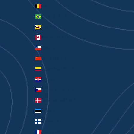
Belgium (EUR €)
Brazil (AUD $)
Brunei (BND $)
Canada (CAD $)
Chile (AUD $)
China (CNY ¥)
Colombia (AUD $)
Croatia (EUR €)
Czechia (CZK Kč)
Denmark (DKK kr.)
Estonia (EUR €)
Finland (EUR €)
France (EUR €)