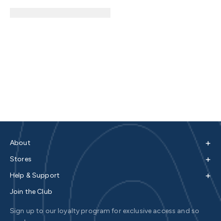
+
About
+
Stores
+
Help & Support
Join the Club
Sign up to our loyalty program for exclusive access and so