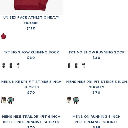
p
r
i
c
UNISEX PACE ATHLETIC HEAVY
e
HOODIE
$
$110
R
3
e
0
g
u
FKT NO SHOW RUNNING SOCK
l
FKT NO SHOW RUNNING SOCK
a
$30
$30
R
R
r
e
e
p
g
g
r
u
u
i
MENS NIKE DRI-FIT STRIDE 5 INCH
l
MENS NIKE DRI-FIT STRIDE 5 INCH
l
Offer
c
SHORTS
a
SHORTS
a
e
r
$70
r
$70
R
R
$
p
p
e
e
1
r
r
g
g
1
i
i
u
u
0
c
c
MENS NIKE TRAIL DRI-FIT 6 INCH
l
MENS ON RUNNING 5 INCH
l
Offer
Offer
e
e
BRIEF-LINED RUNNING SHORTS
a
PERFORMANCE SHORTS
a
$
$
r
$70
r
$95