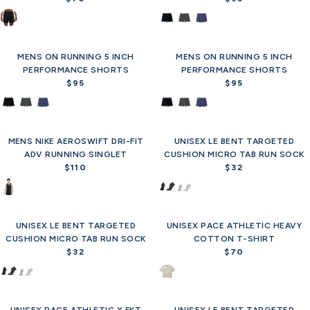
R
R
3
3
p
p
e
e
0
0
r
r
g
g
i
i
u
u
c
c
MENS ON RUNNING 5 INCH
l
MENS ON RUNNING 5 INCH
l
e
e
PERFORMANCE SHORTS
a
PERFORMANCE SHORTS
a
$
$
r
$95
r
$95
R
R
7
7
p
p
e
e
0
0
r
r
g
g
i
i
u
u
c
c
MENS NIKE AEROSWIFT DRI-FIT
l
UNISEX LE BENT TARGETED
l
Offer
Offer
e
e
ADV RUNNING SINGLET
a
CUSHION MICRO TAB RUN SOCK
a
$
$
$110
r
r
$32
R
R
7
9
p
p
e
e
0
5
r
r
g
g
i
i
u
u
c
c
UNISEX LE BENT TARGETED
l
UNISEX PACE ATHLETIC HEAVY
l
Offer
e
e
CUSHION MICRO TAB RUN SOCK
a
COTTON T-SHIRT
a
$
$
r
$32
$70
r
R
R
9
9
p
p
e
e
5
5
r
r
g
g
i
i
u
u
c
c