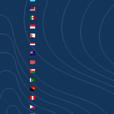
Malaysia (MYR RM)
Mexico (AUD $)
Monaco (EUR €)
Nepal (NPR Rs.)
Netherlands (EUR €)
New Zealand (AUD $)
Norway (AUD $)
Oman (AUD $)
Pakistan (PKR ₨)
Papua New Guinea (PGK K)
Peru (PEN S/)
Philippines (PHP ₱)