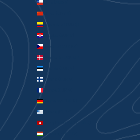
Chile (AUD $)
China (CNY ¥)
Colombia (AUD $)
Croatia (EUR €)
Czechia (CZK Kč)
Denmark (DKK kr.)
Estonia (EUR €)
Finland (EUR €)
France (EUR €)
Germany (EUR €)
Greece (EUR €)
Hong Kong SAR (HKD $)
Hungary (HUF Ft)