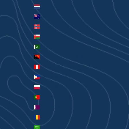
Netherlands (EUR €)
New Zealand (AUD $)
Norway (AUD $)
Oman (AUD $)
Pakistan (PKR ₨)
Papua New Guinea (PGK K)
Peru (PEN S/)
Philippines (PHP ₱)
Poland (PLN zł)
Portugal (EUR €)
Qatar (QAR ر.ق)
Romania (RON Lei)
Saudi Arabia (SAR ر.س)