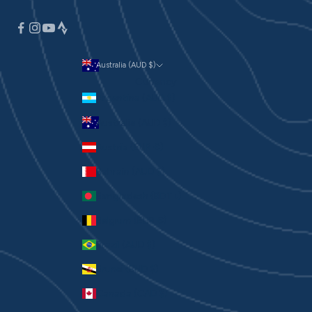
Australia (AUD $)
Currency
Argentina (AUD $)
Australia (AUD $)
Austria (EUR €)
Bahrain (AUD $)
Bangladesh (BDT ৳)
Belgium (EUR €)
Brazil (AUD $)
Brunei (BND $)
Canada (CAD $)