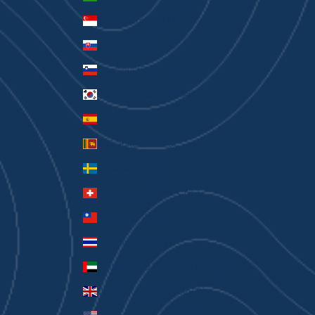
Singapore (SGD $)
Slovakia (EUR €)
Slovenia (EUR €)
South Korea (KRW ₩)
Spain (EUR €)
Sri Lanka (LKR ₨)
Sweden (SEK kr)
Switzerland (CHF CHF)
Taiwan (TWD $)
Thailand (THB ฿)
United Arab Emirates (AED د.إ)
United Kingdom (GBP £)