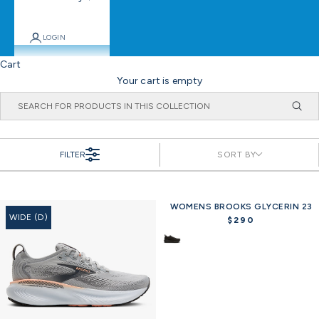
LOGIN
Cart
Your cart is empty
FILTER
SORT BY
WOMENS BROOKS GLYCERIN 23
WIDE (D)
$290
R
e
g
u
l
a
r