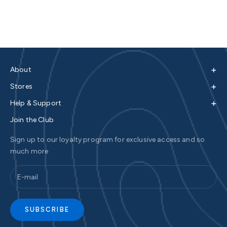
+
About
+
Stores
+
Help & Support
Join the Club
Sign up to our loyalty program for exclusive access and so
much more
SUBSCRIBE