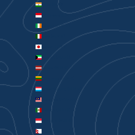
India (INR ₹)
Indonesia (IDR Rp)
Ireland (EUR €)
Italy (EUR €)
Japan (JPY ¥)
Kuwait (AUD $)
Latvia (EUR €)
Lithuania (EUR €)
Luxembourg (EUR €)
Malaysia (MYR RM)
Mexico (AUD $)
Monaco (EUR €)
Nepal (NPR Rs.)