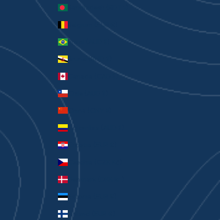
Bangladesh (BDT ৳)
Belgium (EUR €)
Brazil (AUD $)
Brunei (BND $)
Canada (CAD $)
Chile (AUD $)
China (CNY ¥)
Colombia (AUD $)
Croatia (EUR €)
Czechia (CZK Kč)
Denmark (DKK kr.)
Estonia (EUR €)
Finland (EUR €)