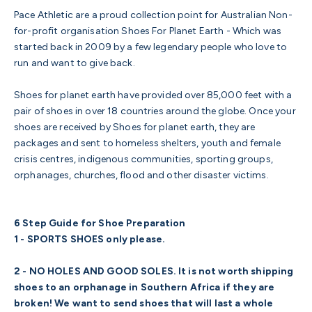
Pace Athletic are a proud collection point for Australian Non-
for-profit organisation
Shoes For Planet Earth
- Which was
started back in 2009 by a few legendary people who love to
run and want to give back.
Shoes for planet earth have provided over 85,000 feet with a
pair of shoes in over 18 countries around the globe. Once your
shoes are received by Shoes for planet earth, they are
packages and sent to homeless shelters, youth and female
crisis centres, indigenous communities, sporting groups,
orphanages, churches, flood and other disaster victims.
6 Step Guide for Shoe Preparation
1 - SPORTS SHOES only please.
2 - NO HOLES AND GOOD SOLES. It is not worth shipping
shoes to an orphanage in Southern Africa if they are
broken! We want to send shoes that will last a whole