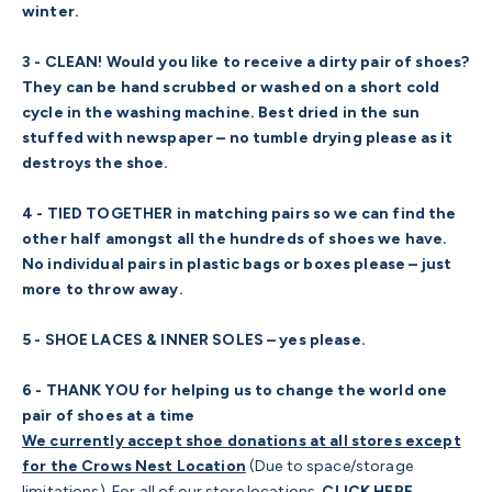
winter.
3 - CLEAN! Would you like to receive a dirty pair of shoes?
They can be hand scrubbed or washed on a short cold
cycle in the washing machine. Best dried in the sun
stuffed with newspaper – no tumble drying please as it
destroys the shoe.
4 - TIED TOGETHER in matching pairs so we can find the
other half amongst all the hundreds of shoes we have.
No individual pairs in plastic bags or boxes please – just
more to throw away.
5 - SHOE LACES & INNER SOLES – yes please.
6 - THANK YOU for helping us to change the world one
pair of shoes at a time
We currently accept shoe donations at all stores except
for the Crows Nest Location
(Due to space/storage
limitations). For all of our store locations,
CLICK HERE