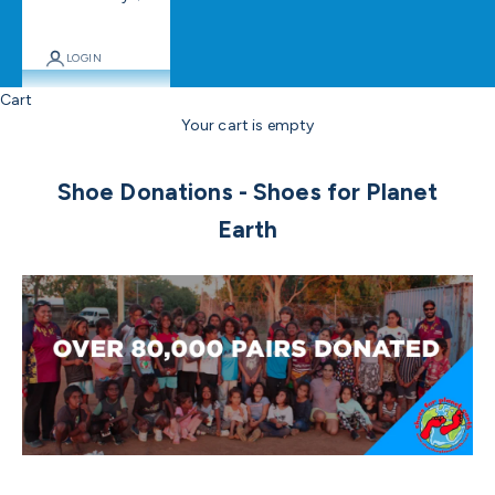
LOGIN
Cart
Your cart is empty
Shoe Donations - Shoes for Planet
Earth