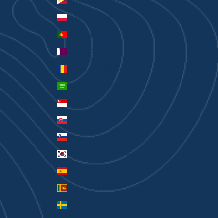
Philippines (PHP ₱)
Poland (PLN zł)
Portugal (EUR €)
Qatar (QAR ر.ق)
Romania (RON Lei)
Saudi Arabia (SAR ر.س)
Singapore (SGD $)
Slovakia (EUR €)
Slovenia (EUR €)
South Korea (KRW ₩)
Spain (EUR €)
Sri Lanka (LKR ₨)
Sweden (SEK kr)