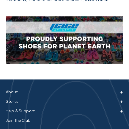
+
About
+
Stores
+
Help & Support
Join the Club