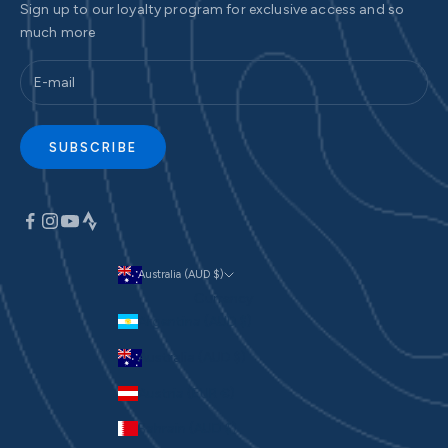
Sign up to our loyalty program for exclusive access and so
much more
SUBSCRIBE
Australia (AUD $)
Currency
Argentina (AUD $)
Australia (AUD $)
Austria (EUR €)
Bahrain (AUD $)