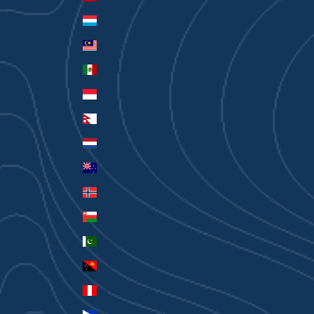
Luxembourg (EUR €)
Malaysia (MYR RM)
Mexico (AUD $)
Monaco (EUR €)
Nepal (NPR Rs.)
Netherlands (EUR €)
New Zealand (AUD $)
Norway (AUD $)
Oman (AUD $)
Pakistan (PKR ₨)
Papua New Guinea (PGK K)
Peru (PEN S/)