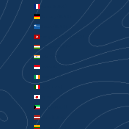
France (EUR €)
Germany (EUR €)
Greece (EUR €)
Hong Kong SAR (HKD $)
Hungary (HUF Ft)
India (INR ₹)
Indonesia (IDR Rp)
Ireland (EUR €)
Italy (EUR €)
Japan (JPY ¥)
Kuwait (AUD $)
Latvia (EUR €)
Lithuania (EUR €)