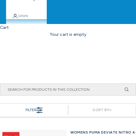
LOGIN
Cart
Your cart is empty
FILTER
SORT BY
WOMENS PUMA DEVIATE NITRO 4
Offer