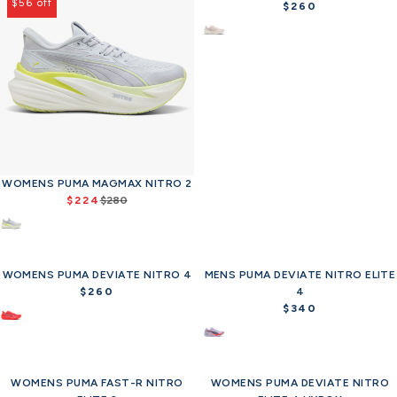
$56 off
$260
R
e
g
u
l
a
r
p
r
i
c
WOMENS PUMA MAGMAX NITRO 2
e
$224
$280
R
$
e
2
g
6
u
0
WOMENS PUMA DEVIATE NITRO 4
l
MENS PUMA DEVIATE NITRO ELITE
a
$260
4
R
r
$340
e
R
p
g
e
r
u
g
i
l
u
c
WOMENS PUMA FAST-R NITRO
a
WOMENS PUMA DEVIATE NITRO
l
Offer
Offer
e