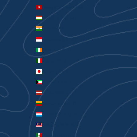
Hong Kong SAR (HKD $)
Hungary (HUF Ft)
India (INR ₹)
Indonesia (IDR Rp)
Ireland (EUR €)
Italy (EUR €)
Japan (JPY ¥)
Kuwait (AUD $)
Latvia (EUR €)
Lithuania (EUR €)
Luxembourg (EUR €)
Malaysia (MYR RM)
Mexico (AUD $)