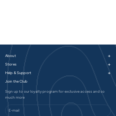
+
About
+
Stores
+
Help & Support
Join the Club
Sign up to our loyalty program for exclusive access and so
much more