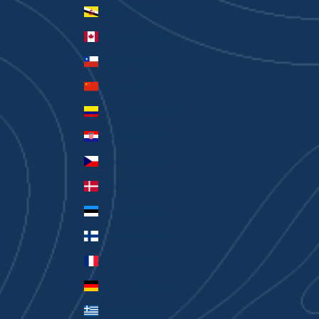
Brunei (BND $)
Canada (CAD $)
Chile (AUD $)
China (CNY ¥)
Colombia (AUD $)
Croatia (EUR €)
Czechia (CZK Kč)
Denmark (DKK kr.)
Estonia (EUR €)
Finland (EUR €)
France (EUR €)
Germany (EUR €)
Greece (EUR €)