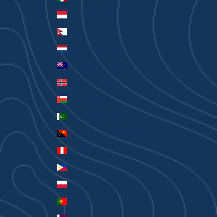
Monaco (EUR €)
Nepal (NPR Rs.)
Netherlands (EUR €)
New Zealand (AUD $)
Norway (AUD $)
Oman (AUD $)
Pakistan (PKR ₨)
Papua New Guinea (PGK K)
Peru (PEN S/)
Philippines (PHP ₱)
Poland (PLN zł)
Portugal (EUR €)