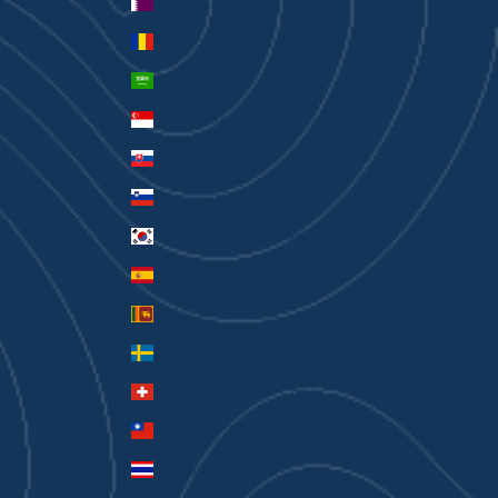
Qatar (QAR ر.ق)
Romania (RON Lei)
Saudi Arabia (SAR ر.س)
Singapore (SGD $)
Slovakia (EUR €)
Slovenia (EUR €)
South Korea (KRW ₩)
Spain (EUR €)
Sri Lanka (LKR ₨)
Sweden (SEK kr)
Switzerland (CHF CHF)
Taiwan (TWD $)
Thailand (THB ฿)