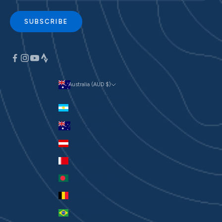
SUBSCRIBE
Australia (AUD $)
Currency
Argentina (AUD $)
Australia (AUD $)
Austria (EUR €)
Bahrain (AUD $)
Bangladesh (BDT ৳)
Belgium (EUR €)
Brazil (AUD $)