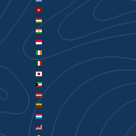
Hong Kong SAR (HKD $)
Hungary (HUF Ft)
India (INR ₹)
Indonesia (IDR Rp)
Ireland (EUR €)
Italy (EUR €)
Japan (JPY ¥)
Kuwait (AUD $)
Latvia (EUR €)
Lithuania (EUR €)
Luxembourg (EUR €)
Malaysia (MYR RM)