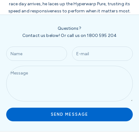
race day arrives, he laces up the Hyperwarp Pure, trusting its
speed and responsiveness to perform when it matters most.
Questions?
Contact us below! Or call us on 1800 595 204
SEND MESSAGE