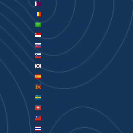
Qatar (QAR ر.ق)
Romania (RON Lei)
Saudi Arabia (SAR ر.س)
Singapore (SGD $)
Slovakia (EUR €)
Slovenia (EUR €)
South Korea (KRW ₩)
Spain (EUR €)
Sri Lanka (LKR ₨)
Sweden (SEK kr)
Switzerland (CHF CHF)
Taiwan (TWD $)
Thailand (THB ฿)