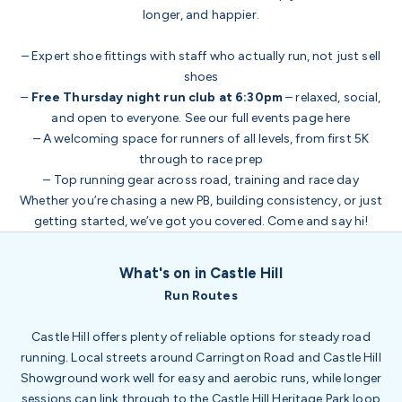
longer, and happier.
– Expert shoe fittings with staff who actually run, not just sell
shoes
–
Free Thursday night run club at 6:30pm
– relaxed, social,
and open to everyone. See our full events page
here
– A welcoming space for runners of all levels, from first 5K
through to race prep
– Top running gear across road, training and race day
Whether you’re chasing a new PB, building consistency, or just
getting started, we’ve got you covered. Come and say hi!
What's on in Castle Hill
Run Routes
Castle Hill offers plenty of reliable options for steady road
running. Local streets around Carrington Road and Castle Hill
Showground work well for easy and aerobic runs, while longer
sessions can link through to the Castle Hill Heritage Park loop