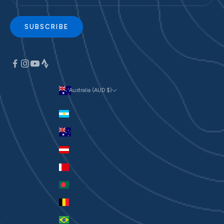
SUBSCRIBE
Australia (AUD $)
Currency
Argentina (AUD $)
Australia (AUD $)
Austria (EUR €)
Bahrain (AUD $)
Bangladesh (BDT ৳)
Belgium (EUR €)
Brazil (AUD $)