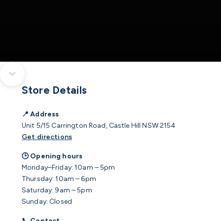
Navigate to next section
Store Details
📍 Address
Unit 5/15 Carrington Road, Castle Hill NSW 2154
Get directions
🕒 Opening hours
Monday–Friday: 10am – 5pm
Thursday: 10am – 6pm
Saturday: 9am – 5pm
Sunday: Closed
📞 Contact