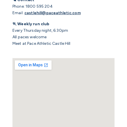
Phone: 1800 595 204
Email:
castlehill@paceathletic.com
🏃 Weekly run club
Every Thursday night, 6:30pm
All paces welcome
Meet at Pace Athletic Castle Hill