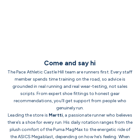
Come and say hi
The Pace Athletic Castle Hill team are runners first. Every staff
member spends time training on the road, so advice is
grounded in real running and real wear-testing, not sales
scripts. From expert shoe fittings to honest gear
recommendations, you’ll get support from people who
genuinely run.
Leading the store is
Martti
, a passionate runner who believes
there’s a shoe for every run. His daily rotation ranges from the
plush comfort of the Puma MagMax to the energetic ride of
the ASICS Megablast, depending on how he’s feeling. When