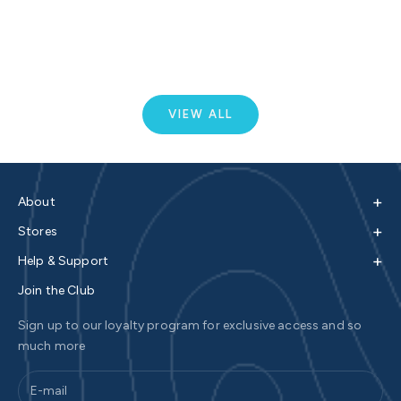
Sale price
$440.00
C
S
Colour
White / Lime
VIEW ALL
+
About
+
Stores
+
Help & Support
Join the Club
Sign up to our loyalty program for exclusive access and so
much more