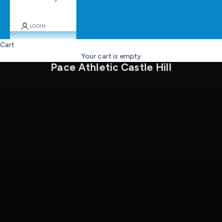
LOGIN
Cart
Come on in
Your cart is empty
Pace Athletic Castle Hill