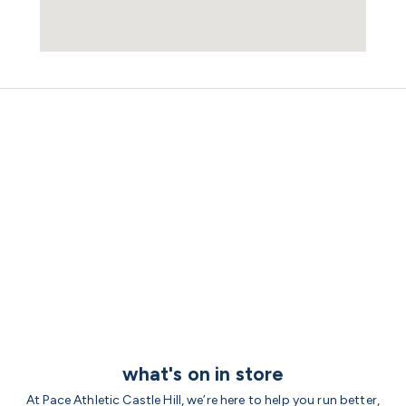
what's on in store
At Pace Athletic Castle Hill, we’re here to help you run better,