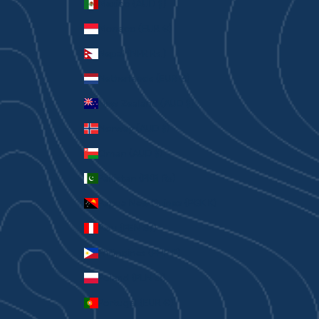
Mexico (AUD $)
Monaco (EUR €)
Nepal (NPR Rs.)
Netherlands (EUR €)
New Zealand (AUD $)
Norway (AUD $)
Oman (AUD $)
Pakistan (PKR ₨)
Papua New Guinea (PGK K)
Peru (PEN S/)
Philippines (PHP ₱)
Poland (PLN zł)
Portugal (EUR €)