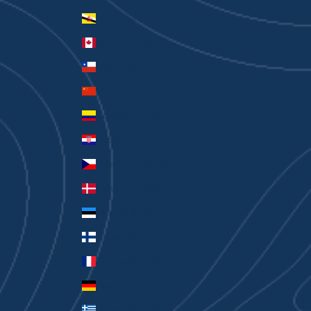
Brunei (BND $)
Canada (CAD $)
Chile (AUD $)
China (CNY ¥)
Colombia (AUD $)
Croatia (EUR €)
Czechia (CZK Kč)
Denmark (DKK kr.)
Estonia (EUR €)
Finland (EUR €)
France (EUR €)
Germany (EUR €)
Greece (EUR €)