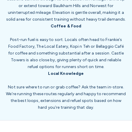
or extend toward Baulkham Hills and Norwest for
uninterrupted mileage. Elevation is gentle overall, making it a
solid area for consistent training without heavy trail demands.
Coffee & Food
Post-run fuel is easy to sort. Locals often head to Frankie’s
Food Factory, The Local Eatery, Kopi n Teh or Bellaggio Café
for coffee and something substantial after a session. Castle
Towers is also close by, giving plenty of quick and reliable
refuel options for runners short on time.
Local Knowledge
Not sure where to run or grab coffee? Ask the team in-store.
We’re running these routes regularly and happy to recommend
the best loops, extensions and refuel spots based on how
hard you’re training that day.