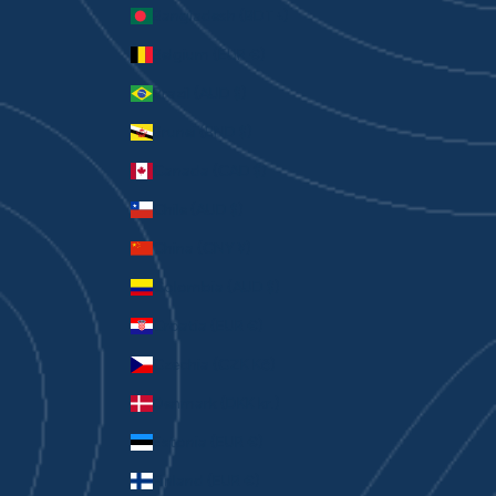
Bangladesh (BDT ৳)
Belgium (EUR €)
Brazil (AUD $)
Brunei (BND $)
Canada (CAD $)
Chile (AUD $)
China (CNY ¥)
Colombia (AUD $)
Croatia (EUR €)
Czechia (CZK Kč)
Denmark (DKK kr.)
Estonia (EUR €)
Finland (EUR €)