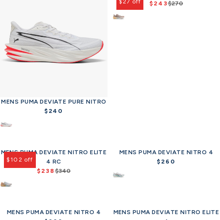
$27 off
$243
$270
R
e
g
u
l
a
r
p
r
i
c
MENS PUMA DEVIATE PURE NITRO
e
$240
R
$
e
2
g
7
u
0
MENS PUMA DEVIATE NITRO ELITE
l
MENS PUMA DEVIATE NITRO 4
,
$102 off
a
4 RC
$260
R
n
$238
r
$340
R
e
o
p
e
g
w
r
g
u
o
i
u
l
n
c
MENS PUMA DEVIATE NITRO 4
l
MENS PUMA DEVIATE NITRO ELITE
a
s
e