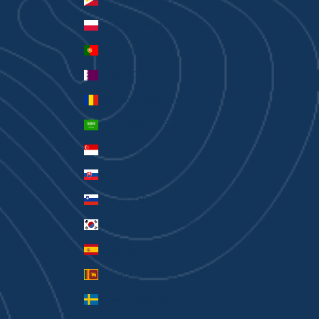
Philippines (PHP ₱)
Poland (PLN zł)
Portugal (EUR €)
Qatar (QAR ر.ق)
Romania (RON Lei)
Saudi Arabia (SAR ر.س)
Singapore (SGD $)
Slovakia (EUR €)
Slovenia (EUR €)
South Korea (KRW ₩)
Spain (EUR €)
Sri Lanka (LKR ₨)
Sweden (SEK kr)