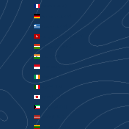
France (EUR €)
Germany (EUR €)
Greece (EUR €)
Hong Kong SAR (HKD $)
Hungary (HUF Ft)
India (INR ₹)
Indonesia (IDR Rp)
Ireland (EUR €)
Italy (EUR €)
Japan (JPY ¥)
Kuwait (AUD $)
Latvia (EUR €)
Lithuania (EUR €)