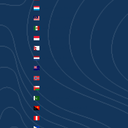
Luxembourg (EUR €)
Malaysia (MYR RM)
Mexico (AUD $)
Monaco (EUR €)
Nepal (NPR Rs.)
Netherlands (EUR €)
New Zealand (AUD $)
Norway (AUD $)
Oman (AUD $)
Pakistan (PKR ₨)
Papua New Guinea (PGK K)
Peru (PEN S/)