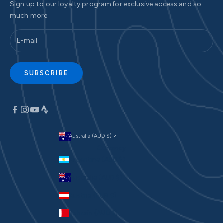
Sign up to our loyalty program for exclusive access and so
much more
SUBSCRIBE
Australia (AUD $)
Currency
Argentina (AUD $)
Australia (AUD $)
Austria (EUR €)
Bahrain (AUD $)