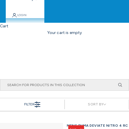
LOGIN
Cart
Your cart is empty
FILTER
SORT BY
MENS PUMA DEVIATE NITRO 4 RC