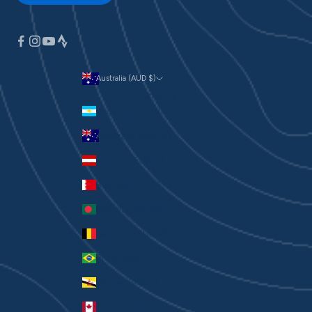
Australia (AUD $)
Currency
Argentina (AUD $)
Australia (AUD $)
Austria (EUR €)
Bahrain (AUD $)
Bangladesh (BDT ৳)
Belgium (EUR €)
Brazil (AUD $)
Brunei (BND $)
Canada (CAD $)