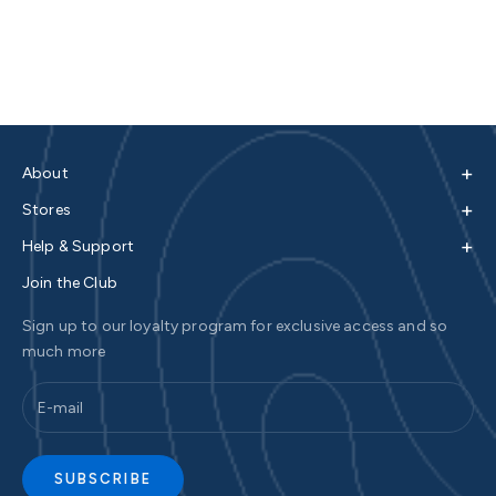
+
About
+
Stores
+
Help & Support
Join the Club
Sign up to our loyalty program for exclusive access and so
much more
SUBSCRIBE