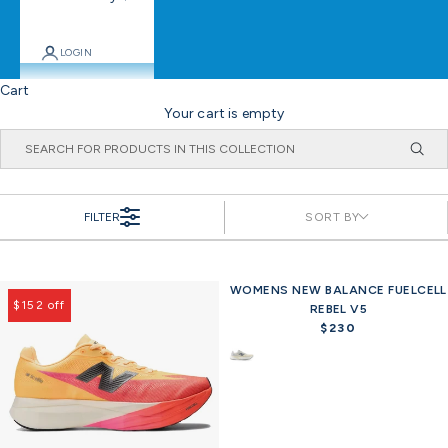
LOGIN
Cart
Your cart is empty
FILTER
SORT BY
WOMENS NEW BALANCE FUELCELL
Offer
$152 off
REBEL V5
$230
R
e
g
u
l
a