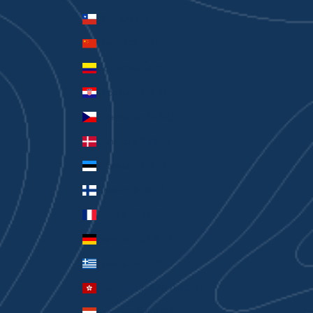
Chile (AUD $)
China (CNY ¥)
Colombia (AUD $)
Croatia (EUR €)
Czechia (CZK Kč)
Denmark (DKK kr.)
Estonia (EUR €)
Finland (EUR €)
France (EUR €)
Germany (EUR €)
Greece (EUR €)
Hong Kong SAR (HKD $)
Hungary (HUF Ft)