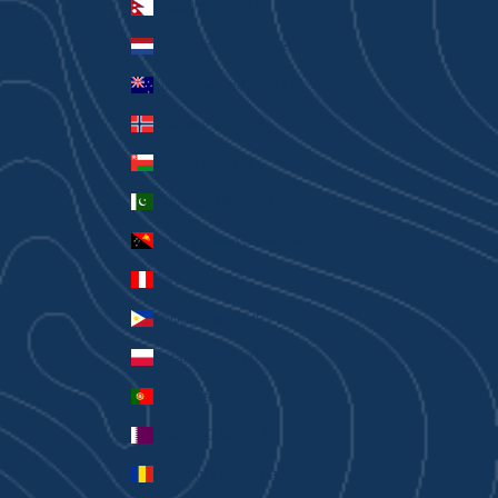
Nepal (NPR Rs.)
Netherlands (EUR €)
New Zealand (AUD $)
Norway (AUD $)
Oman (AUD $)
Pakistan (PKR ₨)
Papua New Guinea (PGK K)
Peru (PEN S/)
Philippines (PHP ₱)
Poland (PLN zł)
Portugal (EUR €)
Qatar (QAR ر.ق)
Romania (RON Lei)