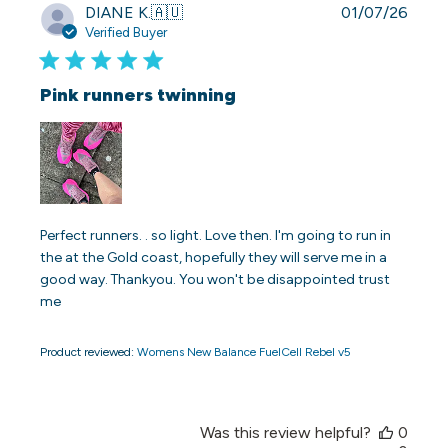
Publi
DIANE K.
🇦🇺
01/07/26
date
Verified Buyer
Pink runners twinning
Perfect runners. . so light. Love then. I'm going to run in
the at the Gold coast, hopefully they will serve me in a
good way. Thankyou. You won't be disappointed trust
me
Product reviewed:
Womens New Balance FuelCell Rebel v5
Was this review helpful?
0