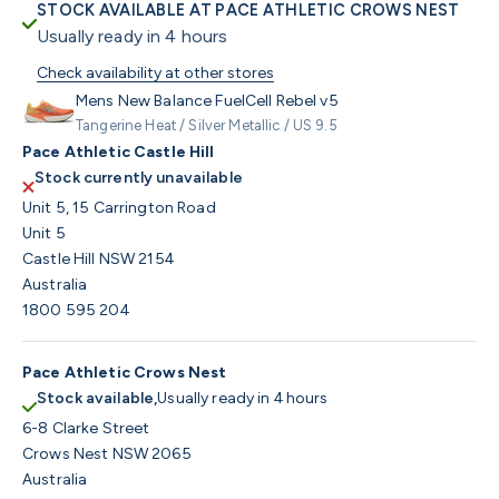
STOCK AVAILABLE AT PACE ATHLETIC CROWS NEST
Usually ready in 4 hours
Check availability at other stores
Mens New Balance FuelCell Rebel v5
Tangerine Heat / Silver Metallic / US 9.5
Pace Athletic Castle Hill
Stock currently unavailable
Unit 5, 15 Carrington Road
Unit 5
Castle Hill NSW 2154
Australia
1800 595 204
Pace Athletic Crows Nest
Stock available,
Usually ready in 4 hours
6-8 Clarke Street
Crows Nest NSW 2065
Australia