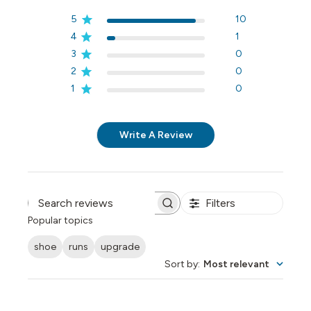
5
10
4
1
3
0
2
0
1
0
Write A Review
Filters
Search reviews
Popular topics
shoe
runs
upgrade
Sort by
:
Most relevant