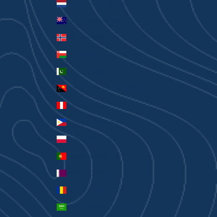
Netherlands (EUR €)
New Zealand (AUD $)
Norway (AUD $)
Oman (AUD $)
Pakistan (PKR ₨)
Papua New Guinea (PGK K)
Peru (PEN S/)
Philippines (PHP ₱)
Poland (PLN zł)
Portugal (EUR €)
Qatar (QAR ر.ق)
Romania (RON Lei)
Saudi Arabia (SAR ر.س)