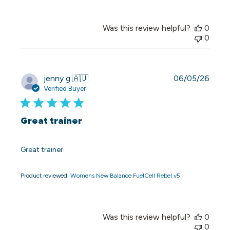
Was this review helpful?
0
0
Publi
jenny g.
🇦🇺
06/05/26
date
Verified Buyer
Great trainer
Great trainer
Product reviewed:
Womens New Balance FuelCell Rebel v5
Was this review helpful?
0
0