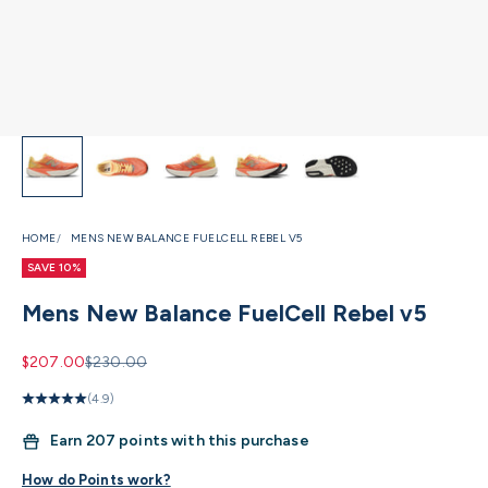
HOME
MENS NEW BALANCE FUELCELL REBEL V5
SAVE 10%
Mens New Balance FuelCell Rebel v5
Sale price
Regular price
$207.00
$230.00
(4.9)
Earn
207 points with this purchase
How do Points work?