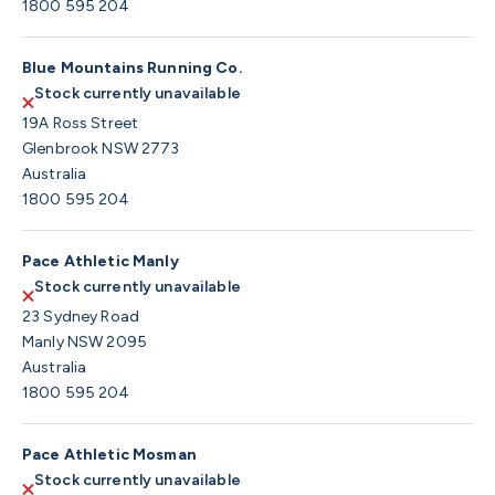
1800 595 204
Blue Mountains Running Co.
Stock currently unavailable
19A Ross Street
Glenbrook NSW 2773
Australia
1800 595 204
Pace Athletic Manly
Stock currently unavailable
23 Sydney Road
Manly NSW 2095
Australia
1800 595 204
Pace Athletic Mosman
Stock currently unavailable