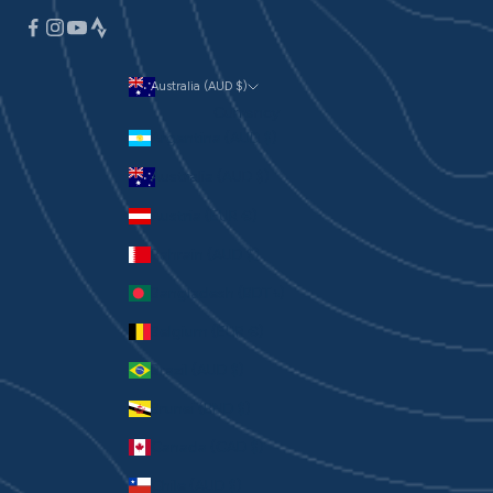
Australia (AUD $)
Currency
Argentina (AUD $)
Australia (AUD $)
Austria (EUR €)
Bahrain (AUD $)
Bangladesh (BDT ৳)
Belgium (EUR €)
Brazil (AUD $)
Brunei (BND $)
Canada (CAD $)
Chile (AUD $)