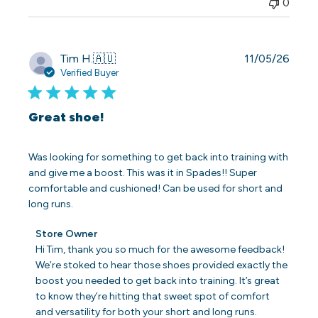
0
Publi
Tim H.
🇦🇺
11/05/26
date
Verified Buyer
Great shoe!
Was looking for something to get back into training with
and give me a boost. This was it in Spades!! Super
comfortable and cushioned! Can be used for short and
long runs.
Comments
Store Owner
by
Hi Tim, thank you so much for the awesome feedback! 
Store
We’re stoked to hear those shoes provided exactly the 
Owner
boost you needed to get back into training. It’s great 
on
to know they’re hitting that sweet spot of comfort 
Review
and versatility for both your short and long runs. 
by