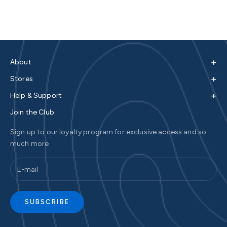
+
About
+
Stores
+
Help & Support
Join the Club
Sign up to our loyalty program for exclusive access and so
much more
SUBSCRIBE