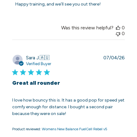
Store
Happy training, and we’ll see you out there!
Owner
on
Fri
May
Was this review helpful?
0
15
0
2026
Publi
Sara J.
🇦🇺
07/04/26
date
Verified Buyer
Great all rounder
I love how bouncy this is. It has a good pop for speed yet
comfy enough for distance. I bought a second pair
because they were on sale!
Product reviewed:
Womens New Balance FuelCell Rebel v5