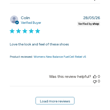
Publi
Colin
28/05/26
date
Verified Buyer
Love the look and feel of these shoes
Product reviewed:
Womens New Balance FuelCell Rebel v5
Was this review helpful?
0
0
Load more reviews