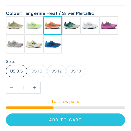
Colour
:
Tangerine Heat / Silver Metallic
Size:
US 9.5
US 10
US 12
US 13
Decrease quantity
Increase quantity
Last few pairs
ADD TO CART