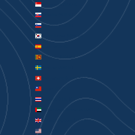
Singapore (SGD $)
Slovakia (EUR €)
Slovenia (EUR €)
South Korea (KRW ₩)
Spain (EUR €)
Sri Lanka (LKR ₨)
Sweden (SEK kr)
Switzerland (CHF CHF)
Taiwan (TWD $)
Thailand (THB ฿)
United Arab Emirates (AED د.إ)
United Kingdom (GBP £)
United States (USD $)