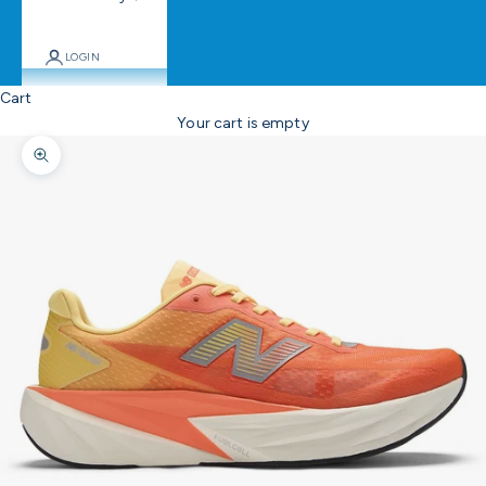
LOGIN
Cart
Your cart is empty
Zoom picture