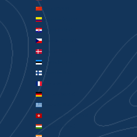
China (CNY ¥)
Colombia (AUD $)
Croatia (EUR €)
Czechia (CZK Kč)
Denmark (DKK kr.)
Estonia (EUR €)
Finland (EUR €)
France (EUR €)
Germany (EUR €)
Greece (EUR €)
Hong Kong SAR (HKD $)
Hungary (HUF Ft)