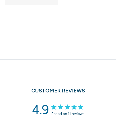
CUSTOMER REVIEWS
4.9
Based on 11 reviews