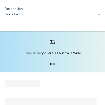
Description
Quick Facts
Free Delivery over $99 Australia Wide
Go to item 1
Go to item 2
Go to item 3
Go to item 4