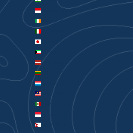
India (INR ₹)
Indonesia (IDR Rp)
Ireland (EUR €)
Italy (EUR €)
Japan (JPY ¥)
Kuwait (AUD $)
Latvia (EUR €)
Lithuania (EUR €)
Luxembourg (EUR €)
Malaysia (MYR RM)
Mexico (AUD $)
Monaco (EUR €)
Nepal (NPR Rs.)