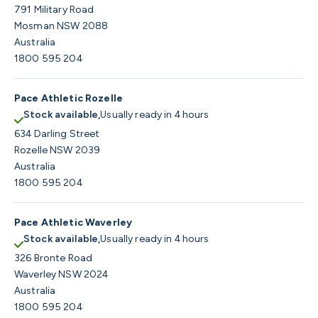
791 Military Road
Mosman NSW 2088
Australia
1800 595 204
Pace Athletic Rozelle
Stock available,
Usually ready in 4 hours
634 Darling Street
Rozelle NSW 2039
Australia
1800 595 204
Pace Athletic Waverley
Stock available,
Usually ready in 4 hours
326 Bronte Road
Waverley NSW 2024
Australia
1800 595 204