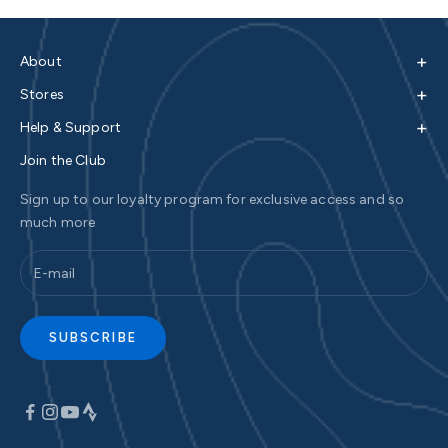
+
About
+
Stores
+
Help & Support
Join the Club
Sign up to our loyalty program for exclusive access and so
much more
SUBSCRIBE