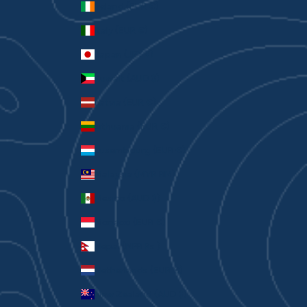
Ireland (EUR €)
Italy (EUR €)
Japan (JPY ¥)
Kuwait (AUD $)
Latvia (EUR €)
Lithuania (EUR €)
Luxembourg (EUR €)
Malaysia (MYR RM)
Mexico (AUD $)
Monaco (EUR €)
Nepal (NPR Rs.)
Netherlands (EUR €)
New Zealand (AUD $)