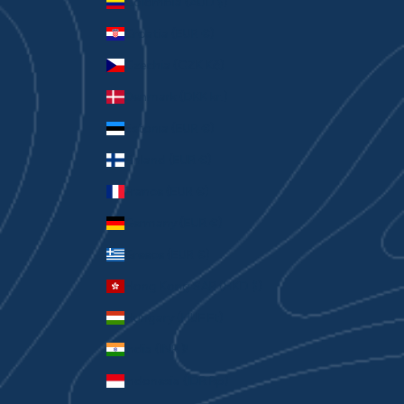
Colombia (AUD $)
Croatia (EUR €)
Czechia (CZK Kč)
Denmark (DKK kr.)
Estonia (EUR €)
Finland (EUR €)
France (EUR €)
Germany (EUR €)
Greece (EUR €)
Hong Kong SAR (HKD $)
Hungary (HUF Ft)
India (INR ₹)
Indonesia (IDR Rp)