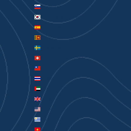
Slovenia (EUR €)
South Korea (KRW ₩)
Spain (EUR €)
Sri Lanka (LKR ₨)
Sweden (SEK kr)
Switzerland (CHF CHF)
Taiwan (TWD $)
Thailand (THB ฿)
United Arab Emirates (AED د.إ)
United Kingdom (GBP £)
United States (USD $)
Uruguay (UYU $U)
Vietnam (VND ₫)