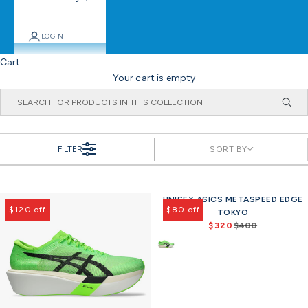
LOGIN
Cart
Your cart is empty
FILTER
SORT BY
UNISEX ASICS METASPEED EDGE
$120 off
$80 off
TOKYO
$320
$400
R
e
g
u
l
a