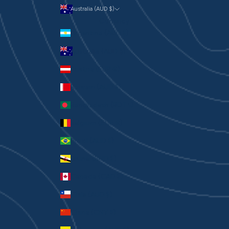
Australia (AUD $)
Currency
Argentina (AUD $)
Australia (AUD $)
Austria (EUR €)
Bahrain (AUD $)
Bangladesh (BDT ৳)
Belgium (EUR €)
Brazil (AUD $)
Brunei (BND $)
Canada (CAD $)
Chile (AUD $)
China (CNY ¥)