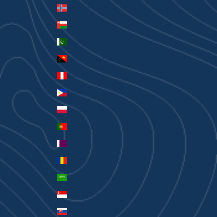
Norway (AUD $)
Oman (AUD $)
Pakistan (PKR ₨)
Papua New Guinea (PGK K)
Peru (PEN S/)
Philippines (PHP ₱)
Poland (PLN zł)
Portugal (EUR €)
Qatar (QAR ر.ق)
Romania (RON Lei)
Saudi Arabia (SAR ر.س)
Singapore (SGD $)
Slovakia (EUR €)