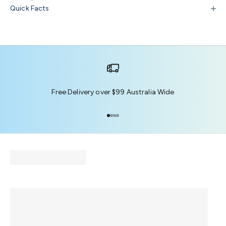
Quick Facts
Free Delivery over $99 Australia Wide
Go to item 1
Go to item 2
Go to item 3
Go to item 4