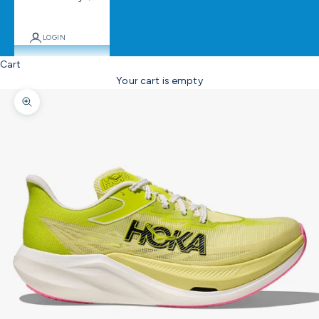
LOGIN
Cart
Your cart is empty
Zoom picture