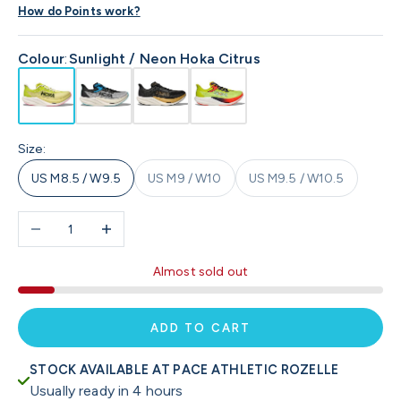
How do Points work?
Colour
:
Sunlight / Neon Hoka Citrus
Size:
US M8.5 / W9.5
US M9 / W10
US M9.5 / W10.5
Decrease quantity
Increase quantity
Almost sold out
ADD TO CART
STOCK AVAILABLE AT PACE ATHLETIC ROZELLE
Usually ready in 4 hours