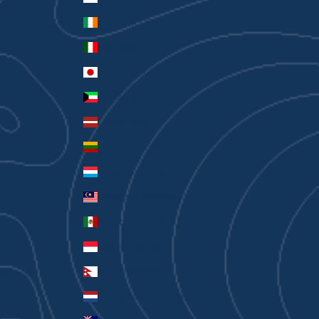
Ireland (EUR €)
Italy (EUR €)
Japan (JPY ¥)
Kuwait (AUD $)
Latvia (EUR €)
Lithuania (EUR €)
Luxembourg (EUR €)
Malaysia (MYR RM)
Mexico (AUD $)
Monaco (EUR €)
Nepal (NPR Rs.)
Netherlands (EUR €)