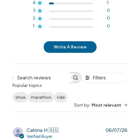
4
1
3
0
2
0
1
0
Write A Review
Filters
Search reviews
Popular topics
shoe
marathon
ride
Sort by
:
Most relevant
Publi
Catrina H.
🇦🇺
06/07/26
date
Verified Buyer