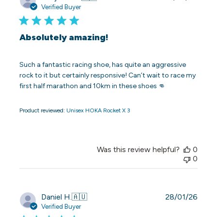
date
Verified Buyer
Absolutely amazing!
Such a fantastic racing shoe, has quite an aggressive
rock to it but certainly responsive! Can’t wait to race my
first half marathon and 10km in these shoes 👊
Product reviewed:
Unisex HOKA Rocket X 3
Was this review helpful?
0
0
Publi
Daniel H.
🇦🇺
28/01/26
date
Verified Buyer