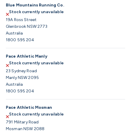
Blue Mountains Running Co.
Stock currently unavailable
19A Ross Street
Glenbrook NSW 2773
Australia
1800 595 204
Pace Athletic Manly
Stock currently unavailable
23 Sydney Road
Manly NSW 2095
Australia
1800 595 204
Pace Athletic Mosman
Stock currently unavailable
791 Military Road
Mosman NSW 2088