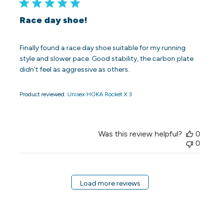
Race day shoe!
Finally found a race day shoe suitable for my running
style and slower pace. Good stability, the carbon plate
didn’t feel as aggressive as others.
Product reviewed:
Unisex HOKA Rocket X 3
Was this review helpful?
0
0
Load more reviews