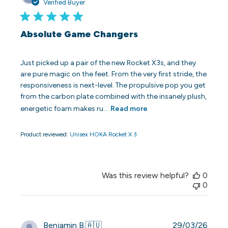
date
Verified Buyer
Absolute Game Changers
Just picked up a pair of the new Rocket X3s, and they
are pure magic on the feet. From the very first stride, the
responsiveness is next-level. The propulsive pop you get
from the carbon plate combined with the insanely plush,
energetic foam makes ru...
Read more
Product reviewed:
Unisex HOKA Rocket X 3
Was this review helpful?
0
0
Publi
Benjamin B.
🇦🇺
29/03/26