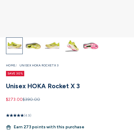
HOME
UNISEX HOKA ROCKET X 3
SAVE 30%
Unisex HOKA Rocket X 3
Sale price
Regular price
$273.00
$390.00
(4.9)
Earn
273 points with this purchase