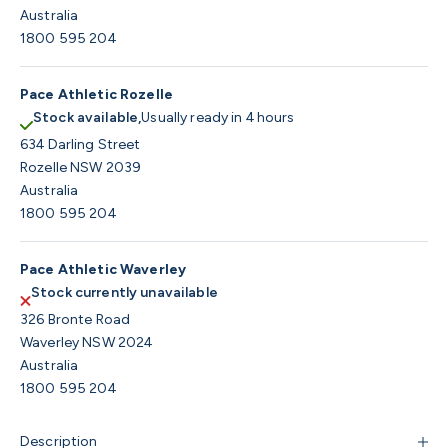
Australia
1800 595 204
Pace Athletic Rozelle
Stock available,
Usually ready in 4 hours
634 Darling Street
Rozelle NSW 2039
Australia
1800 595 204
Pace Athletic Waverley
Stock currently unavailable
326 Bronte Road
Waverley NSW 2024
Australia
1800 595 204
Description