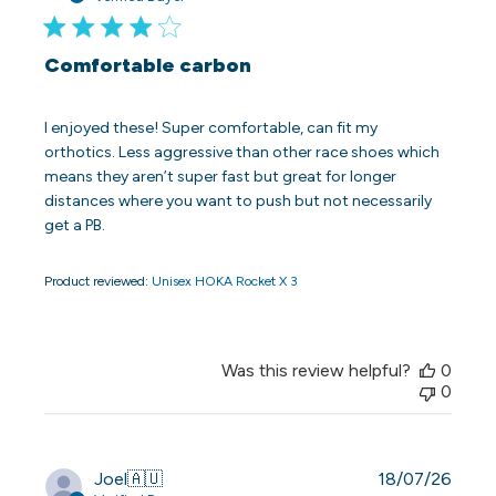
Comfortable carbon
I enjoyed these! Super comfortable, can fit my
orthotics. Less aggressive than other race shoes which
means they aren’t super fast but great for longer
distances where you want to push but not necessarily
get a PB.
Product reviewed:
Unisex HOKA Rocket X 3
Was this review helpful?
0
0
Publi
Joel
🇦🇺
18/07/26