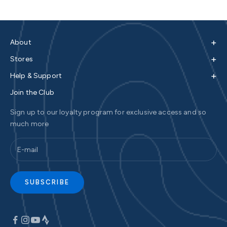
+
About
+
Stores
+
Help & Support
Join the Club
Sign up to our loyalty program for exclusive access and so
much more
SUBSCRIBE