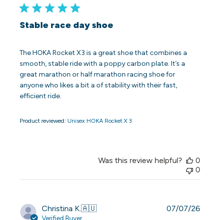
Stable race day shoe
The HOKA Rocket X3 is a great shoe that combines a
smooth, stable ride with a poppy carbon plate. It’s a
great marathon or half marathon racing shoe for
anyone who likes a bit a of stability with their fast,
efficient ride.
Product reviewed:
Unisex HOKA Rocket X 3
Was this review helpful?
0
0
Publi
Christina K.
🇦🇺
07/07/26
date
Verified Buyer