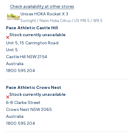
Check availability at other stores
Unisex HOKA Rocket X 3
Sunlight / Neon Hoka Citrus / US M8.5 / W9.5
Pace Athletic Castle Hill
Stock currently unavailable
Unit 5, 15 Carrington Road
Unit 5
Castle Hill NSW 2154
Australia
1800 595 204
Pace Athletic Crows Nest
Stock currently unavailable
6-8 Clarke Street
Crows Nest NSW 2065
Australia
1800 595 204