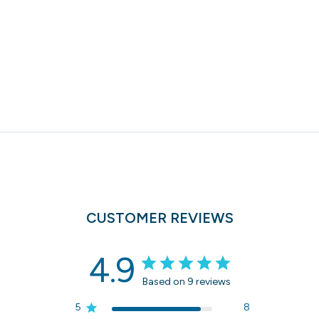
CUSTOMER REVIEWS
4.9
Based on 9 reviews
5
8