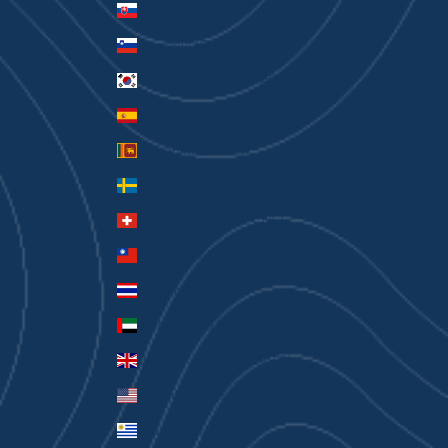
Slovakia (EUR €)
Slovenia (EUR €)
South Korea (KRW ₩)
Spain (EUR €)
Sri Lanka (LKR ₨)
Sweden (SEK kr)
Switzerland (CHF CHF)
Taiwan (TWD $)
Thailand (THB ฿)
United Arab Emirates (AED د.إ)
United Kingdom (GBP £)
United States (USD $)
Uruguay (UYU $U)