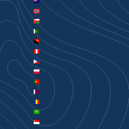
New Zealand (AUD $)
Norway (AUD $)
Oman (AUD $)
Pakistan (PKR ₨)
Papua New Guinea (PGK K)
Peru (PEN S/)
Philippines (PHP ₱)
Poland (PLN zł)
Portugal (EUR €)
Qatar (QAR ر.ق)
Romania (RON Lei)
Saudi Arabia (SAR ر.س)
Singapore (SGD $)