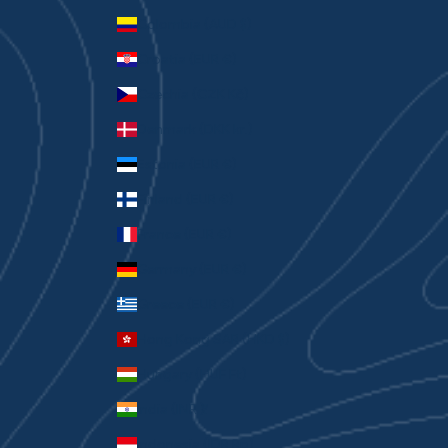
Colombia (AUD $)
Croatia (EUR €)
Czechia (CZK Kč)
Denmark (DKK kr.)
Estonia (EUR €)
Finland (EUR €)
France (EUR €)
Germany (EUR €)
Greece (EUR €)
Hong Kong SAR (HKD $)
Hungary (HUF Ft)
India (INR ₹)
Indonesia (IDR Rp)