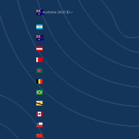
Australia (AUD $)
Currency
Argentina (AUD $)
Australia (AUD $)
Austria (EUR €)
Bahrain (AUD $)
Bangladesh (BDT ৳)
Belgium (EUR €)
Brazil (AUD $)
Brunei (BND $)
Canada (CAD $)
Chile (AUD $)
China (CNY ¥)