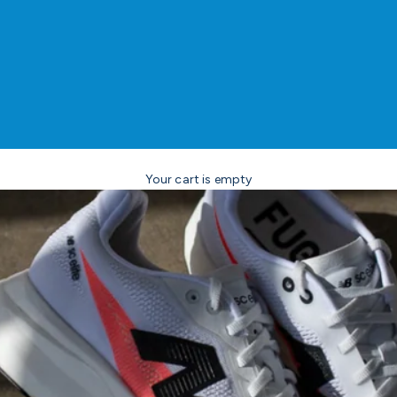
Your cart is empty