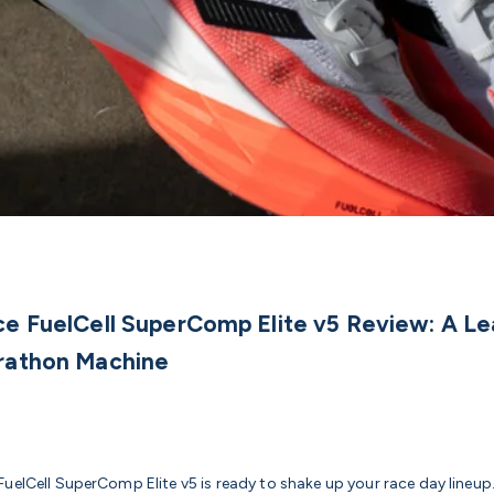
e FuelCell SuperComp Elite v5 Review: A Le
rathon Machine
uelCell SuperComp Elite v5 is ready to shake up your race day lineup