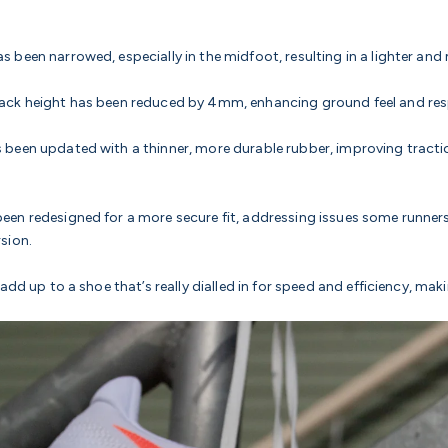
s been narrowed, especially in the midfoot, resulting in a lighter and
tack height has been reduced by 4mm, enhancing ground feel and re
 been updated with a thinner, more durable rubber, improving tract
een redesigned for a more secure fit, addressing issues some runner
rsion.
add up to a shoe that’s really dialled in for speed and efficiency, maki