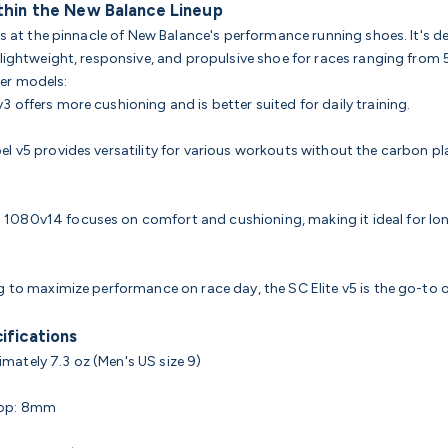
thin the New Balance Lineup
its at the pinnacle of New Balance's performance running shoes. It's d
 lightweight, responsive, and propulsive shoe for races ranging from
er models:
3 offers more cushioning and is better suited for daily training.
bel v5 provides versatility for various workouts without the carbon pl
 1080v14 focuses on comfort and cushioning, making it ideal for lo
g to maximize performance on race day, the SC Elite v5 is the go-to 
ifications
mately 7.3 oz (Men's US size 9)
rop: 8mm