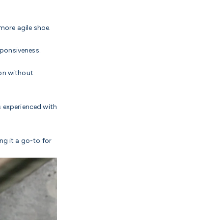
 more agile shoe.
sponsiveness.
ion without
s experienced with
ng it a go-to for