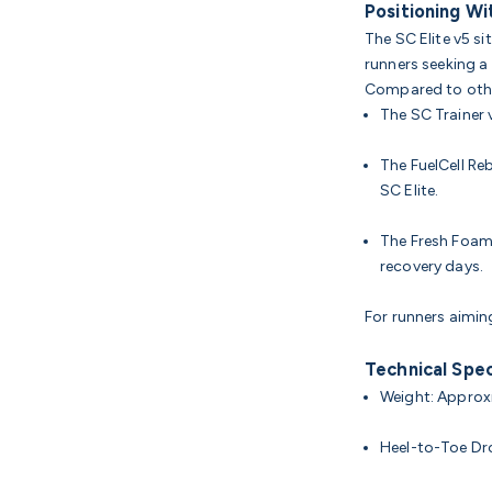
Positioning Wi
The SC Elite v5 s
runners seeking a
Compared to oth
The SC Trainer v
The FuelCell Re
SC Elite.
The Fresh Foam
recovery days.
For runners aimin
Technical Spec
Weight: Approxi
Heel-to-Toe D