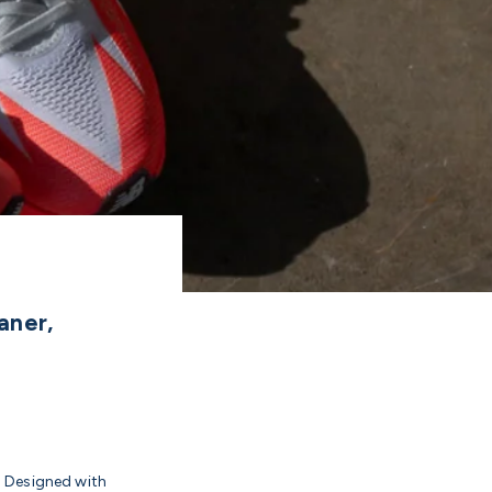
aner,
. Designed with