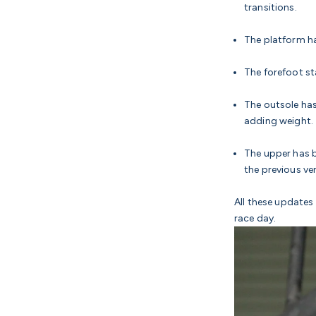
transitions.
The platform ha
The forefoot s
The outsole has
adding weight.
The upper has b
the previous ve
All these updates 
race day.