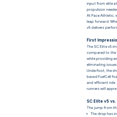
input from elite at
propulsion needed
At Pace Athletic, 
leap forward. Whe
v5 delivers perf
First Impressi
The SC Elite v5 i
compared to the V
while providing e
eliminating issue
Underfoot, the sh
based FuelCell fo
and efficient ride
runners will appr
SC Elite v5 vs.
The jump from th
The drop has i