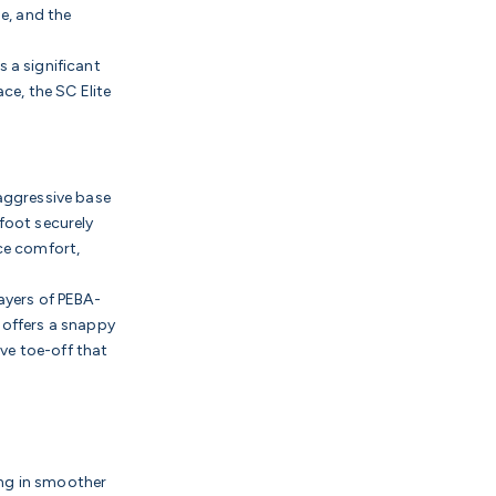
de, and the
s a significant
ce, the SC Elite
aggressive base
foot securely
ce comfort,
ayers of PEBA-
 offers a snappy
ive toe-off that
ing in smoother