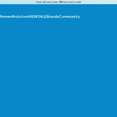
Free delivery over $99 australia wide
Women
Nutrition
NEW
SALE
Brands
Community