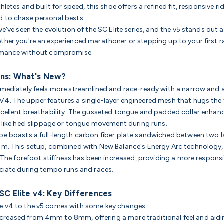
hletes and built for speed, this shoe offers a refined fit, responsive ri
 to chase personal bests.
we've seen the evolution of the SC Elite series, and the v5 stands out a
ther you're an experienced marathoner or stepping up to your first ra
ormance without compromise.
ons: What's New?
mmediately feels more streamlined and race-ready with a narrow and 
4. The upper features a single-layer engineered mesh that hugs the 
xcellent breathability. The gusseted tongue and padded collar enhan
s like heel slippage or tongue movement during runs.
oe boasts a full-length carbon fiber plate sandwiched between two l
am. This setup, combined with New Balance's Energy Arc technology,
. The forefoot stiffness has been increased, providing a more respons
eciate during tempo runs and races.
 SC Elite v4: Key Differences
e v4 to the v5 comes with some key changes:
ncreased from 4mm to 8mm, offering a more traditional feel and aid