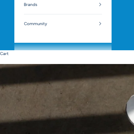
Brands
Community
Cart