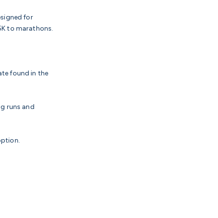
esigned for
 5K to marathons.
ate found in the
ng runs and
option.