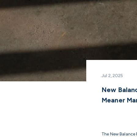
Jul 2, 2025
New Balanc
Meaner Ma
The New Balance F