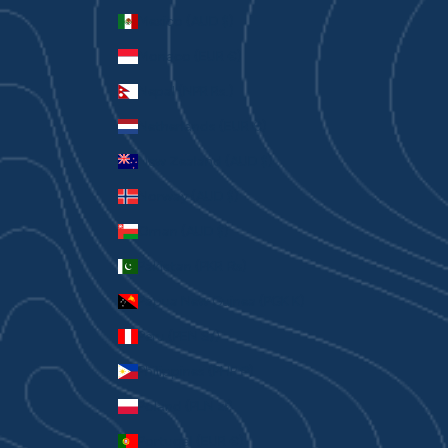
Mexico (AUD $)
Monaco (EUR €)
Nepal (NPR Rs.)
Netherlands (EUR €)
New Zealand (AUD $)
Norway (AUD $)
Oman (AUD $)
Pakistan (PKR ₨)
Papua New Guinea (PGK K)
Peru (PEN S/)
Philippines (PHP ₱)
Poland (PLN zł)
Portugal (EUR €)