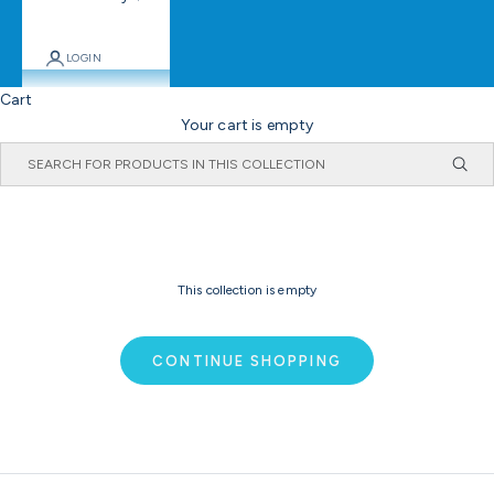
LOGIN
Cart
Your cart is empty
This collection is empty
CONTINUE SHOPPING