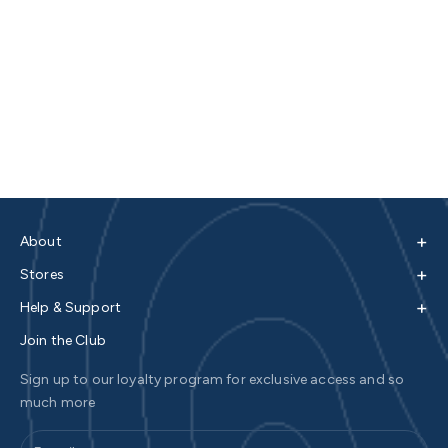
+
About
+
Stores
+
Help & Support
Join the Club
Sign up to our loyalty program for exclusive access and so
much more