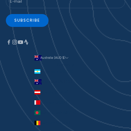
SUBSCRIBE
Australia (AUD $)
Currency
Argentina (AUD $)
Australia (AUD $)
Austria (EUR €)
Bahrain (AUD $)
Bangladesh (BDT ৳)
Belgium (EUR €)