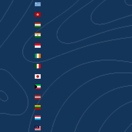
Greece (EUR €)
Hong Kong SAR (HKD $)
Hungary (HUF Ft)
India (INR ₹)
Indonesia (IDR Rp)
Ireland (EUR €)
Italy (EUR €)
Japan (JPY ¥)
Kuwait (AUD $)
Latvia (EUR €)
Lithuania (EUR €)
Luxembourg (EUR €)
Malaysia (MYR RM)