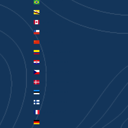
Brazil (AUD $)
Brunei (BND $)
Canada (CAD $)
Chile (AUD $)
China (CNY ¥)
Colombia (AUD $)
Croatia (EUR €)
Czechia (CZK Kč)
Denmark (DKK kr.)
Estonia (EUR €)
Finland (EUR €)
France (EUR €)
Germany (EUR €)