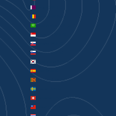
Qatar (QAR ر.ق)
Romania (RON Lei)
Saudi Arabia (SAR ر.س)
Singapore (SGD $)
Slovakia (EUR €)
Slovenia (EUR €)
South Korea (KRW ₩)
Spain (EUR €)
Sri Lanka (LKR ₨)
Sweden (SEK kr)
Switzerland (CHF CHF)
Taiwan (TWD $)