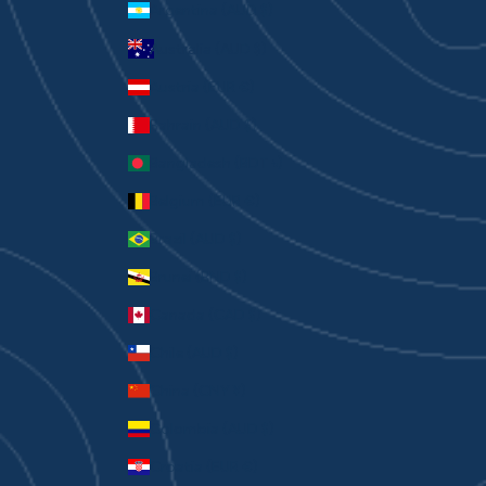
Argentina (AUD $)
Australia (AUD $)
Austria (EUR €)
Bahrain (AUD $)
Bangladesh (BDT ৳)
Belgium (EUR €)
Brazil (AUD $)
Brunei (BND $)
Canada (CAD $)
Chile (AUD $)
China (CNY ¥)
Colombia (AUD $)
Croatia (EUR €)