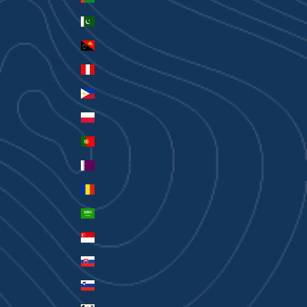
Pakistan (PKR ₨)
Papua New Guinea (PGK K)
Peru (PEN S/)
Philippines (PHP ₱)
Poland (PLN zł)
Portugal (EUR €)
Qatar (QAR ر.ق)
Romania (RON Lei)
Saudi Arabia (SAR ر.س)
Singapore (SGD $)
Slovakia (EUR €)
Slovenia (EUR €)