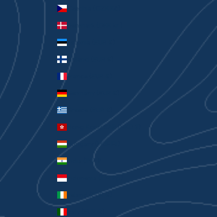
Czechia (CZK Kč)
Denmark (DKK kr.)
Estonia (EUR €)
Finland (EUR €)
France (EUR €)
Germany (EUR €)
Greece (EUR €)
Hong Kong SAR (HKD $)
Hungary (HUF Ft)
India (INR ₹)
Indonesia (IDR Rp)
Ireland (EUR €)
Italy (EUR €)