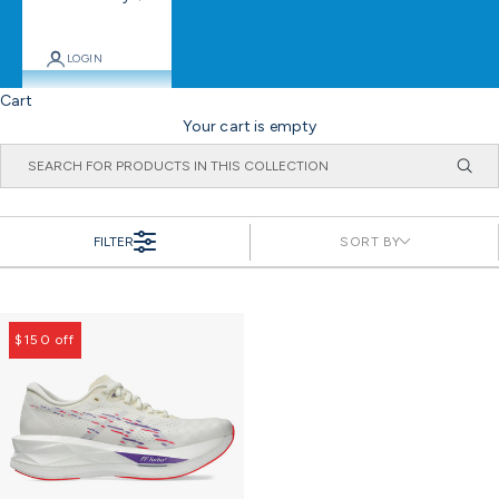
LOGIN
Cart
Your cart is empty
FILTER
SORT BY
$150 off