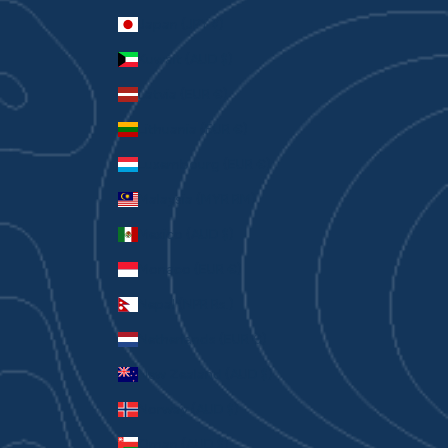
Japan (JPY ¥)
Kuwait (AUD $)
Latvia (EUR €)
Lithuania (EUR €)
Luxembourg (EUR €)
Malaysia (MYR RM)
Mexico (AUD $)
Monaco (EUR €)
Nepal (NPR Rs.)
Netherlands (EUR €)
New Zealand (AUD $)
Norway (AUD $)
Oman (AUD $)