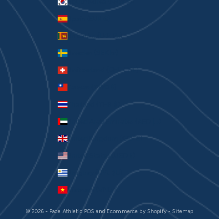
South Korea (KRW ₩)
Spain (EUR €)
Sri Lanka (LKR ₨)
Sweden (SEK kr)
Switzerland (CHF CHF)
Taiwan (TWD $)
Thailand (THB ฿)
United Arab Emirates (AED د.إ)
United Kingdom (GBP £)
United States (USD $)
Uruguay (UYU $U)
Vietnam (VND ₫)
© 2026 - Pace Athletic
POS
and
Ecommerce by Shopify
-
Sitemap