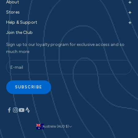
+
About
+
Stores
+
Help & Support
Join the Club
Sign up to our loyalty program for exclusive access and so
much more
SUBSCRIBE
Australia (AUD $)
Currency