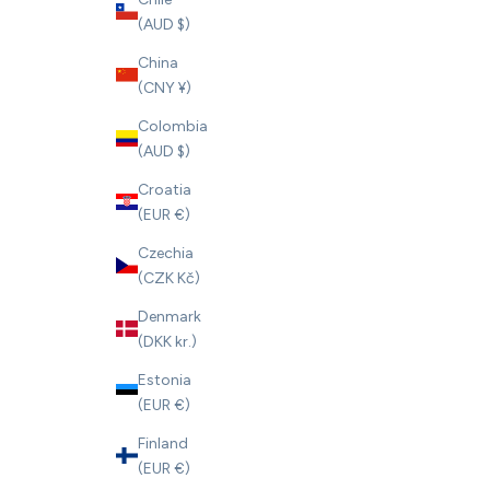
(AUD $)
China
(CNY ¥)
Colombia
(AUD $)
Croatia
(EUR €)
Czechia
(CZK Kč)
Denmark
(DKK kr.)
Estonia
(EUR €)
Finland
(EUR €)