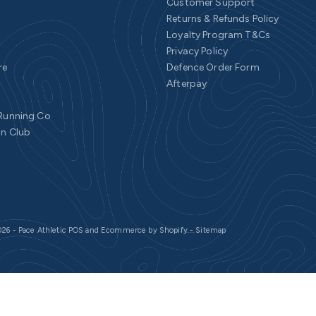
Customer Support
Returns & Refunds Policy
Loyalty Program T&Cs
Privacy Policy
re
Defence Order Form
Afterpay
 Running Co
un Club
26 - Pace Athletic
POS
and
Ecommerce by Shopify
-
Sitemap