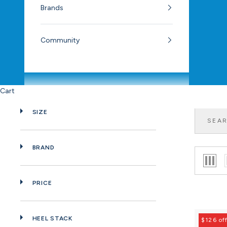
Brands
Community
Cart
SIZE
BRAND
PRICE
HEEL STACK
$126 of