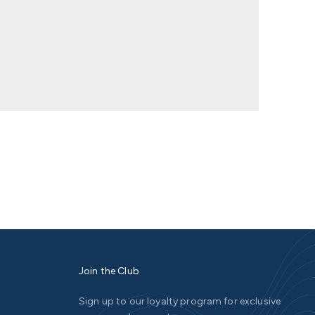
Join the Club
Sign up to our loyalty program for exclusive