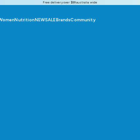
Free delivery over $99 australia wide
Women
Nutrition
NEW
SALE
Brands
Community