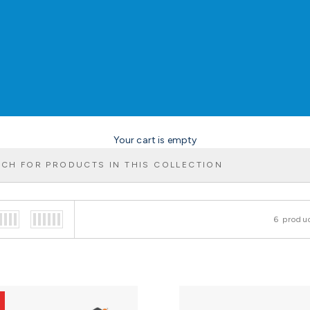
Your cart is empty
6 produ
f