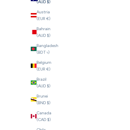
(AUD $)
Austria
(EUR €)
Bahrain
(AUD $)
Bangladesh
(BDT ৳)
Belgium
(EUR €)
Brazil
(AUD $)
Brunei
(BND $)
Canada
(CAD $)
Chile