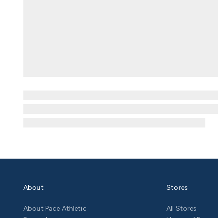
About
Stores
About Pace Athletic
All Stores