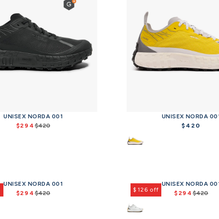
UNISEX NORDA 001
UNISEX NORDA 00
$294
$420
$420
R
R
e
e
g
g
u
u
l
l
a
a
UNISEX NORDA 001
UNISEX NORDA 00
r
r
f
$126 off
$294
$420
$294
$420
p
p
R
R
r
r
e
e
i
i
g
g