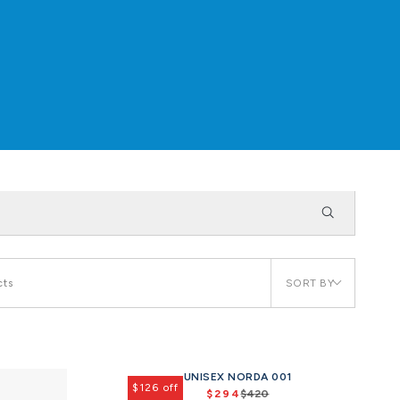
SORT BY
cts
UNISEX NORDA 001
$126 off
$294
$420