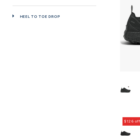
HEEL TO TOE DROP
$126 of