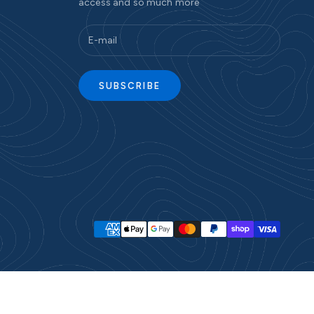
access and so much more
SUBSCRIBE