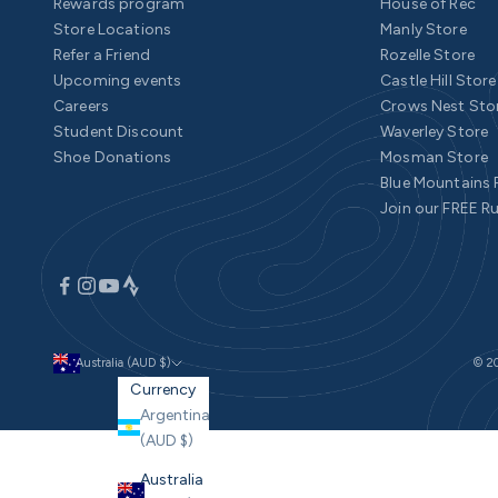
Rewards program
House of Rec
Store Locations
Manly Store
Refer a Friend
Rozelle Store
Upcoming events
Castle Hill Store
Careers
Crows Nest Sto
Student Discount
Waverley Store
Shoe Donations
Mosman Store
Blue Mountains
Join our FREE R
Australia (AUD $)
© 20
Currency
Argentina
(AUD $)
Australia