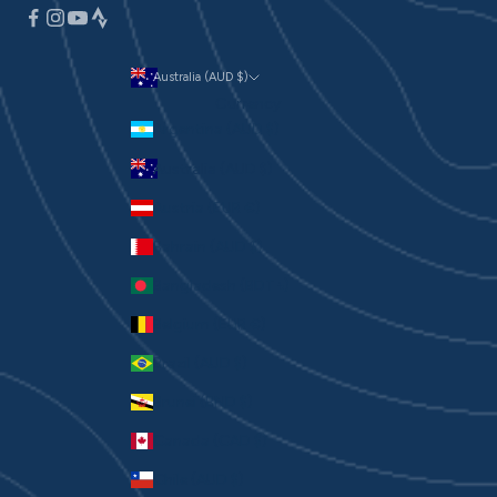
Australia (AUD $)
Currency
Argentina (AUD $)
Australia (AUD $)
Austria (EUR €)
Bahrain (AUD $)
Bangladesh (BDT ৳)
Belgium (EUR €)
Brazil (AUD $)
Brunei (BND $)
Canada (CAD $)
Chile (AUD $)