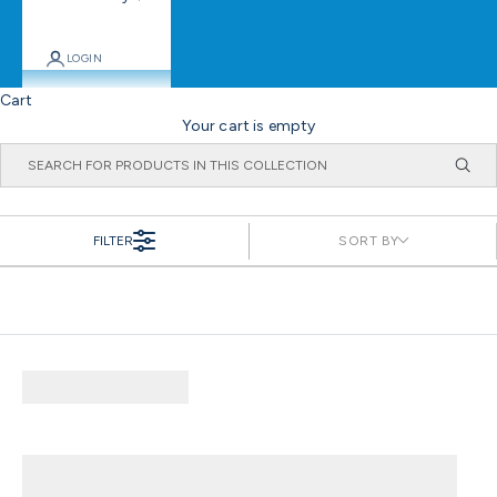
LOGIN
Cart
Your cart is empty
FILTER
SORT BY