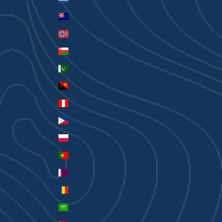
New Zealand (AUD $)
Norway (AUD $)
Oman (AUD $)
Pakistan (PKR ₨)
Papua New Guinea (PGK K)
Peru (PEN S/)
Philippines (PHP ₱)
Poland (PLN zł)
Portugal (EUR €)
Qatar (QAR ر.ق)
Romania (RON Lei)
Saudi Arabia (SAR ر.س)