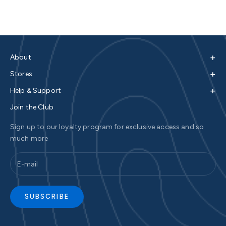
+
About
+
Stores
+
Help & Support
Join the Club
Sign up to our loyalty program for exclusive access and so
much more
SUBSCRIBE