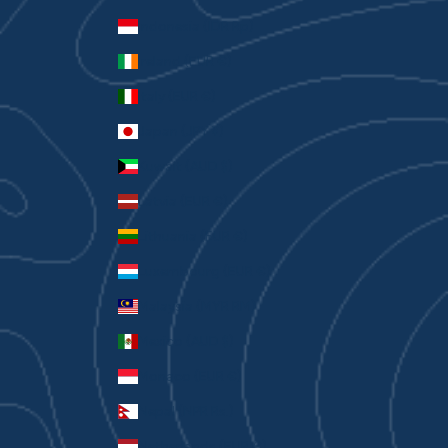
Indonesia (IDR Rp)
Ireland (EUR €)
Italy (EUR €)
Japan (JPY ¥)
Kuwait (AUD $)
Latvia (EUR €)
Lithuania (EUR €)
Luxembourg (EUR €)
Malaysia (MYR RM)
Mexico (AUD $)
Monaco (EUR €)
Nepal (NPR Rs.)
Netherlands (EUR €)