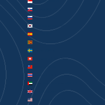
Singapore (SGD $)
Slovakia (EUR €)
Slovenia (EUR €)
South Korea (KRW ₩)
Spain (EUR €)
Sri Lanka (LKR ₨)
Sweden (SEK kr)
Switzerland (CHF CHF)
Taiwan (TWD $)
Thailand (THB ฿)
United Arab Emirates (AED د.إ)
United Kingdom (GBP £)
United States (USD $)