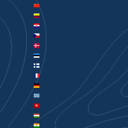
China (CNY ¥)
Colombia (AUD $)
Croatia (EUR €)
Czechia (CZK Kč)
Denmark (DKK kr.)
Estonia (EUR €)
Finland (EUR €)
France (EUR €)
Germany (EUR €)
Greece (EUR €)
Hong Kong SAR (HKD $)
Hungary (HUF Ft)
India (INR ₹)