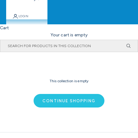
LOGIN
Cart
Your cart is empty
This collection is empty
CONTINUE SHOPPING