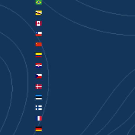
Brazil (AUD $)
Brunei (BND $)
Canada (CAD $)
Chile (AUD $)
China (CNY ¥)
Colombia (AUD $)
Croatia (EUR €)
Czechia (CZK Kč)
Denmark (DKK kr.)
Estonia (EUR €)
Finland (EUR €)
France (EUR €)
Germany (EUR €)