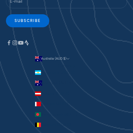
SUBSCRIBE
Australia (AUD $)
Currency
Argentina (AUD $)
Australia (AUD $)
Austria (EUR €)
Bahrain (AUD $)
Bangladesh (BDT ৳)
Belgium (EUR €)