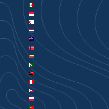
Mexico (AUD $)
Monaco (EUR €)
Nepal (NPR Rs.)
Netherlands (EUR €)
New Zealand (AUD $)
Norway (AUD $)
Oman (AUD $)
Pakistan (PKR ₨)
Papua New Guinea (PGK K)
Peru (PEN S/)
Philippines (PHP ₱)
Poland (PLN zł)
Portugal (EUR €)