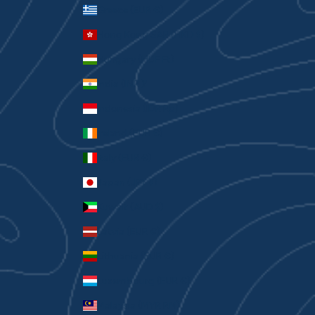
Greece (EUR €)
Hong Kong SAR (HKD $)
Hungary (HUF Ft)
India (INR ₹)
Indonesia (IDR Rp)
Ireland (EUR €)
Italy (EUR €)
Japan (JPY ¥)
Kuwait (AUD $)
Latvia (EUR €)
Lithuania (EUR €)
Luxembourg (EUR €)
Malaysia (MYR RM)