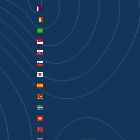
Qatar (QAR ر.ق)
Romania (RON Lei)
Saudi Arabia (SAR ر.س)
Singapore (SGD $)
Slovakia (EUR €)
Slovenia (EUR €)
South Korea (KRW ₩)
Spain (EUR €)
Sri Lanka (LKR ₨)
Sweden (SEK kr)
Switzerland (CHF CHF)
Taiwan (TWD $)