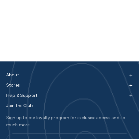
+
About
+
Stores
+
Help & Support
Join the Club
Sign up to our loyalty program for exclusive access and so
much more