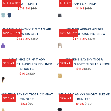
8
1
e
$
e
l
$13.50 off
$18 off
PRO T-SHIRT
a
TIGHTS 4-INCH
a
o
w
5
1
$
6
f
e
$76.50
r
$90
$102
r
$120
w
o
9
R
R
9
0
o
f
p
p
o
n
e
e
0
,
r
o
r
r
n
s
g
g
,
n
$
r
i
i
s
a
u
u
n
o
8
$
c
c
a
l
WOMENS SAYSKY ZIG ZAG AIR
l
WOMENS ADIDAS ADI365
l
o
w
0
1
e
e
l
e
$22.50 off
$25.50 off
FLOW SINGLET
a
H.KOUMORI RUNNING CREW
a
w
o
.
0
$
$
e
f
$127.50
r
$150
$144.50
r
$170
o
n
7
2
R
R
1
9
f
o
p
p
n
s
5
e
e
1
0
o
r
r
r
s
a
g
g
0
,
r
$
i
i
a
l
u
u
,
n
$
8
c
c
l
e
MENS NIKE DRI-FIT ADV
l
WOMENS SAYSKY TIGER
l
n
o
1
1
e
e
e
f
$18 off
$28 off
AEROSWIFT 2-INCH BRIEF-LINED
a
COMBAT+ SHORT TIGHTS 7 INCH
a
o
w
1
$
$
f
o
r
SHORTS
r
$112
$140
w
o
9
R
9
1
o
r
p
$102
$120
p
o
n
R
e
0
2
r
$
r
r
n
s
e
g
,
0
$
5
i
i
s
a
g
u
n
,
6
1
c
c
a
l
u
l
o
n
3
e
e
l
e
WOMENS SAYSKY TIGER COMBAT
l
MENS ADIDAS Y-3 SHORT SLEEVE
a
w
o
$
$
e
f
$27 off
$24 off
a
SINGLET
r
RUN TEE
o
w
1
1
f
o
r
$63
$90
p
$136
$160
n
o
R
R
5
7
o
r
p
r
s
n
e
e