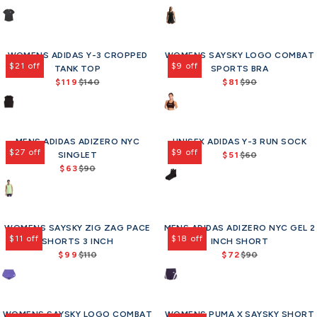
0
R
R
4
1
o
o
p
p
n
n
e
e
0
1
r
r
r
r
s
s
g
g
,
0
$
$
i
i
a
a
u
u
n
,
9
9
c
c
l
l
WOMENS ADIDAS Y-3 CROPPED
l
WOMENS SAYSKY LOGO COMBAT
l
o
n
0
0
e
e
e
e
$21 off
$9 off
a
TANK TOP
SPORTS BRA
a
w
o
$
$
f
f
r
$119
$140
r
$81
$90
o
w
R
R
1
1
o
o
p
p
n
o
e
e
0
4
r
r
r
r
s
n
g
g
0
0
$
$
i
i
a
s
u
u
,
,
9
7
c
c
l
a
MENS ADIDAS ADIZERO NYC
l
UNISEX ADIDAS Y-3 RUN SOCK
l
n
n
0
2
e
e
e
l
$27 off
$9 off
a
SINGLET
a
$51
$60
o
o
.
R
$
$
f
e
r
$63
$90
r
w
w
2
R
e
9
1
o
f
p
p
o
o
5
e
g
5
2
r
o
r
r
n
n
g
u
,
0
$
r
i
i
s
s
u
l
n
,
1
$
c
c
a
a
WOMENS SAYSKY ZIG ZAG PACE
l
MENS ADIDAS ADIZERO NYC GEL 2
a
o
n
1
9
e
e
l
l
$11 off
$18 off
SHORTS 3 INCH
a
INCH SHORT
r
w
o
2
3
$
$
e
e
$99
r
$110
$72
p
$90
o
w
.
R
R
1
9
f
f
p
r
n
o
5
e
e
4
0
o
o
r
i
s
n
0
g
g
0
,
r
r
i
c
a
s
u
u
,
n
$
$
c
e
l
a
WOMENS SAYSKY LOGO COMBAT
l
WOMENS PUMA X SAYSKY SHORT
l
n
o