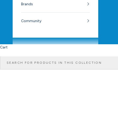
Brands
Community
Cart