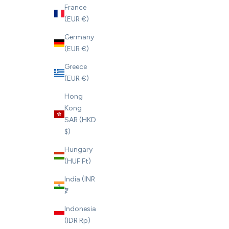
France
(EUR €)
Germany
(EUR €)
Greece
(EUR €)
Hong
Kong
SAR (HKD
$)
Hungary
(HUF Ft)
India (INR
₹)
Indonesia
(IDR Rp)