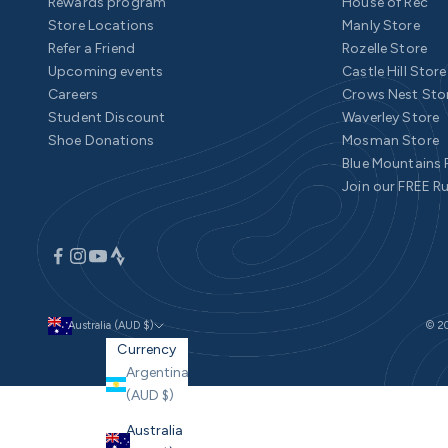
Rewards program
House of Rec
Store Locations
Manly Store
Refer a Friend
Rozelle Store
Upcoming events
Castle Hill Store
Careers
Crows Nest Sto
Student Discount
Waverley Store
Shoe Donations
Mosman Store
Blue Mountains
Join our FREE R
Australia (AUD $)
© 20
Currency
Argentina
(AUD $)
Australia