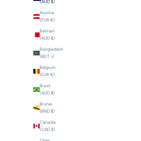
(AUD $)
Austria
(EUR €)
Bahrain
(AUD $)
Bangladesh
(BDT ৳)
Belgium
(EUR €)
Brazil
(AUD $)
Brunei
(BND $)
Canada
(CAD $)
Chile