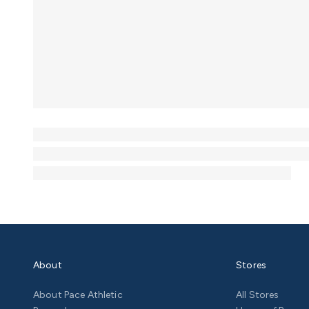
About
Stores
About Pace Athletic
All Stores