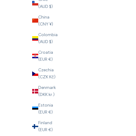
(AUD $)
China
(CNY ¥)
Colombia
(AUD $)
Croatia
(EUR €)
Czechia
(CZK Kč)
Denmark
(DKK kr.)
Estonia
(EUR €)
Finland
(EUR €)