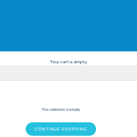
Your cart is empty
This collection is empty
CONTINUE SHOPPING