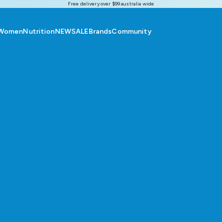
Free delivery over $99 australia wide
Women
Nutrition
NEW
SALE
Brands
Community