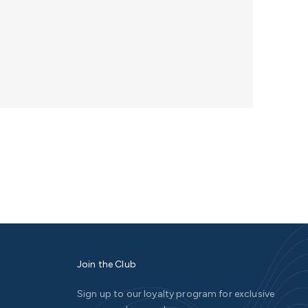
Join the Club
Sign up to our loyalty program for exclusive