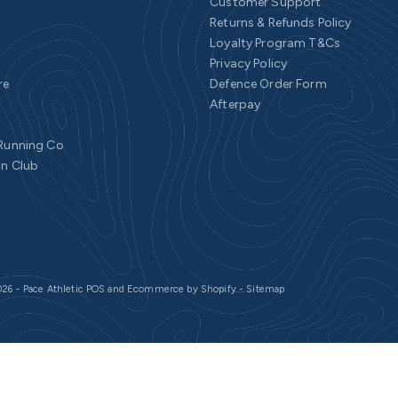
Customer Support
Returns & Refunds Policy
Loyalty Program T&Cs
Privacy Policy
re
Defence Order Form
Afterpay
 Running Co
un Club
26 - Pace Athletic
POS
and
Ecommerce by Shopify
-
Sitemap