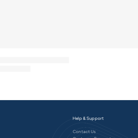
Help & Support
Contact Us