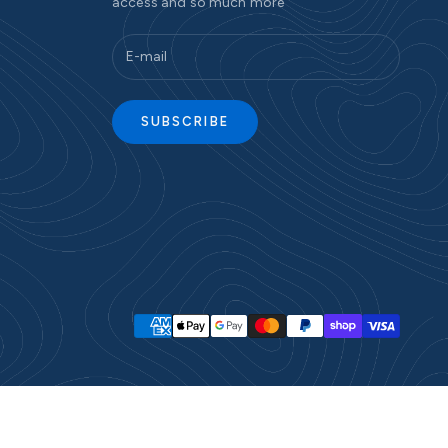
access and so much more
SUBSCRIBE