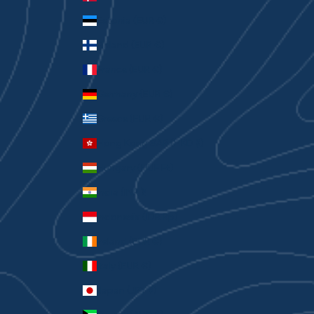
Estonia (EUR €)
Finland (EUR €)
France (EUR €)
Germany (EUR €)
Greece (EUR €)
Hong Kong SAR (HKD $)
Hungary (HUF Ft)
India (INR ₹)
Indonesia (IDR Rp)
Ireland (EUR €)
Italy (EUR €)
Japan (JPY ¥)