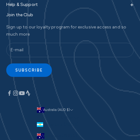
+
Help & Support
Join the Club
Sign up to our loyalty program for exclusive access and so
much more
SUBSCRIBE
Australia (AUD $)
Currency
Argentina (AUD $)
Australia (AUD $)