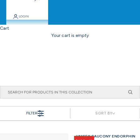
LOGIN
Cart
Your cart is empty
FILTER
SORT BY
UNISEX SAUCONY ENDORPHIN