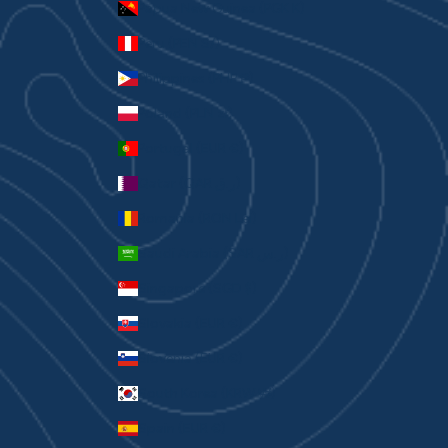
Papua New Guinea (PGK K)
Peru (PEN S/)
Philippines (PHP ₱)
Poland (PLN zł)
Portugal (EUR €)
Qatar (QAR ر.ق)
Romania (RON Lei)
Saudi Arabia (SAR ر.س)
Singapore (SGD $)
Slovakia (EUR €)
Slovenia (EUR €)
South Korea (KRW ₩)
Spain (EUR €)