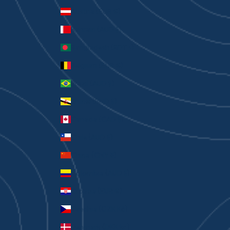
Austria (EUR €)
Bahrain (AUD $)
Bangladesh (BDT ৳)
Belgium (EUR €)
Brazil (AUD $)
Brunei (BND $)
Canada (CAD $)
Chile (AUD $)
China (CNY ¥)
Colombia (AUD $)
Croatia (EUR €)
Czechia (CZK Kč)
Denmark (DKK kr.)