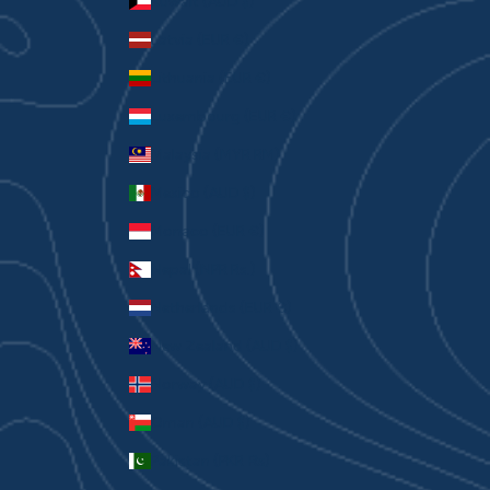
Kuwait (AUD $)
Latvia (EUR €)
Lithuania (EUR €)
Luxembourg (EUR €)
Malaysia (MYR RM)
Mexico (AUD $)
Monaco (EUR €)
Nepal (NPR Rs.)
Netherlands (EUR €)
New Zealand (AUD $)
Norway (AUD $)
Oman (AUD $)
Pakistan (PKR ₨)