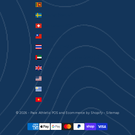
Sri Lanka (LKR ₨)
Sweden (SEK kr)
Switzerland (CHF CHF)
Taiwan (TWD $)
Thailand (THB ฿)
United Arab Emirates (AED د.إ)
United Kingdom (GBP £)
United States (USD $)
Uruguay (UYU $U)
Vietnam (VND ₫)
© 2026 - Pace Athletic
POS
and
Ecommerce by Shopify
-
Sitemap