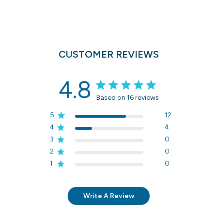
CUSTOMER REVIEWS
4.8
Based on 16 reviews
5
12
4
4
3
0
2
0
1
0
Write A Review