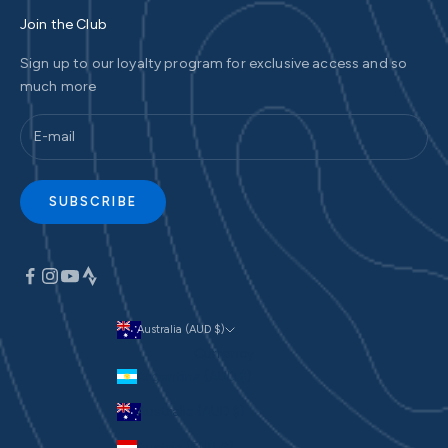
Join the Club
Sign up to our loyalty program for exclusive access and so
much more
SUBSCRIBE
Australia (AUD $)
Currency
Argentina (AUD $)
Australia (AUD $)
Austria (EUR €)