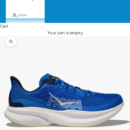
LOGIN
Cart
Your cart is empty
Zoom picture