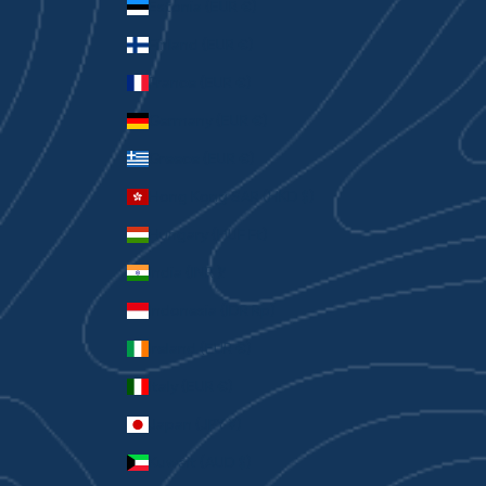
Estonia (EUR €)
Finland (EUR €)
France (EUR €)
Germany (EUR €)
Greece (EUR €)
Hong Kong SAR (HKD $)
Hungary (HUF Ft)
India (INR ₹)
Indonesia (IDR Rp)
Ireland (EUR €)
Italy (EUR €)
Japan (JPY ¥)
Kuwait (AUD $)