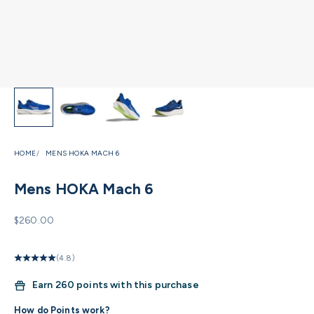
HOME
MENS HOKA MACH 6
Mens HOKA Mach 6
Sale price
$260.00
(4.8)
Earn
260 points with this purchase
How do Points work?