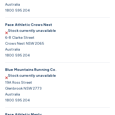
Australia
1800 595 204
Pace Athletic Crows Nest
Stock currently unavailable
6-8 Clarke Street
Crows Nest NSW 2065
Australia
1800 595 204
Blue Mountains Running Co.
Stock currently unavailable
19A Ross Street
Glenbrook NSW 2773
Australia
1800 595 204
Pace Athletic Manly