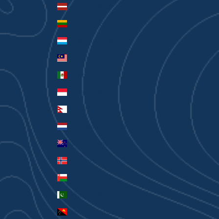
Latvia (EUR €)
Lithuania (EUR €)
Luxembourg (EUR €)
Malaysia (MYR RM)
Mexico (AUD $)
Monaco (EUR €)
Nepal (NPR Rs.)
Netherlands (EUR €)
New Zealand (AUD $)
Norway (AUD $)
Oman (AUD $)
Pakistan (PKR ₨)
Papua New Guinea (PGK K)