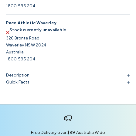
1800 595 204
Pace Athletic Waverley
Stock currently unavailable
326 Bronte Road
Waverley NSW 2024
Australia
1800 595 204
Description
Quick Facts
Free Delivery over $99 Australia Wide