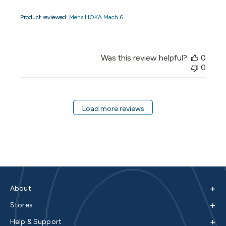
Product reviewed:
Mens HOKA Mach 6
Was this review helpful?
0
0
Load more reviews
+
About
+
Stores
+
Help & Support