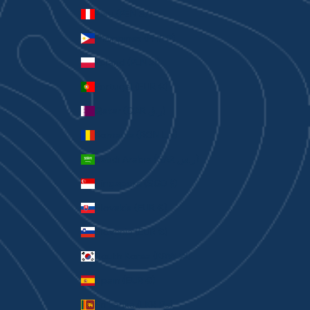
Peru (PEN S/)
Philippines (PHP ₱)
Poland (PLN zł)
Portugal (EUR €)
Qatar (QAR ر.ق)
Romania (RON Lei)
Saudi Arabia (SAR ر.س)
Singapore (SGD $)
Slovakia (EUR €)
Slovenia (EUR €)
South Korea (KRW ₩)
Spain (EUR €)
Sri Lanka (LKR ₨)