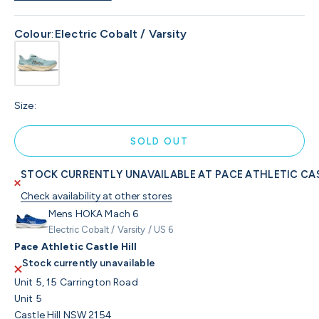
Colour
:
Electric Cobalt / Varsity
Size:
SOLD OUT
STOCK CURRENTLY UNAVAILABLE AT PACE ATHLETIC CAS
Check availability at other stores
Mens HOKA Mach 6
Electric Cobalt / Varsity / US 6
Pace Athletic Castle Hill
Stock currently unavailable
Unit 5, 15 Carrington Road
Unit 5
Castle Hill NSW 2154