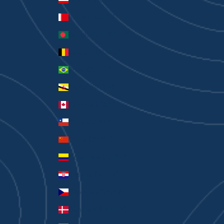
Bahrain (AUD $)
Bangladesh (BDT ৳)
Belgium (EUR €)
Brazil (AUD $)
Brunei (BND $)
Canada (CAD $)
Chile (AUD $)
China (CNY ¥)
Colombia (AUD $)
Croatia (EUR €)
Czechia (CZK Kč)
Denmark (DKK kr.)