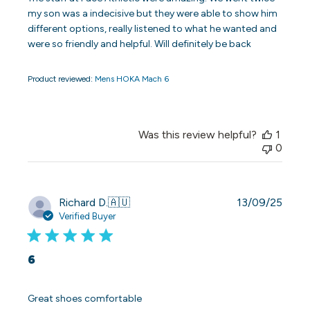
my son was a indecisive but they were able to show him
different options, really listened to what he wanted and
were so friendly and helpful. Will definitely be back
Product reviewed:
Mens HOKA Mach 6
Was this review helpful?
1
0
Publi
Richard D.
🇦🇺
13/09/25
date
Verified Buyer
6
Great shoes comfortable