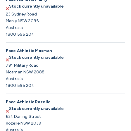
Stock currently unavailable
23 Sydney Road
Manly NSW 2095
Australia
1800 595 204
Pace Athletic Mosman
Stock currently unavailable
791 Military Road
Mosman NSW 2088
Australia
1800 595 204
Pace Athletic Rozelle
Stock currently unavailable
634 Darling Street
Rozelle NSW 2039
Australia