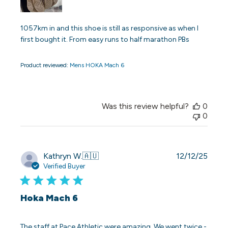
1057km in and this shoe is still as responsive as when I
first bought it. From easy runs to half marathon PBs
Product reviewed:
Mens HOKA Mach 6
Was this review helpful?
0
0
Publi
Kathryn W.
🇦🇺
12/12/25
date
Verified Buyer
Hoka Mach 6
The staff at Pace Athletic were amazing. We went twice -