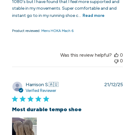
1080's but I have found that I feel more supported and
stable in my movements. Super comfortable and and
instant go to in my running shoe c...
Read more
Product reviewed:
Mens HOKA Mach 6
Was this review helpful?
0
0
Publi
Harrison S.
🇦🇺
21/12/25
date
Verified Reviewer
Most durable tempo shoe