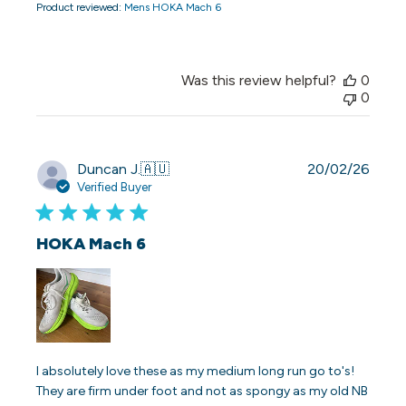
Product reviewed:
Mens HOKA Mach 6
Was this review helpful?
0
0
Publi
Duncan J.
🇦🇺
20/02/26
date
Verified Buyer
HOKA Mach 6
I absolutely love these as my medium long run go to's!
They are firm under foot and not as spongy as my old NB