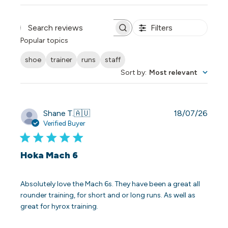
Filters
Search reviews
Popular topics
shoe
trainer
runs
staff
Sort by
:
Most relevant
Publi
Shane T.
🇦🇺
18/07/26
date
Verified Buyer
Hoka Mach 6
Absolutely love the Mach 6s. They have been a great all
rounder training, for short and or long runs. As well as
great for hyrox training.