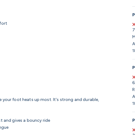
P
fort
7
M
A
1
P
6
R
A
e your foot heats up most. It's strong and durable,
1
P
 and gives a bouncy ride
ongue