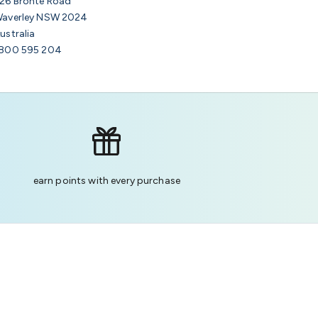
26 Bronte Road
averley NSW 2024
ustralia
800 595 204
earn points with every purchase