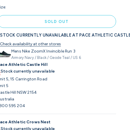
ize:
SOLD OUT
STOCK CURRENTLY UNAVAILABLE AT PACE ATHLETIC CASTLE
Check availability at other stores
Mens Nike ZoomX Invincible Run 3
Armory Navy / Black / Geode Teal / US 6
ace Athletic Castle Hill
Stock currently unavailable
nit 5, 15 Carrington Road
nit 5
astle Hill NSW 2154
ustralia
800 595 204
ace Athletic Crows Nest
Stock currently unavailable