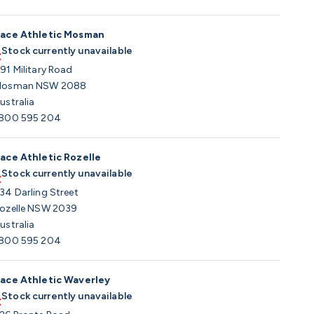
ace Athletic Mosman
Stock currently unavailable
91 Military Road
osman NSW 2088
ustralia
800 595 204
ace Athletic Rozelle
Stock currently unavailable
34 Darling Street
ozelle NSW 2039
ustralia
800 595 204
ace Athletic Waverley
Stock currently unavailable