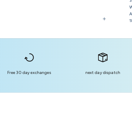
3
W
A
1
Free 30 day exchanges
next day dispatch