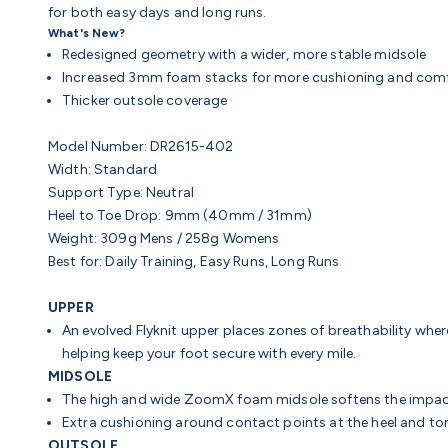
for both easy days and long runs.
What's New?
Redesigned geometry with a wider, more stable midsole
Increased 3mm foam stacks for more cushioning and com
Thicker outsole coverage
Model Number: DR2615-402
Width: Standard
Support Type: Neutral
Heel to Toe Drop: 9mm (40mm / 31mm)
Weight: 309g Mens / 258g Womens
Best for: Daily Training, Easy Runs, Long Runs
UPPER
An evolved Flyknit upper places zones of breathability wher
helping keep your foot secure with every mile.
MIDSOLE
The high and wide ZoomX foam midsole softens the impact
Extra cushioning around contact points at the heel and t
OUTSOLE