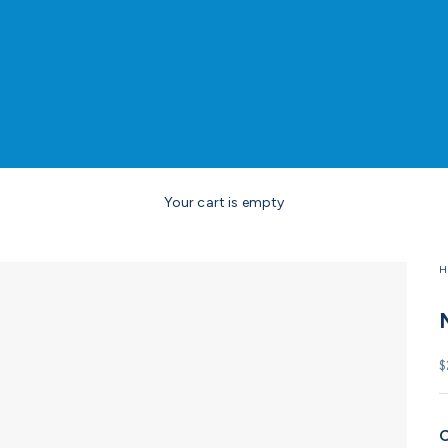
Your cart is empty
H
S
$
C