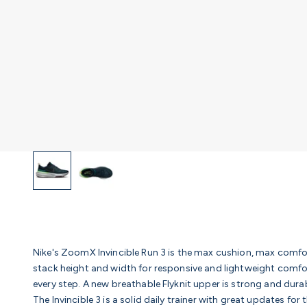
Nike's ZoomX Invincible Run 3 is the max cushion, max comfo
stack height and width for responsive and lightweight comf
every step. A new breathable Flyknit upper is strong and durab
The Invincible 3 is a solid daily trainer with great updates fo