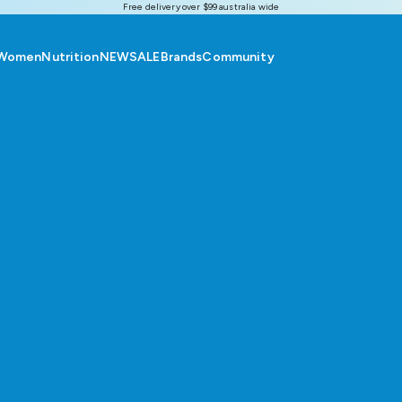
Free delivery over $99 australia wide
Women
Nutrition
NEW
SALE
Brands
Community