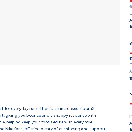
6
C
A
1
B
1
G
A
1
P
rt for everyday runs. There's an increased ZoomX
2
ort, giving you bounce and a snappy response with
M
le, helping keep your foot secure with every mile.
A
r the Nike fans, offering plenty of cushioning and support
1