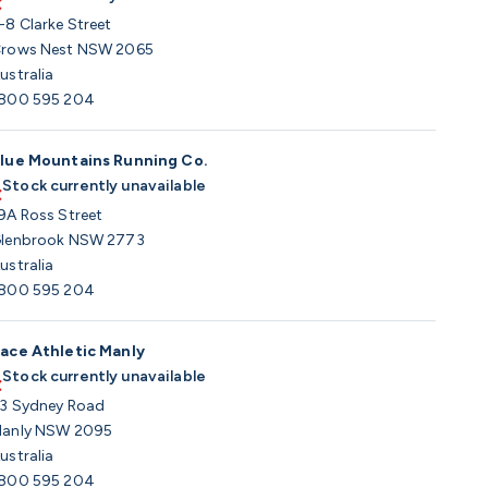
-8 Clarke Street
rows Nest NSW 2065
ustralia
800 595 204
lue Mountains Running Co.
Stock currently unavailable
9A Ross Street
lenbrook NSW 2773
ustralia
800 595 204
ace Athletic Manly
Stock currently unavailable
3 Sydney Road
anly NSW 2095
ustralia
800 595 204