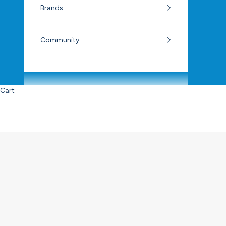
Brands
Community
Cart