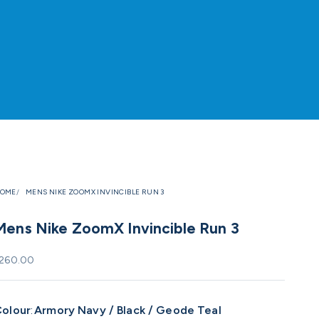
OME
MENS NIKE ZOOMX INVINCIBLE RUN 3
Mens Nike ZoomX Invincible Run 3
ale price
260.00
olour
:
Armory Navy / Black / Geode Teal