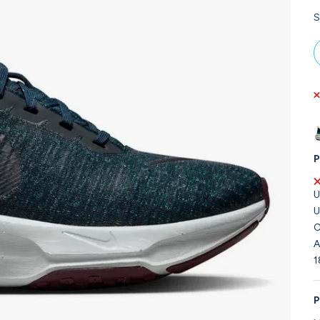
S
P
U
U
C
A
1
P