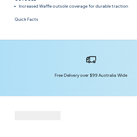
Increased Waffle outsole coverage for durable traction
Quick Facts
Free Delivery over $99 Australia Wide