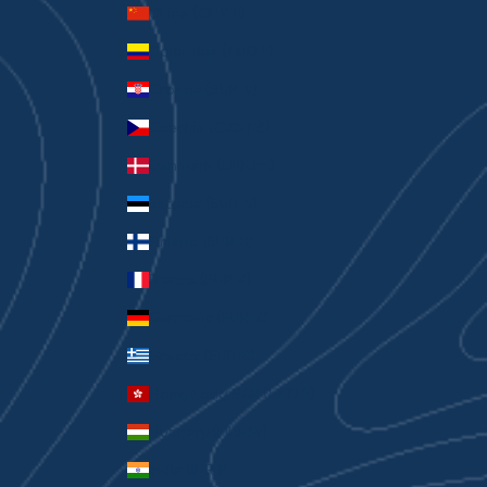
China (CNY ¥)
Colombia (AUD $)
Croatia (EUR €)
Czechia (CZK Kč)
Denmark (DKK kr.)
Estonia (EUR €)
Finland (EUR €)
France (EUR €)
Germany (EUR €)
Greece (EUR €)
Hong Kong SAR (HKD $)
Hungary (HUF Ft)
India (INR ₹)