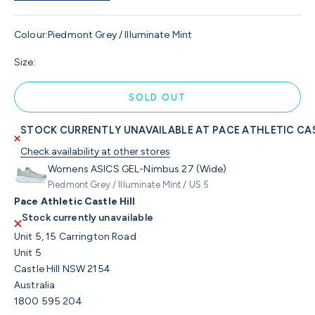
Colour:
Piedmont Grey / Illuminate Mint
Size:
SOLD OUT
STOCK CURRENTLY UNAVAILABLE AT PACE ATHLETIC CAS
Check availability at other stores
Womens ASICS GEL-Nimbus 27 (Wide)
Piedmont Grey / Illuminate Mint / US 5
Pace Athletic Castle Hill
Stock currently unavailable
Unit 5, 15 Carrington Road
Unit 5
Castle Hill NSW 2154
Australia
1800 595 204