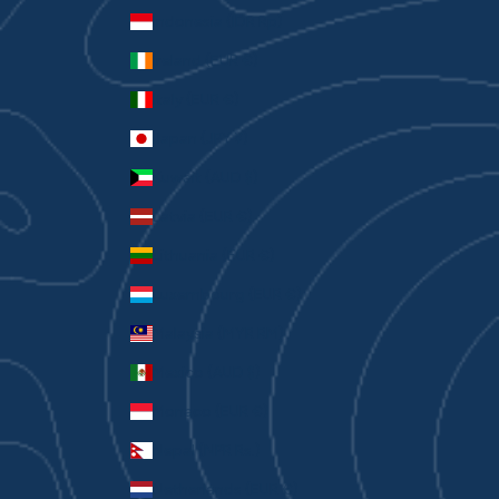
Indonesia (IDR Rp)
Ireland (EUR €)
Italy (EUR €)
Japan (JPY ¥)
Kuwait (AUD $)
Latvia (EUR €)
Lithuania (EUR €)
Luxembourg (EUR €)
Malaysia (MYR RM)
Mexico (AUD $)
Monaco (EUR €)
Nepal (NPR Rs.)
Netherlands (EUR €)