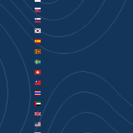
Slovakia (EUR €)
Slovenia (EUR €)
South Korea (KRW ₩)
Spain (EUR €)
Sri Lanka (LKR ₨)
Sweden (SEK kr)
Switzerland (CHF CHF)
Taiwan (TWD $)
Thailand (THB ฿)
United Arab Emirates (AED د.إ)
United Kingdom (GBP £)
United States (USD $)