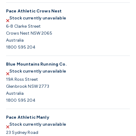
Pace Athletic Crows Nest
Stock currently unavailable
6-8 Clarke Street
Crows Nest NSW 2065
Australia
1800 595 204
Blue Mountains Running Co.
Stock currently unavailable
19A Ross Street
Glenbrook NSW 2773
Australia
1800 595 204
Pace Athletic Manly
Stock currently unavailable
23 Sydney Road