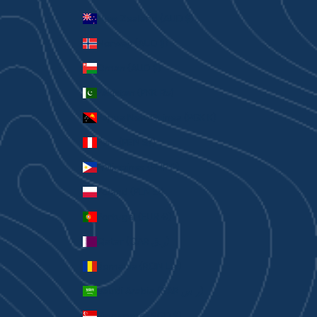
New Zealand (AUD $)
Norway (AUD $)
Oman (AUD $)
Pakistan (PKR ₨)
Papua New Guinea (PGK K)
Peru (PEN S/)
Philippines (PHP ₱)
Poland (PLN zł)
Portugal (EUR €)
Qatar (QAR ر.ق)
Romania (RON Lei)
Saudi Arabia (SAR ر.س)
Singapore (SGD $)