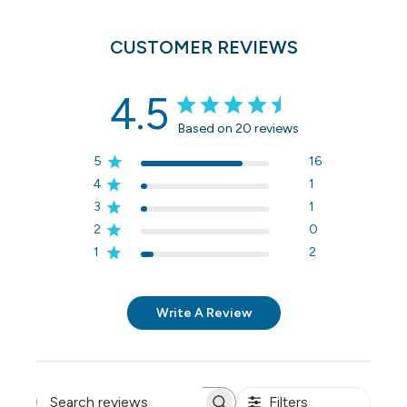
CUSTOMER REVIEWS
4.5
Based on 20 reviews
5
16
4
1
3
1
2
0
1
2
Write A Review
Filters