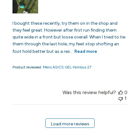
I bought these recently, try them on in the shop and
they feel great. However after first run finding them
quite wide in a front but loose overall. When I tried to tie
them through the last hole, my feet stop shofting an
foot hold better but as a res...
Read more
Product reviewed:
Mens ASICS GEL-Nimbus 27
Was this review helpful?
0
1
Load more reviews