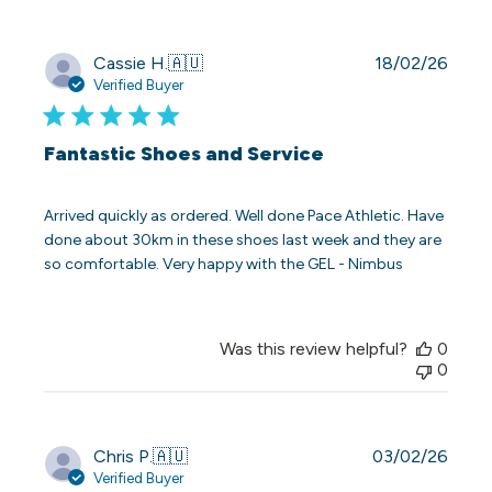
Publi
Cassie H.
🇦🇺
18/02/26
date
Verified Buyer
Fantastic Shoes and Service
Arrived quickly as ordered. Well done Pace Athletic. Have
done about 30km in these shoes last week and they are
so comfortable. Very happy with the GEL - Nimbus
Was this review helpful?
0
0
Publi
Chris P.
🇦🇺
03/02/26
date
Verified Buyer