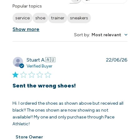
Search reviews
Popular topics
service
shoe
trainer
sneakers
Show more
Sort by
:
Most relevant
Publi
Stuart A.
🇦🇺
22/06/26
date
Verified Buyer
Sent the wrong shoes!
Hi. I ordered the shoes as shown above but received all
black!! The ones shown are now showing as not
available!! My one and only purchase through Pace
Athletic!
Comments
Store Owner