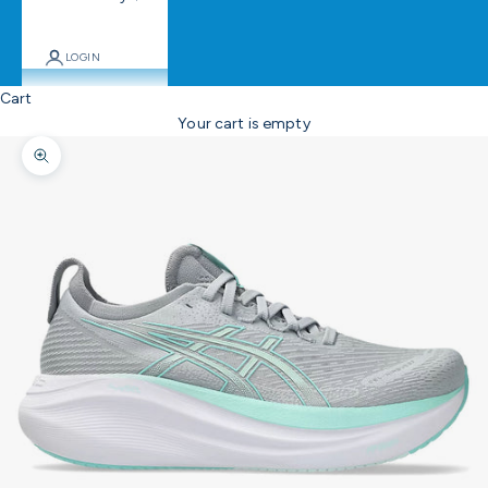
LOGIN
Cart
Your cart is empty
Zoom picture