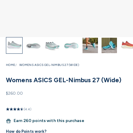
HOME
WOMENS ASICS GEL-NIMBUS 27 (WIDE)
Womens ASICS GEL-Nimbus 27 (Wide)
Sale price
$260.00
(4.4)
Earn
260 points with this purchase
How do Points work?