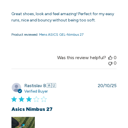
Great shoes, look and feel amazing! Perfect for my easy
runs, nice and bouncy without being too soft.
Product reviewed:
Mens ASICS GEL-Nimbus 27
Was this review helpful?
0
0
Publi
Rastislav B.
🇦🇺
20/10/25
date
Verified Buyer
Asics Nimbus 27