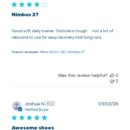
Nimbus 27
Good soft daily trainer. Outsole is tough. . . not a lot of
rebound so use for easy recovery mid-long runs
Product reviewed:
Mens ASICS GEL-Nimbus 27
Was this review helpful?
0
0
Publi
Joshua N.
🇦🇺
03/02/26
date
Verified Buyer
Awesome shoes