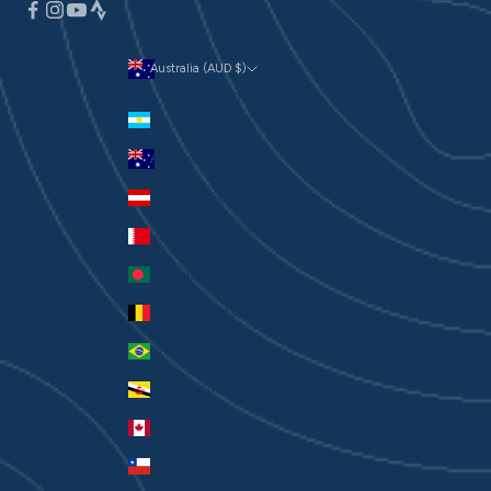
Australia (AUD $)
Currency
Argentina (AUD $)
Australia (AUD $)
Austria (EUR €)
Bahrain (AUD $)
Bangladesh (BDT ৳)
Belgium (EUR €)
Brazil (AUD $)
Brunei (BND $)
Canada (CAD $)
Chile (AUD $)