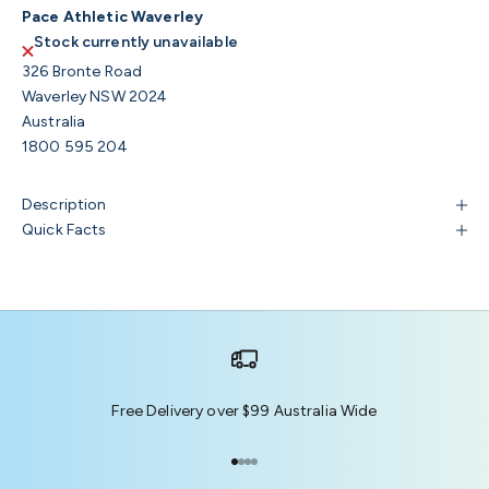
Pace Athletic Waverley
Stock currently unavailable
326 Bronte Road
Waverley NSW 2024
Australia
1800 595 204
Description
Quick Facts
Free Delivery over $99 Australia Wide
Go to item 1
Go to item 2
Go to item 3
Go to item 4