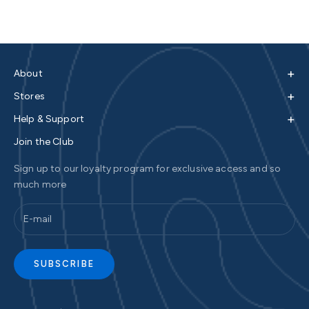
+
About
+
Stores
+
Help & Support
Join the Club
Sign up to our loyalty program for exclusive access and so
much more
SUBSCRIBE