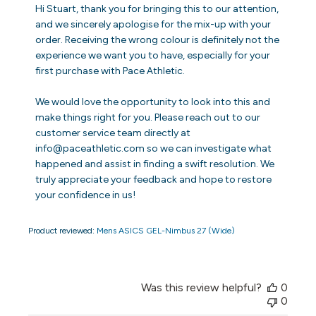
by
Hi Stuart, thank you for bringing this to our attention, 
Store
and we sincerely apologise for the mix-up with your 
Owner
order. Receiving the wrong colour is definitely not the 
on
experience we want you to have, especially for your 
Review
first purchase with Pace Athletic.

by
Store
Owner
We would love the opportunity to look into this and 
on
make things right for you. Please reach out to our 
Fri
customer service team directly at 
Jun
info@paceathletic.com so we can investigate what 
26
happened and assist in finding a swift resolution. We 
2026
truly appreciate your feedback and hope to restore 
your confidence in us!
Product reviewed:
Mens ASICS GEL-Nimbus 27 (Wide)
Was this review helpful?
0
0