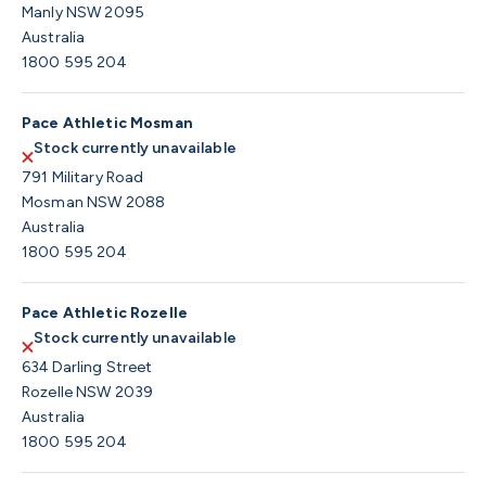
Manly NSW 2095
Australia
1800 595 204
Pace Athletic Mosman
Stock currently unavailable
791 Military Road
Mosman NSW 2088
Australia
1800 595 204
Pace Athletic Rozelle
Stock currently unavailable
634 Darling Street
Rozelle NSW 2039
Australia
1800 595 204