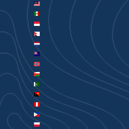
Malaysia (MYR RM)
Mexico (AUD $)
Monaco (EUR €)
Nepal (NPR Rs.)
Netherlands (EUR €)
New Zealand (AUD $)
Norway (AUD $)
Oman (AUD $)
Pakistan (PKR ₨)
Papua New Guinea (PGK K)
Peru (PEN S/)
Philippines (PHP ₱)
Poland (PLN zł)