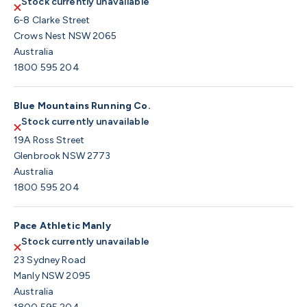
Stock currently unavailable
6-8 Clarke Street
Crows Nest NSW 2065
Australia
1800 595 204
Blue Mountains Running Co.
Stock currently unavailable
19A Ross Street
Glenbrook NSW 2773
Australia
1800 595 204
Pace Athletic Manly
Stock currently unavailable
23 Sydney Road
Manly NSW 2095
Australia