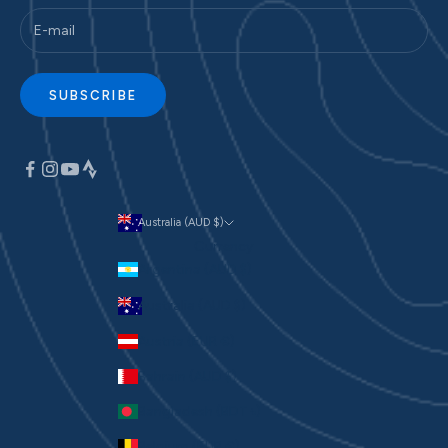
SUBSCRIBE
Australia (AUD $)
Currency
Argentina (AUD $)
Australia (AUD $)
Austria (EUR €)
Bahrain (AUD $)
Bangladesh (BDT ৳)
Belgium (EUR €)