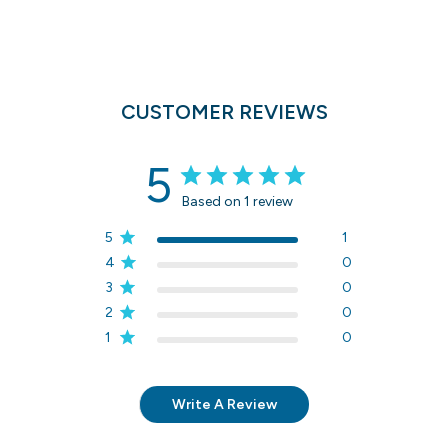
CUSTOMER REVIEWS
5
Based on 1 review
5
1
4
0
3
0
2
0
1
0
Write A Review