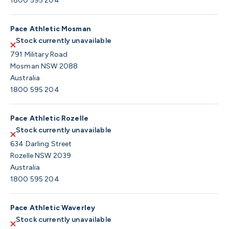
1800 595 204
Pace Athletic Mosman
Stock currently unavailable
791 Military Road
Mosman NSW 2088
Australia
1800 595 204
Pace Athletic Rozelle
Stock currently unavailable
634 Darling Street
Rozelle NSW 2039
Australia
1800 595 204
Pace Athletic Waverley
Stock currently unavailable