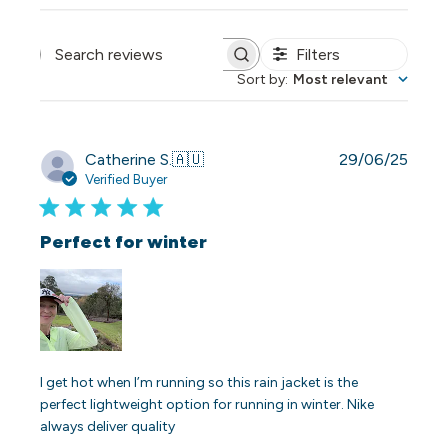
Filters
Search reviews
Sort by
:
Most relevant
Publi
Catherine S.
🇦🇺
29/06/25
date
Verified Buyer
Perfect for winter
I get hot when I’m running so this rain jacket is the
perfect lightweight option for running in winter. Nike
always deliver quality