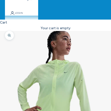
LOGIN
Cart
Your cart is empty
Zoom picture