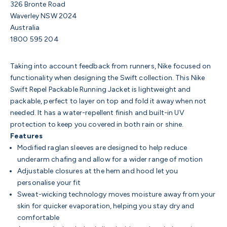
326 Bronte Road
Waverley NSW 2024
Australia
1800 595 204
Taking into account feedback from runners, Nike focused on
functionality when designing the Swift collection. This Nike
Swift Repel Packable Running Jacket is lightweight and
packable, perfect to layer on top and fold it away when not
needed. It has a water-repellent finish and built-in UV
protection to keep you covered in both rain or shine.
Features
Modified raglan sleeves are designed to help reduce
underarm chafing and allow for a wider range of motion
Adjustable closures at the hem and hood let you
personalise your fit
Sweat-wicking technology moves moisture away from your
skin for quicker evaporation, helping you stay dry and
comfortable