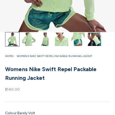
HOME
WOMENS NIKE SWIFT REPEL PACKABLE RUNNING JACKET
Womens Nike Swift Repel Packable
Running Jacket
Sale price
$140.00
Colour:
Barely Volt