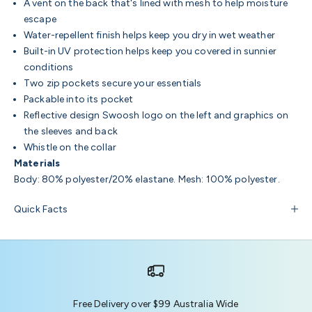
A vent on the back that's lined with mesh to help moisture
escape
Water-repellent finish helps keep you dry in wet weather
Built-in UV protection helps keep you covered in sunnier
conditions
Two zip pockets secure your essentials
Packable into its pocket
Reflective design Swoosh logo on the left and graphics on
the sleeves and back
Whistle on the collar
Materials
Body: 80% polyester/20% elastane. Mesh: 100% polyester.
Quick Facts
Free Delivery over $99 Australia Wide