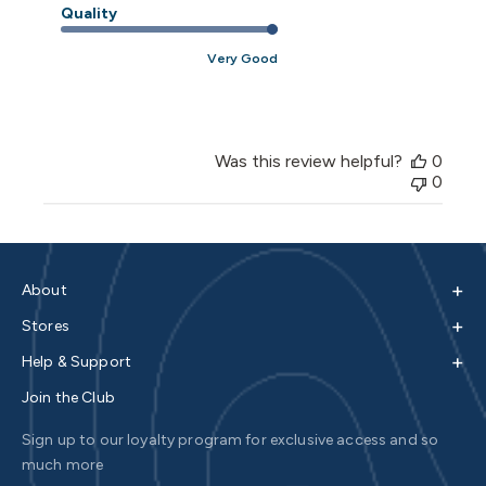
Quality
Very Good
Was this review helpful?
0
0
+
About
+
Stores
+
Help & Support
Join the Club
Sign up to our loyalty program for exclusive access and so
much more