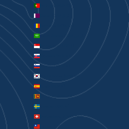
Portugal (EUR €)
Qatar (QAR ر.ق)
Romania (RON Lei)
Saudi Arabia (SAR ر.س)
Singapore (SGD $)
Slovakia (EUR €)
Slovenia (EUR €)
South Korea (KRW ₩)
Spain (EUR €)
Sri Lanka (LKR ₨)
Sweden (SEK kr)
Switzerland (CHF CHF)
Taiwan (TWD $)