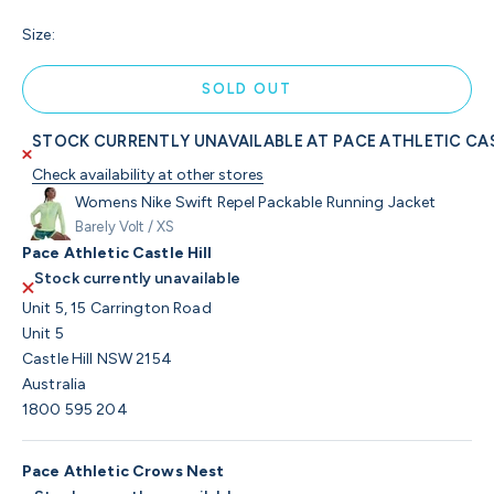
Size:
SOLD OUT
STOCK CURRENTLY UNAVAILABLE AT PACE ATHLETIC CAS
Check availability at other stores
Womens Nike Swift Repel Packable Running Jacket
Barely Volt / XS
Pace Athletic Castle Hill
Stock currently unavailable
Unit 5, 15 Carrington Road
Unit 5
Castle Hill NSW 2154
Australia
1800 595 204
Pace Athletic Crows Nest