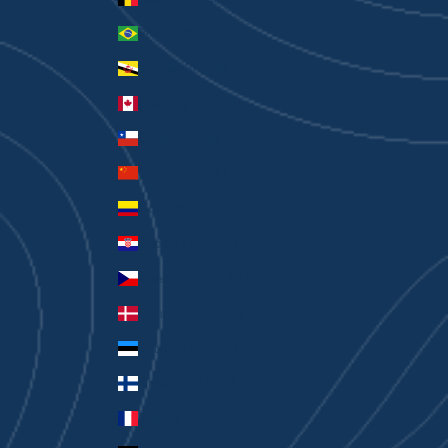
Brazil (AUD $)
Brunei (BND $)
Canada (CAD $)
Chile (AUD $)
China (CNY ¥)
Colombia (AUD $)
Croatia (EUR €)
Czechia (CZK Kč)
Denmark (DKK kr.)
Estonia (EUR €)
Finland (EUR €)
France (EUR €)