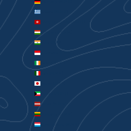
Germany (EUR €)
Greece (EUR €)
Hong Kong SAR (HKD $)
Hungary (HUF Ft)
India (INR ₹)
Indonesia (IDR Rp)
Ireland (EUR €)
Italy (EUR €)
Japan (JPY ¥)
Kuwait (AUD $)
Latvia (EUR €)
Lithuania (EUR €)
Luxembourg (EUR €)