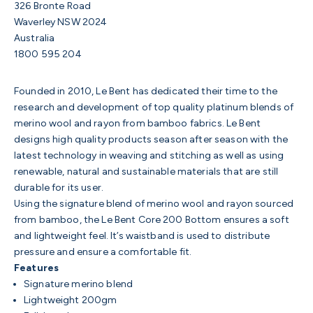
326 Bronte Road
Waverley NSW 2024
Australia
1800 595 204
Founded in 2010, Le Bent has dedicated their time to the
research and development of top quality platinum blends of
merino wool and rayon from bamboo fabrics. Le Bent
designs high quality products season after season with the
latest technology in weaving and stitching as well as using
renewable, natural and sustainable materials that are still
durable for its user.
Using the signature blend of merino wool and rayon sourced
from bamboo, the Le Bent Core 200 Bottom ensures a soft
and lightweight feel. It’s waistband is used to distribute
pressure and ensure a comfortable fit.
Features
Signature merino blend
Lightweight 200gm