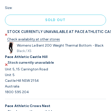
Size:
SOLD OUT
STOCK CURRENTLY UNAVAILABLE AT PACE ATHLETIC CAS
Check availability at other stores
Womens Le Bent 200 Weight Thermal Bottom - Black
Black / XS
Pace Athletic Castle Hill
Stock currently unavailable
Unit 5, 15 Carrington Road
Unit 5
Castle Hill NSW 2154
Australia
1800 595 204
Pace Athletic Crows Nest