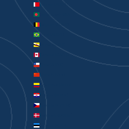
Bahrain (AUD $)
Bangladesh (BDT ৳)
Belgium (EUR €)
Brazil (AUD $)
Brunei (BND $)
Canada (CAD $)
Chile (AUD $)
China (CNY ¥)
Colombia (AUD $)
Croatia (EUR €)
Czechia (CZK Kč)
Denmark (DKK kr.)
Estonia (EUR €)