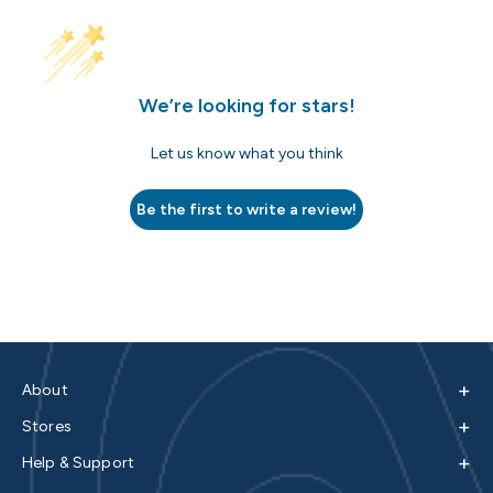
We’re looking for stars!
Let us know what you think
Be the first to write a review!
+
About
+
Stores
+
Help & Support