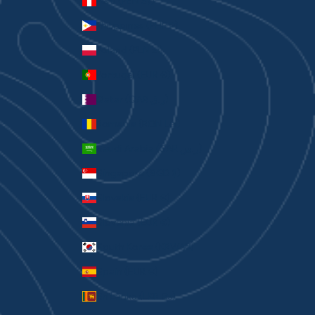
Peru (PEN S/)
Philippines (PHP ₱)
Poland (PLN zł)
Portugal (EUR €)
Qatar (QAR ر.ق)
Romania (RON Lei)
Saudi Arabia (SAR ر.س)
Singapore (SGD $)
Slovakia (EUR €)
Slovenia (EUR €)
South Korea (KRW ₩)
Spain (EUR €)
Sri Lanka (LKR ₨)