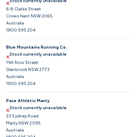
Stock currently unavailable
6-8 Clarke Street
Crows Nest NSW 2065
Australia
1800 595 204
Blue Mountains Running Co.
Stock currently unavailable
19A Ross Street
Glenbrook NSW 2773
Australia
1800 595 204
Pace Athletic Manly
Stock currently unavailable
23 Sydney Road
Manly NSW 2095
Australia