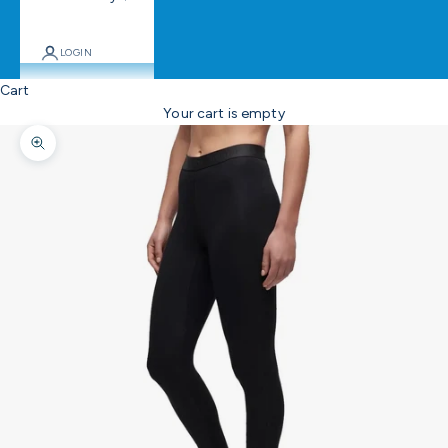
LOGIN
Cart
Your cart is empty
Zoom picture