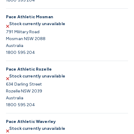
1800 595 204
Pace Athletic Mosman
Stock currently unavailable
791 Military Road
Mosman NSW 2088
Australia
1800 595 204
Pace Athletic Rozelle
Stock currently unavailable
634 Darling Street
Rozelle NSW 2039
Australia
1800 595 204
Pace Athletic Waverley
Stock currently unavailable