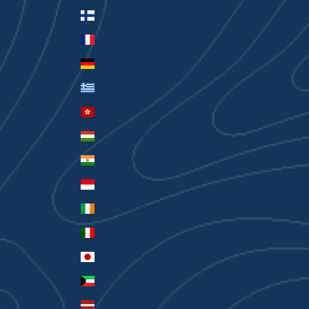
Finland (EUR €)
France (EUR €)
Germany (EUR €)
Greece (EUR €)
Hong Kong SAR (HKD $)
Hungary (HUF Ft)
India (INR ₹)
Indonesia (IDR Rp)
Ireland (EUR €)
Italy (EUR €)
Japan (JPY ¥)
Kuwait (AUD $)
Latvia (EUR €)