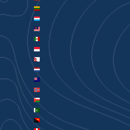
Lithuania (EUR €)
Luxembourg (EUR €)
Malaysia (MYR RM)
Mexico (AUD $)
Monaco (EUR €)
Nepal (NPR Rs.)
Netherlands (EUR €)
New Zealand (AUD $)
Norway (AUD $)
Oman (AUD $)
Pakistan (PKR ₨)
Papua New Guinea (PGK K)