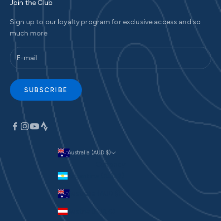
Join the Club
Sign up to our loyalty program for exclusive access and so
much more
SUBSCRIBE
Australia (AUD $)
Currency
Argentina (AUD $)
Australia (AUD $)
Austria (EUR €)