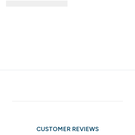
CUSTOMER REVIEWS