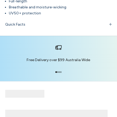
Full-length
Breathable and moisture-wicking
UV50+ protection
Quick Facts
Free Delivery over $99 Australia Wide
Go to item 1
Go to item 2
Go to item 3
Go to item 4