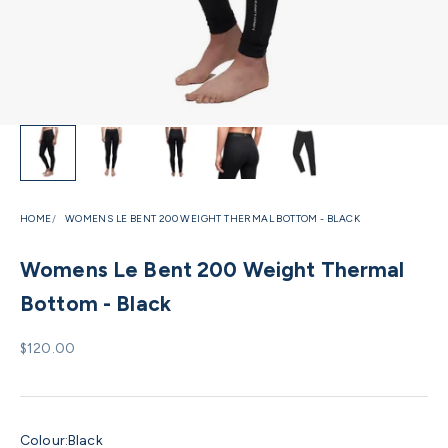
HOME
WOMENS LE BENT 200 WEIGHT THERMAL BOTTOM - BLACK
Womens Le Bent 200 Weight Thermal
Bottom - Black
Sale price
$120.00
Colour:
Black