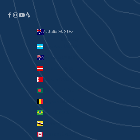
Australia (AUD $)
Currency
Argentina (AUD $)
Australia (AUD $)
Austria (EUR €)
Bahrain (AUD $)
Bangladesh (BDT ৳)
Belgium (EUR €)
Brazil (AUD $)
Brunei (BND $)
Canada (CAD $)