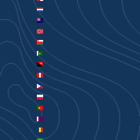
Netherlands (EUR €)
New Zealand (AUD $)
Norway (AUD $)
Oman (AUD $)
Pakistan (PKR ₨)
Papua New Guinea (PGK K)
Peru (PEN S/)
Philippines (PHP ₱)
Poland (PLN zł)
Portugal (EUR €)
Qatar (QAR ر.ق)
Romania (RON Lei)