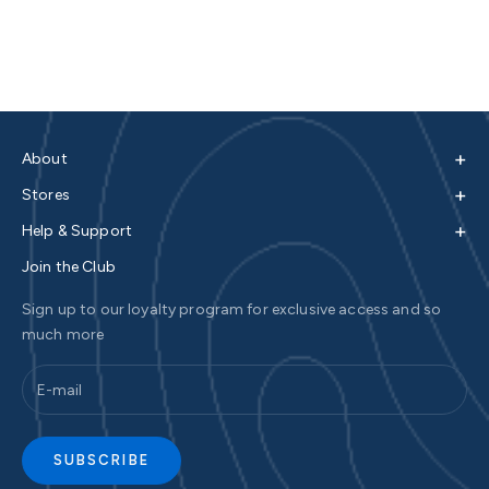
+
About
+
Stores
+
Help & Support
Join the Club
Sign up to our loyalty program for exclusive access and so
much more
SUBSCRIBE