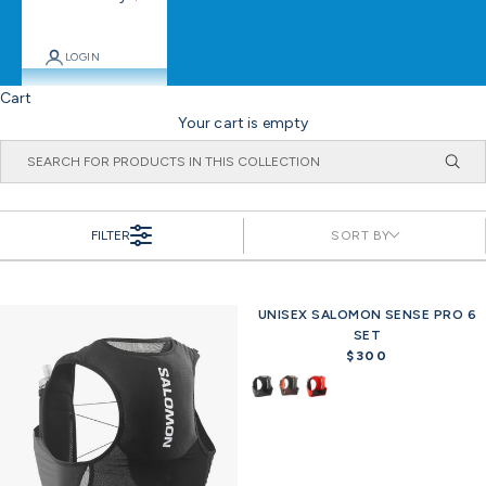
LOGIN
Cart
Your cart is empty
FILTER
SORT BY
UNISEX SALOMON SENSE PRO 6
SET
$300
R
e
g
u
l
a