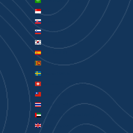
Saudi Arabia (SAR ر.س)
Singapore (SGD $)
Slovakia (EUR €)
Slovenia (EUR €)
South Korea (KRW ₩)
Spain (EUR €)
Sri Lanka (LKR ₨)
Sweden (SEK kr)
Switzerland (CHF CHF)
Taiwan (TWD $)
Thailand (THB ฿)
United Arab Emirates (AED د.إ)
United Kingdom (GBP £)