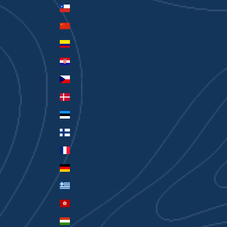
Chile (AUD $)
China (CNY ¥)
Colombia (AUD $)
Croatia (EUR €)
Czechia (CZK Kč)
Denmark (DKK kr.)
Estonia (EUR €)
Finland (EUR €)
France (EUR €)
Germany (EUR €)
Greece (EUR €)
Hong Kong SAR (HKD $)
Hungary (HUF Ft)