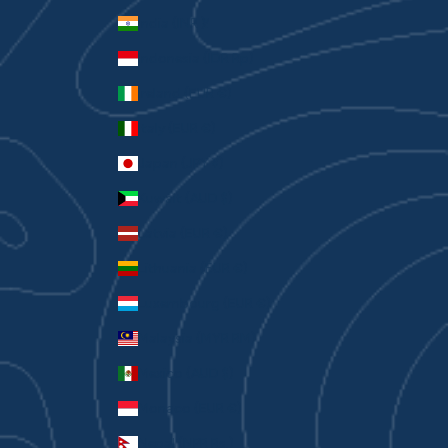
India (INR ₹)
Indonesia (IDR Rp)
Ireland (EUR €)
Italy (EUR €)
Japan (JPY ¥)
Kuwait (AUD $)
Latvia (EUR €)
Lithuania (EUR €)
Luxembourg (EUR €)
Malaysia (MYR RM)
Mexico (AUD $)
Monaco (EUR €)
Nepal (NPR Rs.)