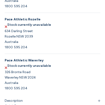
Australia
1800 595 204
Pace Athletic Rozelle
Stock currently unavailable
634 Darling Street
Rozelle NSW 2039
Australia
1800 595 204
Pace Athletic Waverley
Stock currently unavailable
326 Bronte Road
Waverley NSW 2024
Australia
1800 595 204
Description