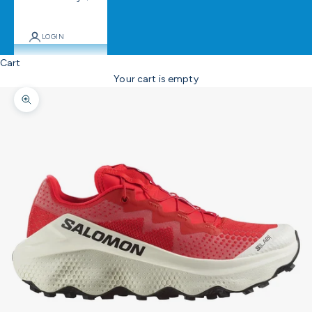
LOGIN
Cart
Your cart is empty
Zoom picture