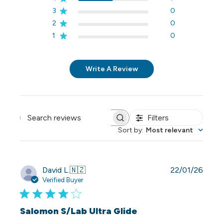
3
0
2
0
1
0
Write A Review
Filters
Search reviews
Sort by
:
Most relevant
Publi
David L.
🇳🇿
22/01/26
date
Verified Buyer
Salomon S/Lab Ultra Glide