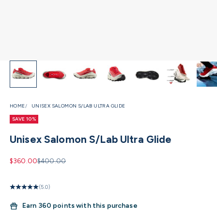
HOME
UNISEX SALOMON S/LAB ULTRA GLIDE
SAVE 10%
Unisex Salomon S/Lab Ultra Glide
Sale price
Regular price
$360.00
$400.00
(5.0)
Earn
360 points with this purchase