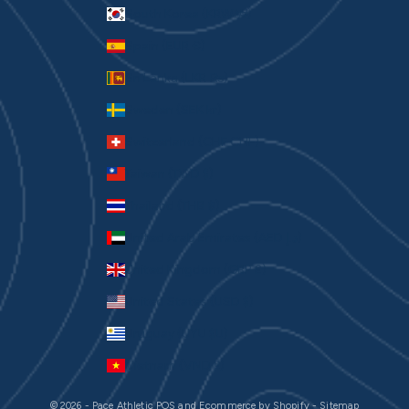
South Korea (KRW ₩)
Spain (EUR €)
Sri Lanka (LKR ₨)
Sweden (SEK kr)
Switzerland (CHF CHF)
Taiwan (TWD $)
Thailand (THB ฿)
United Arab Emirates (AED د.إ)
United Kingdom (GBP £)
United States (USD $)
Uruguay (UYU $U)
Vietnam (VND ₫)
© 2026 - Pace Athletic
POS
and
Ecommerce by Shopify
-
Sitemap