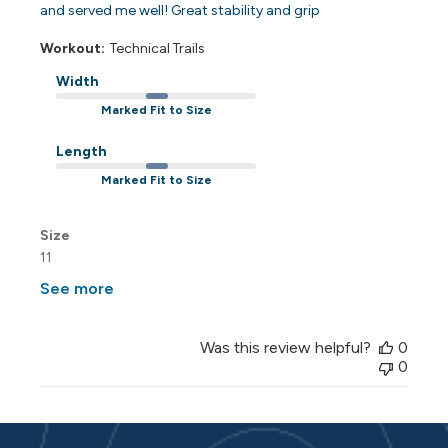
and served me well! Great stability and grip
Workout:
Technical Trails
Width
Marked Fit to Size
Length
Marked Fit to Size
Size
11
See more
Was this review helpful?
0
0