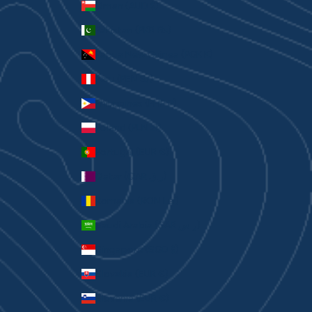
Oman (AUD $)
Pakistan (PKR ₨)
Papua New Guinea (PGK K)
Peru (PEN S/)
Philippines (PHP ₱)
Poland (PLN zł)
Portugal (EUR €)
Qatar (QAR ر.ق)
Romania (RON Lei)
Saudi Arabia (SAR ر.س)
Singapore (SGD $)
Slovakia (EUR €)
Slovenia (EUR €)