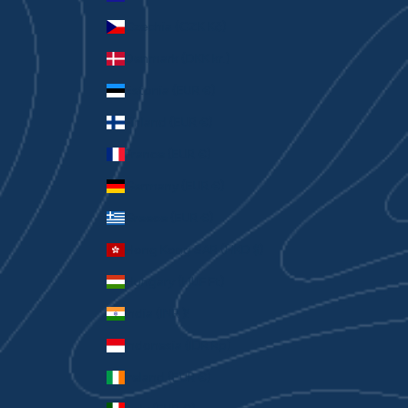
Czechia (CZK Kč)
Denmark (DKK kr.)
Estonia (EUR €)
Finland (EUR €)
France (EUR €)
Germany (EUR €)
Greece (EUR €)
Hong Kong SAR (HKD $)
Hungary (HUF Ft)
India (INR ₹)
Indonesia (IDR Rp)
Ireland (EUR €)