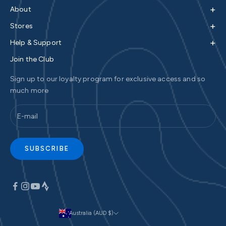
+
About
+
Stores
+
Help & Support
Join the Club
Sign up to our loyalty program for exclusive access and so
much more
SUBSCRIBE
Australia (AUD $)
Currency