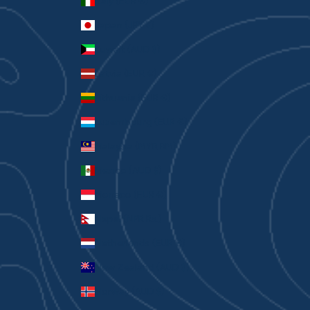
Italy (EUR €)
Japan (JPY ¥)
Kuwait (AUD $)
Latvia (EUR €)
Lithuania (EUR €)
Luxembourg (EUR €)
Malaysia (MYR RM)
Mexico (AUD $)
Monaco (EUR €)
Nepal (NPR Rs.)
Netherlands (EUR €)
New Zealand (AUD $)
Norway (AUD $)