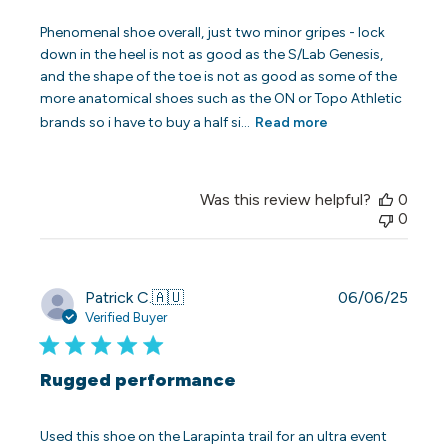
Phenomenal shoe overall, just two minor gripes - lock
down in the heel is not as good as the S/Lab Genesis,
and the shape of the toe is not as good as some of the
more anatomical shoes such as the ON or Topo Athletic
brands so i have to buy a half si...
Read more
Was this review helpful?
0
0
Publi
Patrick C.
🇦🇺
06/06/25
date
Verified Buyer
Rugged performance
Used this shoe on the Larapinta trail for an ultra event