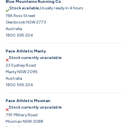
Blue Mountains Running Co.
Stock available,
Usually ready in 4 hours
19A Ross Street
Glenbrook NSW 2773
Australia
1800 595 204
Pace Athletic Manly
Stock currently unavailable
23 Sydney Road
Manly NSW 2095
Australia
1800 595 204
Pace Athletic Mosman
Stock currently unavailable
791 Military Road
Mosman NSW 2088