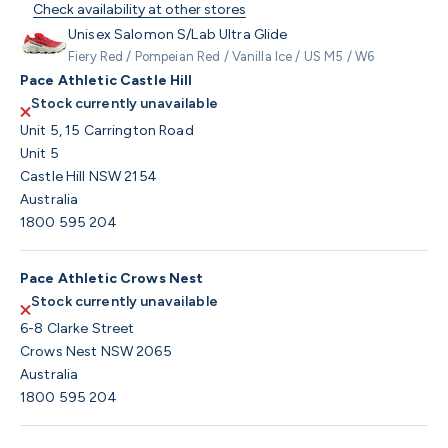
Check availability at other stores
Unisex Salomon S/Lab Ultra Glide
Fiery Red / Pompeian Red / Vanilla Ice / US M5 / W6
Pace Athletic Castle Hill
Stock currently unavailable
Unit 5, 15 Carrington Road
Unit 5
Castle Hill NSW 2154
Australia
1800 595 204
Pace Athletic Crows Nest
Stock currently unavailable
6-8 Clarke Street
Crows Nest NSW 2065
Australia
1800 595 204