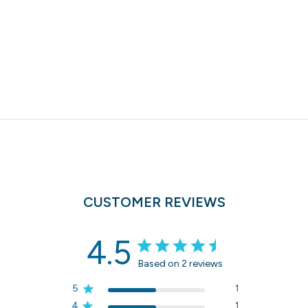
CUSTOMER REVIEWS
4.5
Based on 2 reviews
5
1
4
1