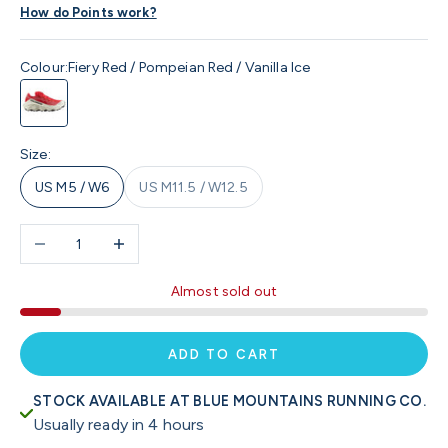
How do Points work?
Colour:
Fiery Red / Pompeian Red / Vanilla Ice
Fiery Red / Pompeian Red / Vanilla Ice
Size:
US M5 / W6
US M11.5 / W12.5
Decrease quantity
Increase quantity
Almost sold out
ADD TO CART
STOCK AVAILABLE AT BLUE MOUNTAINS RUNNING CO.
Usually ready in 4 hours