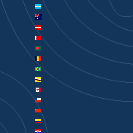
Argentina (AUD $)
Australia (AUD $)
Austria (EUR €)
Bahrain (AUD $)
Bangladesh (BDT ৳)
Belgium (EUR €)
Brazil (AUD $)
Brunei (BND $)
Canada (CAD $)
Chile (AUD $)
China (CNY ¥)
Colombia (AUD $)
Croatia (EUR €)