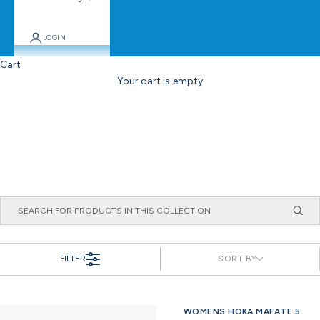
LOGIN
Cart
Your cart is empty
FILTER
SORT BY
WOMENS HOKA MAFATE 5