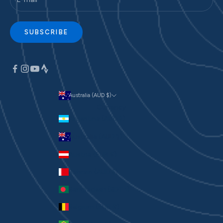
SUBSCRIBE
Australia (AUD $)
Currency
Argentina (AUD $)
Australia (AUD $)
Austria (EUR €)
Bahrain (AUD $)
Bangladesh (BDT ৳)
Belgium (EUR €)