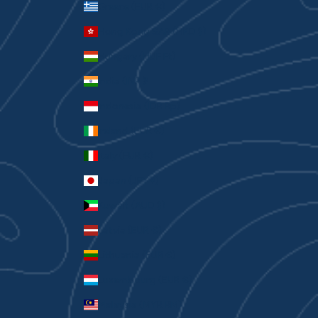
Greece (EUR €)
Hong Kong SAR (HKD $)
Hungary (HUF Ft)
India (INR ₹)
Indonesia (IDR Rp)
Ireland (EUR €)
Italy (EUR €)
Japan (JPY ¥)
Kuwait (AUD $)
Latvia (EUR €)
Lithuania (EUR €)
Luxembourg (EUR €)
Malaysia (MYR RM)