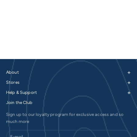
+
About
+
Stores
+
Help & Support
Join the Club
Sign up to our loyalty program for exclusive access and so
much more