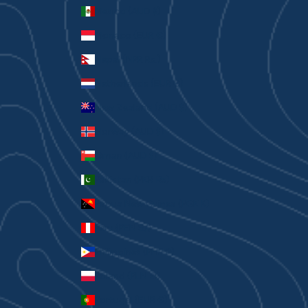
Mexico (AUD $)
Monaco (EUR €)
Nepal (NPR Rs.)
Netherlands (EUR €)
New Zealand (AUD $)
Norway (AUD $)
Oman (AUD $)
Pakistan (PKR ₨)
Papua New Guinea (PGK K)
Peru (PEN S/)
Philippines (PHP ₱)
Poland (PLN zł)
Portugal (EUR €)