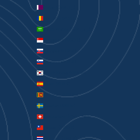
Qatar (QAR ر.ق)
Romania (RON Lei)
Saudi Arabia (SAR ر.س)
Singapore (SGD $)
Slovakia (EUR €)
Slovenia (EUR €)
South Korea (KRW ₩)
Spain (EUR €)
Sri Lanka (LKR ₨)
Sweden (SEK kr)
Switzerland (CHF CHF)
Taiwan (TWD $)
Thailand (THB ฿)