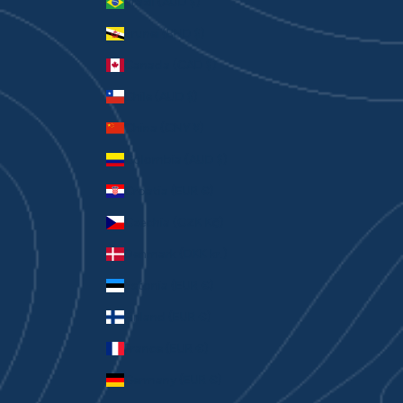
Brazil (AUD $)
Brunei (BND $)
Canada (CAD $)
Chile (AUD $)
China (CNY ¥)
Colombia (AUD $)
Croatia (EUR €)
Czechia (CZK Kč)
Denmark (DKK kr.)
Estonia (EUR €)
Finland (EUR €)
France (EUR €)
Germany (EUR €)