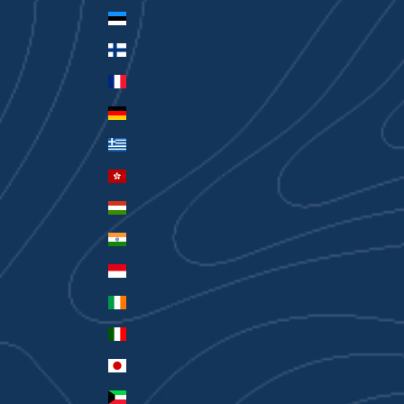
Estonia (EUR €)
Finland (EUR €)
France (EUR €)
Germany (EUR €)
Greece (EUR €)
Hong Kong SAR (HKD $)
Hungary (HUF Ft)
India (INR ₹)
Indonesia (IDR Rp)
Ireland (EUR €)
Italy (EUR €)
Japan (JPY ¥)
Kuwait (AUD $)