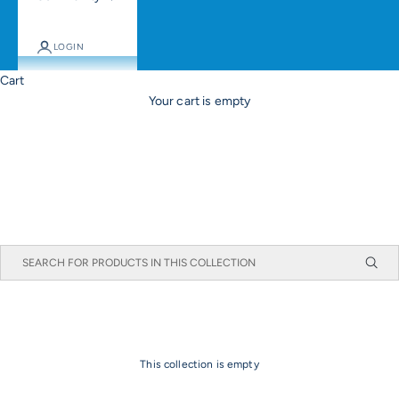
LOGIN
Cart
Your cart is empty
This collection is empty