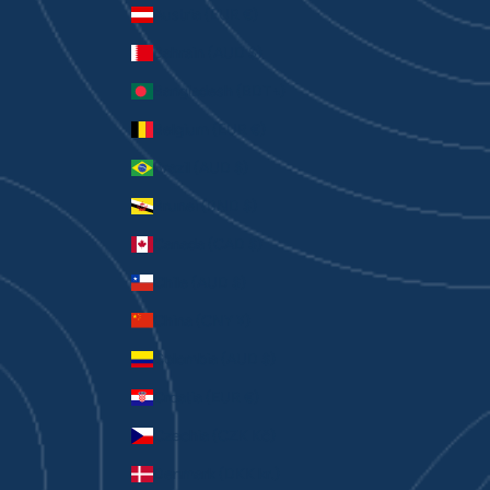
Austria (EUR €)
Bahrain (AUD $)
Bangladesh (BDT ৳)
Belgium (EUR €)
Brazil (AUD $)
Brunei (BND $)
Canada (CAD $)
Chile (AUD $)
China (CNY ¥)
Colombia (AUD $)
Croatia (EUR €)
Czechia (CZK Kč)
Denmark (DKK kr.)