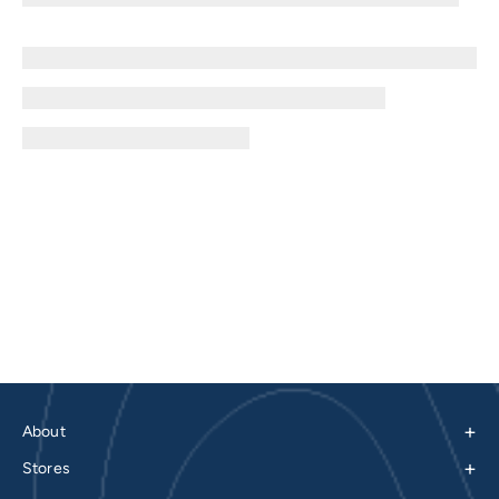
+
About
+
Stores