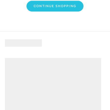
CONTINUE SHOPPING