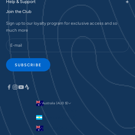
+
Help & Support
Join the Club
Sign up to our loyalty program for exclusive access and so
much more
SUBSCRIBE
Australia (AUD $)
Currency
Argentina (AUD $)
Australia (AUD $)