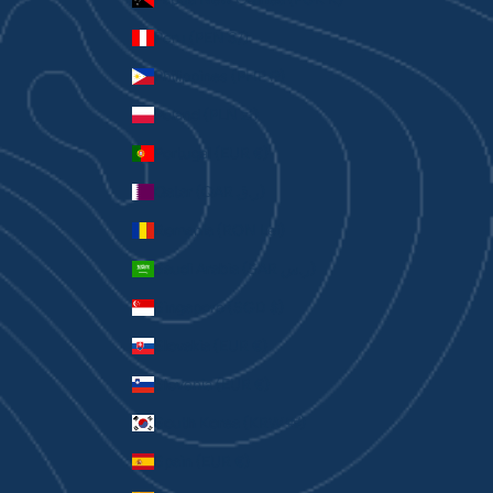
Peru (PEN S/)
Philippines (PHP ₱)
Poland (PLN zł)
Portugal (EUR €)
Qatar (QAR ر.ق)
Romania (RON Lei)
Saudi Arabia (SAR ر.س)
Singapore (SGD $)
Slovakia (EUR €)
Slovenia (EUR €)
South Korea (KRW ₩)
Spain (EUR €)