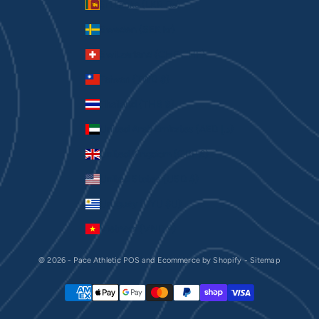
Sri Lanka (LKR ₨)
Sweden (SEK kr)
Switzerland (CHF CHF)
Taiwan (TWD $)
Thailand (THB ฿)
United Arab Emirates (AED د.إ)
United Kingdom (GBP £)
United States (USD $)
Uruguay (UYU $U)
Vietnam (VND ₫)
© 2026 - Pace Athletic
POS
and
Ecommerce by Shopify
-
Sitemap