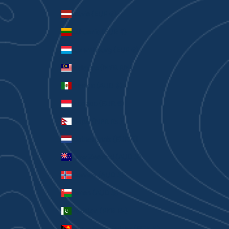
Latvia (EUR €)
Lithuania (EUR €)
Luxembourg (EUR €)
Malaysia (MYR RM)
Mexico (AUD $)
Monaco (EUR €)
Nepal (NPR Rs.)
Netherlands (EUR €)
New Zealand (AUD $)
Norway (AUD $)
Oman (AUD $)
Pakistan (PKR ₨)
Papua New Guinea (PGK K)