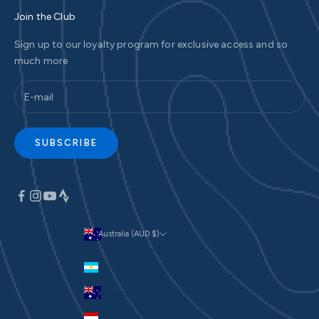
Join the Club
Sign up to our loyalty program for exclusive access and so
much more
SUBSCRIBE
Australia (AUD $)
Currency
Argentina (AUD $)
Australia (AUD $)
Austria (EUR €)