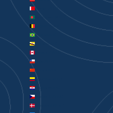
Bahrain (AUD $)
Bangladesh (BDT ৳)
Belgium (EUR €)
Brazil (AUD $)
Brunei (BND $)
Canada (CAD $)
Chile (AUD $)
China (CNY ¥)
Colombia (AUD $)
Croatia (EUR €)
Czechia (CZK Kč)
Denmark (DKK kr.)