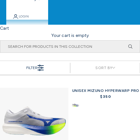
LOGIN
Cart
Your cart is empty
FILTER
SORT BY
UNISEX MIZUNO HYPERWARP PRO
$350
R
e
g
u
l
a
r