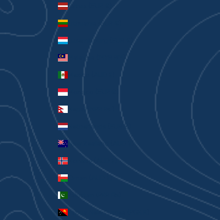
Latvia (EUR €)
Lithuania (EUR €)
Luxembourg (EUR €)
Malaysia (MYR RM)
Mexico (AUD $)
Monaco (EUR €)
Nepal (NPR Rs.)
Netherlands (EUR €)
New Zealand (AUD $)
Norway (AUD $)
Oman (AUD $)
Pakistan (PKR ₨)
Papua New Guinea (PGK K)