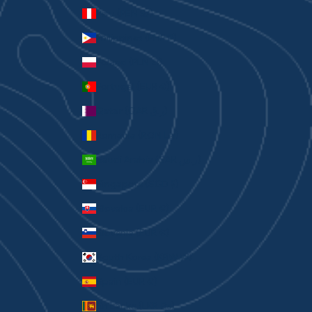
Peru (PEN S/)
Philippines (PHP ₱)
Poland (PLN zł)
Portugal (EUR €)
Qatar (QAR ر.ق)
Romania (RON Lei)
Saudi Arabia (SAR ر.س)
Singapore (SGD $)
Slovakia (EUR €)
Slovenia (EUR €)
South Korea (KRW ₩)
Spain (EUR €)
Sri Lanka (LKR ₨)