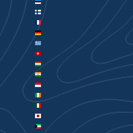
Estonia (EUR €)
Finland (EUR €)
France (EUR €)
Germany (EUR €)
Greece (EUR €)
Hong Kong SAR (HKD $)
Hungary (HUF Ft)
India (INR ₹)
Indonesia (IDR Rp)
Ireland (EUR €)
Italy (EUR €)
Japan (JPY ¥)
Kuwait (AUD $)