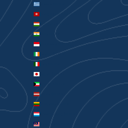
Greece (EUR €)
Hong Kong SAR (HKD $)
Hungary (HUF Ft)
India (INR ₹)
Indonesia (IDR Rp)
Ireland (EUR €)
Italy (EUR €)
Japan (JPY ¥)
Kuwait (AUD $)
Latvia (EUR €)
Lithuania (EUR €)
Luxembourg (EUR €)
Malaysia (MYR RM)