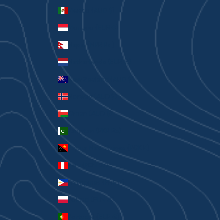
Mexico (AUD $)
Monaco (EUR €)
Nepal (NPR Rs.)
Netherlands (EUR €)
New Zealand (AUD $)
Norway (AUD $)
Oman (AUD $)
Pakistan (PKR ₨)
Papua New Guinea (PGK K)
Peru (PEN S/)
Philippines (PHP ₱)
Poland (PLN zł)
Portugal (EUR €)