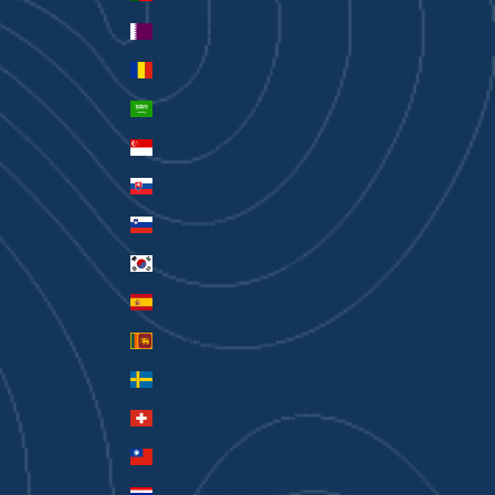
Qatar (QAR ر.ق)
Romania (RON Lei)
Saudi Arabia (SAR ر.س)
Singapore (SGD $)
Slovakia (EUR €)
Slovenia (EUR €)
South Korea (KRW ₩)
Spain (EUR €)
Sri Lanka (LKR ₨)
Sweden (SEK kr)
Switzerland (CHF CHF)
Taiwan (TWD $)