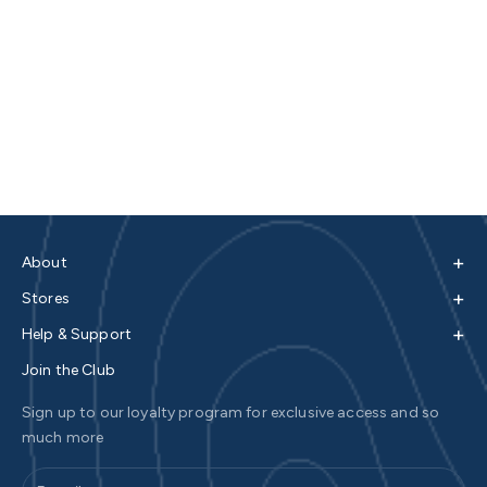
+
About
+
Stores
+
Help & Support
Join the Club
Sign up to our loyalty program for exclusive access and so
much more