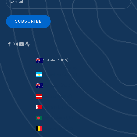
SUBSCRIBE
Australia (AUD $)
Currency
Argentina (AUD $)
Australia (AUD $)
Austria (EUR €)
Bahrain (AUD $)
Bangladesh (BDT ৳)
Belgium (EUR €)