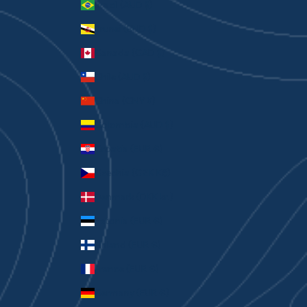
Brazil (AUD $)
Brunei (BND $)
Canada (CAD $)
Chile (AUD $)
China (CNY ¥)
Colombia (AUD $)
Croatia (EUR €)
Czechia (CZK Kč)
Denmark (DKK kr.)
Estonia (EUR €)
Finland (EUR €)
France (EUR €)
Germany (EUR €)