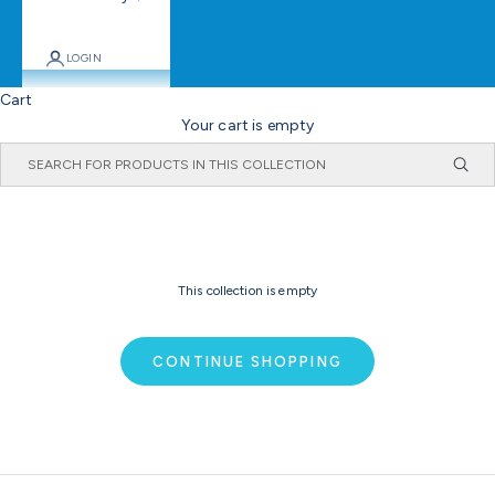
LOGIN
Cart
Your cart is empty
This collection is empty
CONTINUE SHOPPING