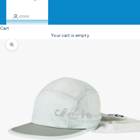
LOGIN
Cart
Your cart is empty
Zoom picture