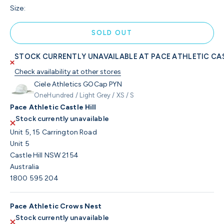
Size:
SOLD OUT
STOCK CURRENTLY UNAVAILABLE AT PACE ATHLETIC CAS
Check availability at other stores
Ciele Athletics GOCap PYN
OneHundred / Light Grey / XS / S
Pace Athletic Castle Hill
Stock currently unavailable
Unit 5, 15 Carrington Road
Unit 5
Castle Hill NSW 2154
Australia
1800 595 204
Pace Athletic Crows Nest
Stock currently unavailable