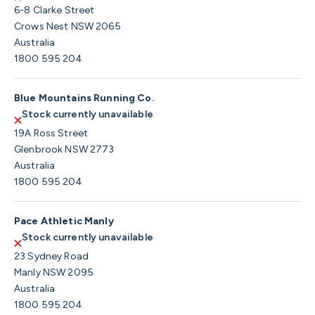
6-8 Clarke Street
Crows Nest NSW 2065
Australia
1800 595 204
Blue Mountains Running Co.
Stock currently unavailable
19A Ross Street
Glenbrook NSW 2773
Australia
1800 595 204
Pace Athletic Manly
Stock currently unavailable
23 Sydney Road
Manly NSW 2095
Australia
1800 595 204