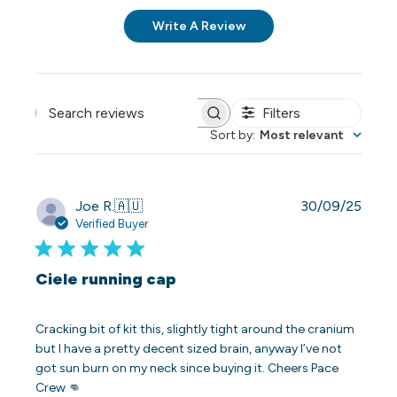
Write A Review
Filters
Search reviews
Sort by
:
Most relevant
Publi
Joe R.
🇦🇺
30/09/25
date
Verified Buyer
Ciele running cap
Cracking bit of kit this, slightly tight around the cranium
but I have a pretty decent sized brain, anyway I’ve not
got sun burn on my neck since buying it. Cheers Pace
Crew 👊