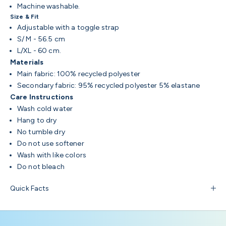
Machine washable.
Size & Fit
Adjustable with a toggle strap
S/ M - 56.5 cm
L/XL - 60 cm.
Materials
Main fabric: 100% recycled polyester
Secondary fabric: 95% recycled polyester 5% elastane
Care Instructions
Wash cold water
Hang to dry
No tumble dry
Do not use softener
Wash with like colors
Do not bleach
Quick Facts