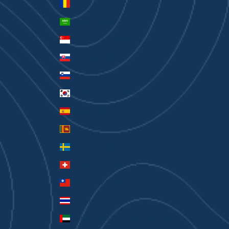
Romania (RON Lei)
Saudi Arabia (SAR ر.س)
Singapore (SGD $)
Slovakia (EUR €)
Slovenia (EUR €)
South Korea (KRW ₩)
Spain (EUR €)
Sri Lanka (LKR ₨)
Sweden (SEK kr)
Switzerland (CHF CHF)
Taiwan (TWD $)
Thailand (THB ฿)
United Arab Emirates (AED د.إ)