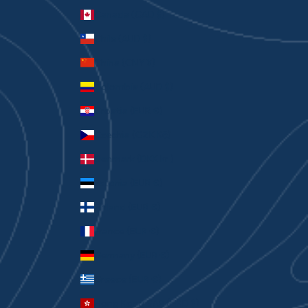
Canada (CAD $)
Chile (AUD $)
China (CNY ¥)
Colombia (AUD $)
Croatia (EUR €)
Czechia (CZK Kč)
Denmark (DKK kr.)
Estonia (EUR €)
Finland (EUR €)
France (EUR €)
Germany (EUR €)
Greece (EUR €)
Hong Kong SAR (HKD $)