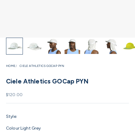
HOME
CIELE ATHLETICS GOCAP PYN
Ciele Athletics GOCap PYN
Sale price
$120.00
Style:
Colour:
Light Grey