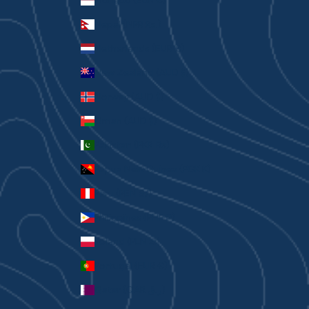
Monaco (EUR €)
Nepal (NPR Rs.)
Netherlands (EUR €)
New Zealand (AUD $)
Norway (AUD $)
Oman (AUD $)
Pakistan (PKR ₨)
Papua New Guinea (PGK K)
Peru (PEN S/)
Philippines (PHP ₱)
Poland (PLN zł)
Portugal (EUR €)
Qatar (QAR ر.ق)