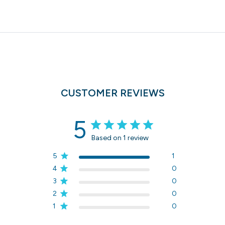
CUSTOMER REVIEWS
5
Based on 1 review
5
1
4
0
3
0
2
0
1
0