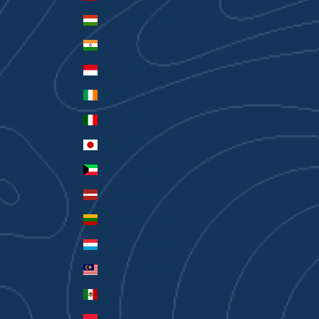
Hungary (HUF Ft)
India (INR ₹)
Indonesia (IDR Rp)
Ireland (EUR €)
Italy (EUR €)
Japan (JPY ¥)
Kuwait (AUD $)
Latvia (EUR €)
Lithuania (EUR €)
Luxembourg (EUR €)
Malaysia (MYR RM)
Mexico (AUD $)