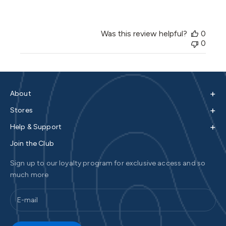
Was this review helpful?
0
0
+
About
+
Stores
+
Help & Support
Join the Club
Sign up to our loyalty program for exclusive access and so
much more