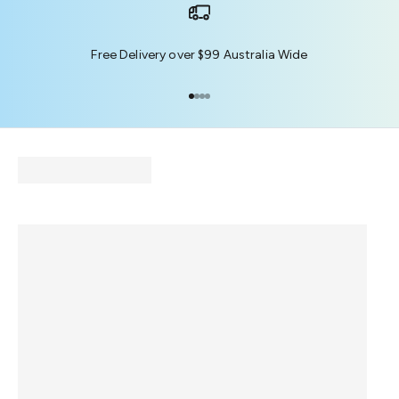
Free Delivery over $99 Australia Wide
Go to item 1
Go to item 2
Go to item 3
Go to item 4