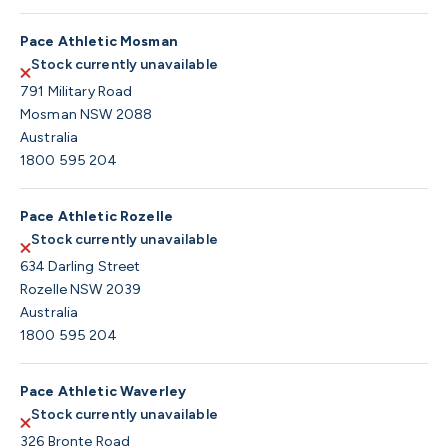
Pace Athletic Mosman
Stock currently unavailable
791 Military Road
Mosman NSW 2088
Australia
1800 595 204
Pace Athletic Rozelle
Stock currently unavailable
634 Darling Street
Rozelle NSW 2039
Australia
1800 595 204
Pace Athletic Waverley
Stock currently unavailable
326 Bronte Road