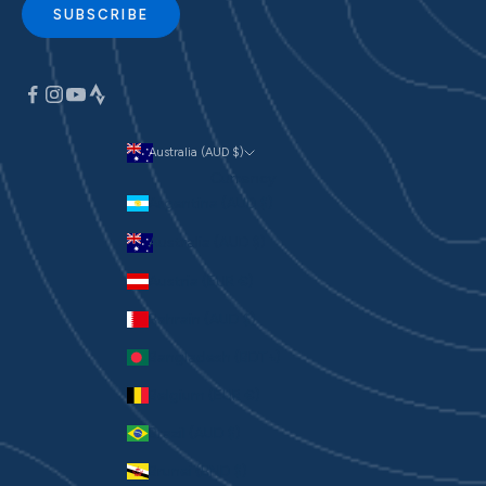
SUBSCRIBE
Australia (AUD $)
Currency
Argentina (AUD $)
Australia (AUD $)
Austria (EUR €)
Bahrain (AUD $)
Bangladesh (BDT ৳)
Belgium (EUR €)
Brazil (AUD $)
Brunei (BND $)