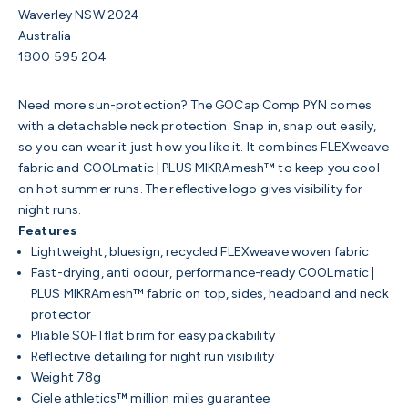
Waverley NSW 2024
Australia
1800 595 204
Need more sun-protection? The GOCap Comp PYN comes
with a
detachable neck protection. Snap in, snap out easily,
so you can wear it just how you like it. It combines FLEXweave
fabric and COOLmatic | PLUS MIKRAmesh™ to keep you cool
on hot summer runs. The reflective logo gives visibility for
night runs.
Features
Lightweight, bluesign, recycled FLEXweave woven fabric
Fast-drying, anti odour, performance-ready COOLmatic |
PLUS MIKRAmesh™ fabric on top, sides, headband and neck
protector
Pliable SOFTflat brim for easy packability
Reflective detailing for night run visibility
Weight 78g
Ciele athletics™ million miles guarantee