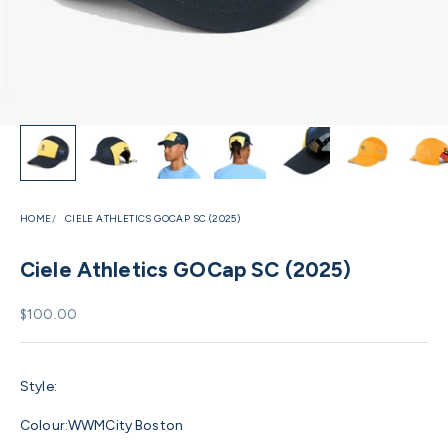
HOME
CIELE ATHLETICS GOCAP SC (2025)
Ciele Athletics GOCap SC (2025)
Sale price
$100.00
Style:
Colour:
WWMCity Boston