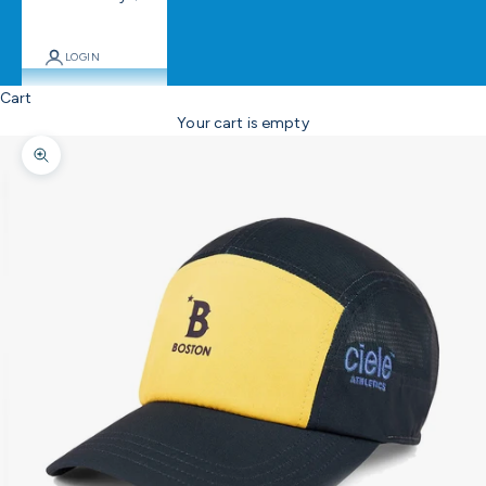
LOGIN
Cart
Your cart is empty
Zoom picture