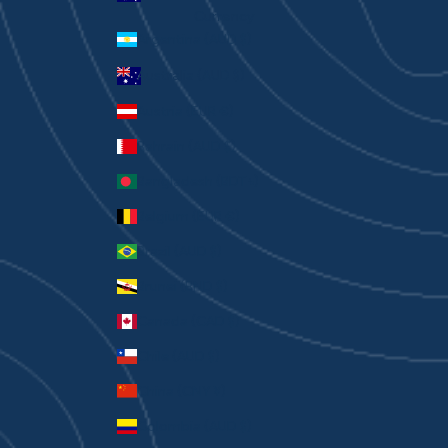
Currency
Argentina (AUD $)
Australia (AUD $)
Austria (EUR €)
Bahrain (AUD $)
Bangladesh (BDT ৳)
Belgium (EUR €)
Brazil (AUD $)
Brunei (BND $)
Canada (CAD $)
Chile (AUD $)
China (CNY ¥)
Colombia (AUD $)