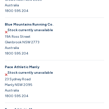
Australia
1800 595 204
Blue Mountains Running Co.
Stock currently unavailable
19A Ross Street
Glenbrook NSW 2773
Australia
1800 595 204
Pace Athletic Manly
Stock currently unavailable
23 Sydney Road
Manly NSW 2095
Australia
1800 595 204