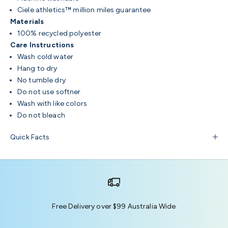
Ciele athletics™ million miles guarantee
Materials
100% recycled polyester
Care Instructions
Wash cold water
Hang to dry
No tumble dry
Do not use softner
Wash with like colors
Do not bleach
Quick Facts
Free Delivery over $99 Australia Wide