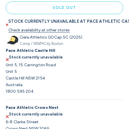
SOLD OUT
STOCK CURRENTLY UNAVAILABLE AT PACE ATHLETIC CAS
Check availability at other stores
Ciele Athletics GOCap SC (2025)
Comp / WWMCity Boston
Pace Athletic Castle Hill
Stock currently unavailable
Unit 5, 15 Carrington Road
Unit 5
Castle Hill NSW 2154
Australia
1800 595 204
Pace Athletic Crows Nest
Stock currently unavailable
6-8 Clarke Street
Crows Nest NSW 2065