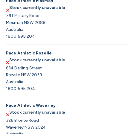
Pace Athletic Mosman
Stock currently unavailable
791 Military Road
Mosman NSW 2088
Australia
1800 595 204
Pace Athletic Rozelle
Stock currently unavailable
634 Darling Street
Rozelle NSW 2039
Australia
1800 595 204
Pace Athletic Waverley
Stock currently unavailable
326 Bronte Road
Waverley NSW 2024