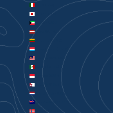
Italy (EUR €)
Japan (JPY ¥)
Kuwait (AUD $)
Latvia (EUR €)
Lithuania (EUR €)
Luxembourg (EUR €)
Malaysia (MYR RM)
Mexico (AUD $)
Monaco (EUR €)
Nepal (NPR Rs.)
Netherlands (EUR €)
New Zealand (AUD $)
Norway (AUD $)