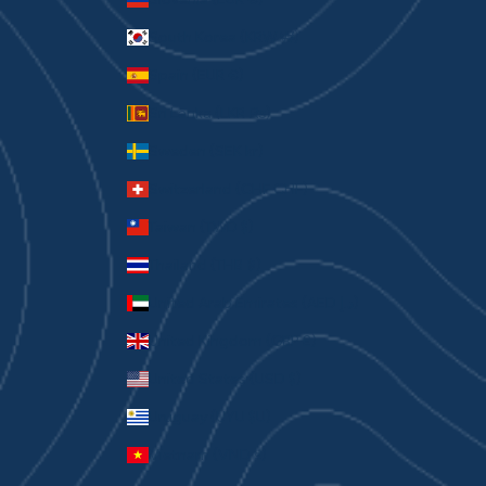
South Korea (KRW ₩)
Spain (EUR €)
Sri Lanka (LKR ₨)
Sweden (SEK kr)
Switzerland (CHF CHF)
Taiwan (TWD $)
Thailand (THB ฿)
United Arab Emirates (AED د.إ)
United Kingdom (GBP £)
United States (USD $)
Uruguay (UYU $U)
Vietnam (VND ₫)