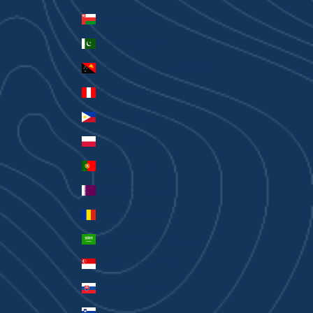
Oman (AUD $)
Pakistan (PKR ₨)
Papua New Guinea (PGK K)
Peru (PEN S/)
Philippines (PHP ₱)
Poland (PLN zł)
Portugal (EUR €)
Qatar (QAR ر.ق)
Romania (RON Lei)
Saudi Arabia (SAR ر.س)
Singapore (SGD $)
Slovakia (EUR €)
Slovenia (EUR €)