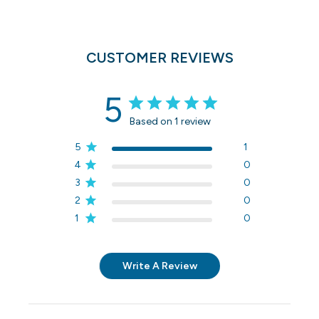
CUSTOMER REVIEWS
5
Based on 1 review
5
1
4
0
3
0
2
0
1
0
Write A Review