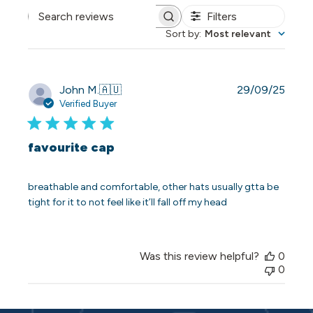
Filters
Search reviews
Sort by
:
Most relevant
Publi
John M.
🇦🇺
29/09/25
date
Verified Buyer
favourite cap
breathable and comfortable, other hats usually gtta be
tight for it to not feel like it’ll fall off my head
Was this review helpful?
0
0