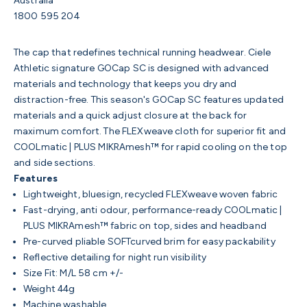
Australia
1800 595 204
The cap that redefines technical running headwear. Ciele
Athletic
signature GOCap SC is designed with advanced
materials and technology that keeps you dry and
distraction-free. This season's GOCap SC features updated
materials and a quick adjust closure at the back for
maximum comfort. The FLEXweave cloth for superior fit and
COOLmatic | PLUS MIKRAmesh™ for rapid cooling on the top
and side sections.
Features
Lightweight, bluesign, recycled FLEXweave woven fabric
Fast-drying, anti odour, performance-ready COOLmatic |
PLUS MIKRAmesh™ fabric on top, sides and headband
Pre-curved pliable SOFTcurved brim for easy packability
Reflective detailing for night run visibility
Size Fit: M/L 58 cm +/-
Weight 44g
Machine washable