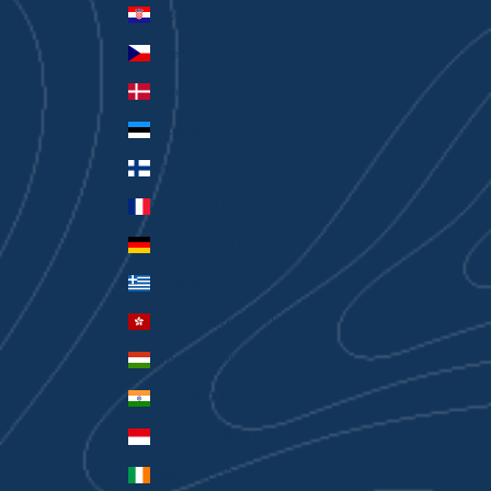
Croatia (EUR €)
Czechia (CZK Kč)
Denmark (DKK kr.)
Estonia (EUR €)
Finland (EUR €)
France (EUR €)
Germany (EUR €)
Greece (EUR €)
Hong Kong SAR (HKD $)
Hungary (HUF Ft)
India (INR ₹)
Indonesia (IDR Rp)
Ireland (EUR €)