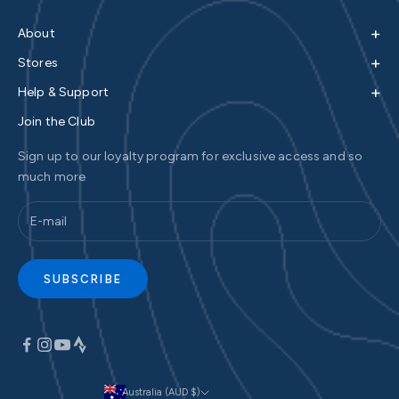
+
About
+
Stores
+
Help & Support
Join the Club
Sign up to our loyalty program for exclusive access and so
much more
SUBSCRIBE
Australia (AUD $)