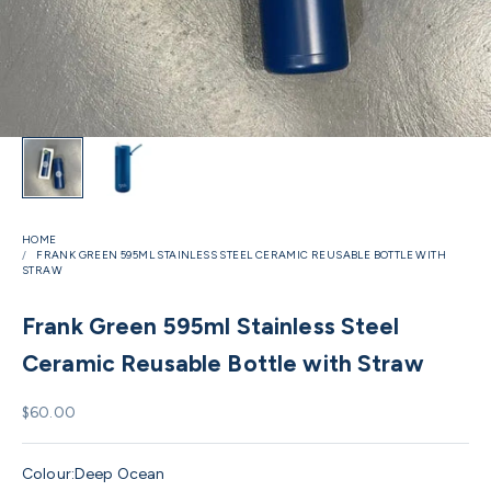
HOME
FRANK GREEN 595ML STAINLESS STEEL CERAMIC REUSABLE BOTTLE WITH
STRAW
Frank Green 595ml Stainless Steel
Ceramic Reusable Bottle with Straw
Sale price
$60.00
Colour:
Deep Ocean