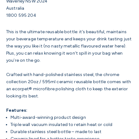
Waverley NSW 2024
Australia
1800 595 204
This is the ultimate reusable bottle: it’s beautiful, maintains
your beverage temperature and keeps your drink tasting just
the way you like it (no nasty metallic flavoured water here).
Plus, you can relax knowing it won’t spill in your bag when
you’re on the go.
Crafted with hand-polished stainless steel, the chrome
collection 20oz / 595ml ceramic reusable bottle comes with
an ecorpet® microfibre polishing cloth to keep the exterior
looking its best.
Features:
Multi-award-winning product design
Triple wall vacuum insulated to retain heat or cold
Durable stainless steel bottle – made to last
Ceramic lined for a better taste experience