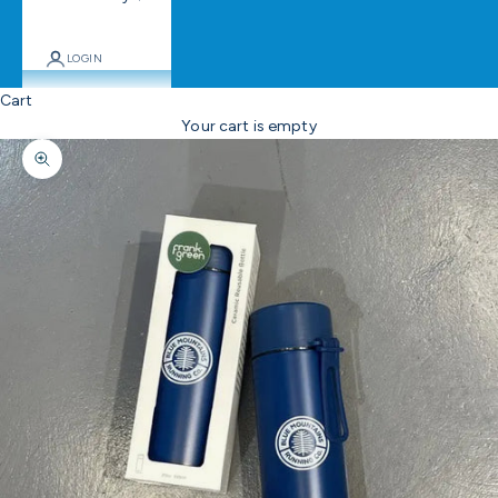
LOGIN
Cart
Your cart is empty
Zoom picture