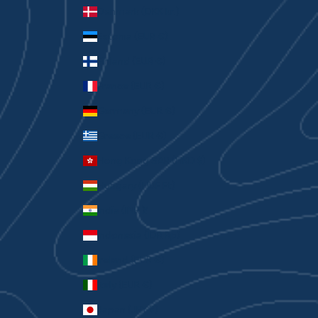
Denmark (DKK kr.)
Estonia (EUR €)
Finland (EUR €)
France (EUR €)
Germany (EUR €)
Greece (EUR €)
Hong Kong SAR (HKD $)
Hungary (HUF Ft)
India (INR ₹)
Indonesia (IDR Rp)
Ireland (EUR €)
Italy (EUR €)
Japan (JPY ¥)