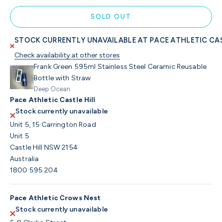
SOLD OUT
STOCK CURRENTLY UNAVAILABLE AT PACE ATHLETIC CAS
Check availability at other stores
Frank Green 595ml Stainless Steel Ceramic Reusable
Bottle with Straw
Deep Ocean
Pace Athletic Castle Hill
Stock currently unavailable
Unit 5, 15 Carrington Road
Unit 5
Castle Hill NSW 2154
Australia
1800 595 204
Pace Athletic Crows Nest
Stock currently unavailable