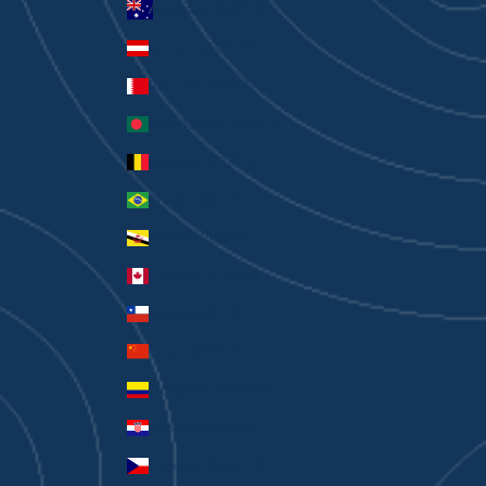
Australia (AUD $)
Austria (EUR €)
Bahrain (AUD $)
Bangladesh (BDT ৳)
Belgium (EUR €)
Brazil (AUD $)
Brunei (BND $)
Canada (CAD $)
Chile (AUD $)
China (CNY ¥)
Colombia (AUD $)
Croatia (EUR €)
Czechia (CZK Kč)