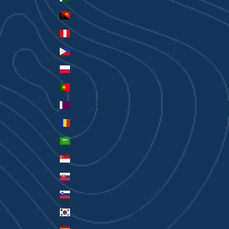
Papua New Guinea (PGK K)
Peru (PEN S/)
Philippines (PHP ₱)
Poland (PLN zł)
Portugal (EUR €)
Qatar (QAR ر.ق)
Romania (RON Lei)
Saudi Arabia (SAR ر.س)
Singapore (SGD $)
Slovakia (EUR €)
Slovenia (EUR €)
South Korea (KRW ₩)