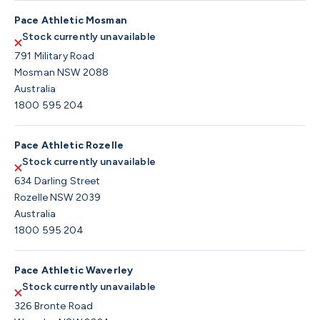
Pace Athletic Mosman
Stock currently unavailable
791 Military Road
Mosman NSW 2088
Australia
1800 595 204
Pace Athletic Rozelle
Stock currently unavailable
634 Darling Street
Rozelle NSW 2039
Australia
1800 595 204
Pace Athletic Waverley
Stock currently unavailable
326 Bronte Road