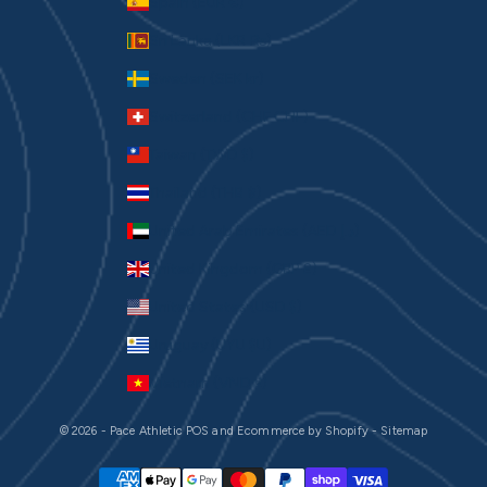
Spain (EUR €)
Sri Lanka (LKR ₨)
Sweden (SEK kr)
Switzerland (CHF CHF)
Taiwan (TWD $)
Thailand (THB ฿)
United Arab Emirates (AED د.إ)
United Kingdom (GBP £)
United States (USD $)
Uruguay (UYU $U)
Vietnam (VND ₫)
© 2026 - Pace Athletic
POS
and
Ecommerce by Shopify
-
Sitemap