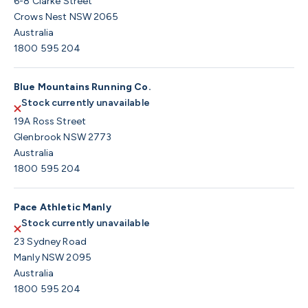
6-8 Clarke Street
Crows Nest NSW 2065
Australia
1800 595 204
Blue Mountains Running Co.
Stock currently unavailable
19A Ross Street
Glenbrook NSW 2773
Australia
1800 595 204
Pace Athletic Manly
Stock currently unavailable
23 Sydney Road
Manly NSW 2095
Australia
1800 595 204