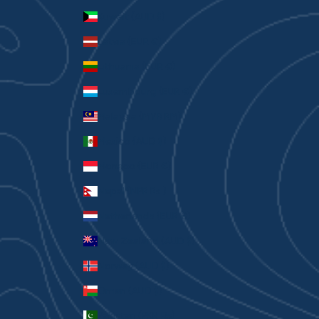
Kuwait (AUD $)
Latvia (EUR €)
Lithuania (EUR €)
Luxembourg (EUR €)
Malaysia (MYR RM)
Mexico (AUD $)
Monaco (EUR €)
Nepal (NPR Rs.)
Netherlands (EUR €)
New Zealand (AUD $)
Norway (AUD $)
Oman (AUD $)
Pakistan (PKR ₨)