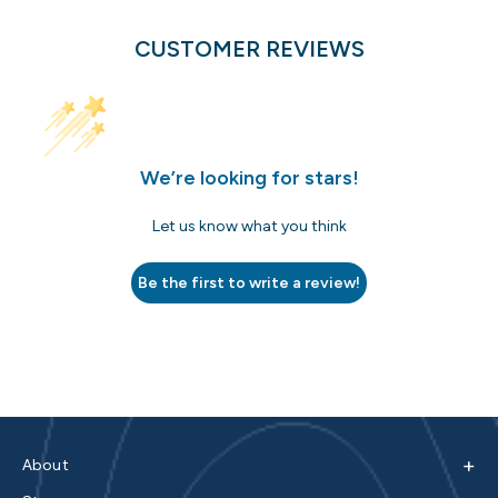
CUSTOMER REVIEWS
We’re looking for stars!
Let us know what you think
Be the first to write a review!
+
About