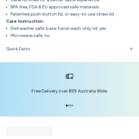
BPA free, FDA & EU approved safe materials
Patented push-button lid, or easy-to-use straw lid
Care Instruction:
Dishwasher safe: base: hand-wash only; lid: yes
Microwave safe: no
Quick Facts
Free Delivery over $99 Australia Wide
Go to item 1
Go to item 2
Go to item 3
Go to item 4