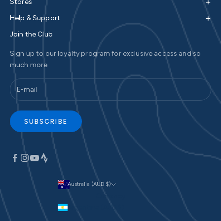
+
Stores
+
Help & Support
Join the Club
Sign up to our loyalty program for exclusive access and so
much more
SUBSCRIBE
Australia (AUD $)
Currency
Argentina (AUD $)