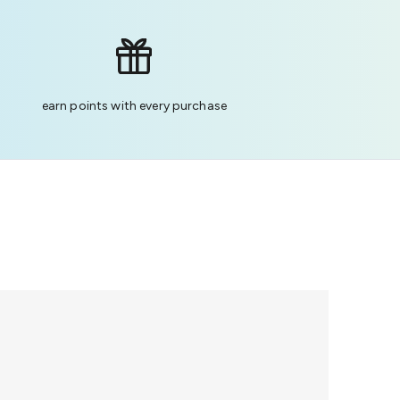
earn points with every purchase