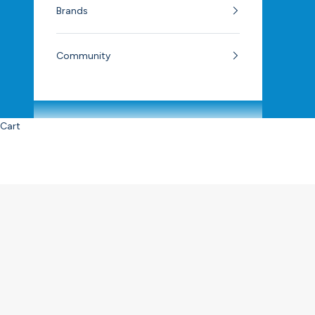
Brands
Community
Cart