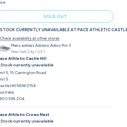
ize:
SOLD OUT
STOCK CURRENTLY UNAVAILABLE AT PACE ATHLETIC CASTLE
Check availability at other stores
Mens adidas Adizero Adios Pro 3
New York City / US 1
ace Athletic Castle Hill
Stock currently unavailable
nit 5, 15 Carrington Road
nit 5
astle Hill NSW 2154
ustralia
800 595 204
ace Athletic Crows Nest
Stock currently unavailable