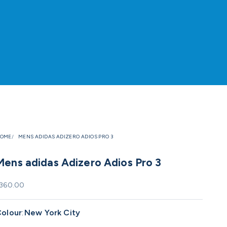
OME
MENS ADIDAS ADIZERO ADIOS PRO 3
Mens adidas Adizero Adios Pro 3
ale price
360.00
olour
:
New York City