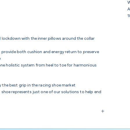
W
A
1
l lockdown with the inner pillows around the collar
, provide
both cushion and energy return to preserve
e
ne holistic system from heel to toe for harmonious
 the best grip in the racing shoe market
s shoe represents just one of our solutions to help end