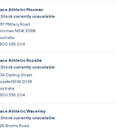
ace Athletic Mosman
Stock currently unavailable
91 Military Road
osman NSW 2088
ustralia
800 595 204
ace Athletic Rozelle
Stock currently unavailable
34 Darling Street
ozelle NSW 2039
ustralia
800 595 204
ace Athletic Waverley
Stock currently unavailable
26 Bronte Road