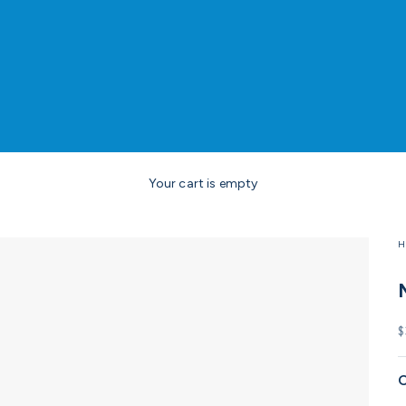
Your cart is empty
H
S
$
C