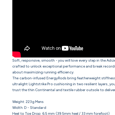
Soft, responsive, smooth - you will love every step in the Adi
crafted to unlock exceptional performance and break records. 
about maximizing running efficiency.
The carbon-infused EnergyRods bring featherweight stiffness, 
ultralight Lightstrike Pro cushioning in two resilient layers, yo
trust the thin
Continental and textile rubber outsole
to delive
Weight:
223g Mens
Width:
D - Standard
Heel to Toe Drop:
6.5
mm (39.5mm heel / 33 mm forefoot)