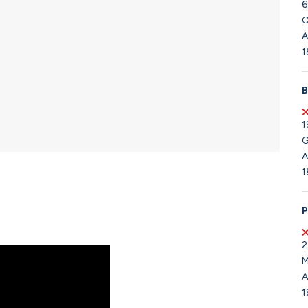
6
C
A
1
B
1
G
A
1
P
2
M
A
1