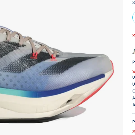
S
P
U
U
C
A
1
P