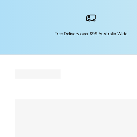
Free Delivery over $99 Australia Wide