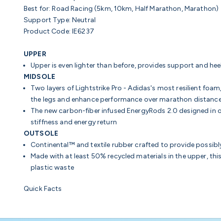
Best for:
Road Racing (5km, 10km, Half Marathon, Marathon)
Support Type:
Neutral
Product Code:
IE6237
UPPER
Upper is even lighter than before, provides support and hee
MIDSOLE
Two layers of Lightstrike Pro - Adidas's most resilient foam
the legs and enhance performance over marathon distanc
The new
carbon-fiber infused
EnergyRods 2.0 designed in o
stiffness and energy return
OUTSOLE
Continental™ and textile rubber crafted to provide possibly
Made with at least 50% recycled materials in the upper, thi
plastic waste
Quick Facts