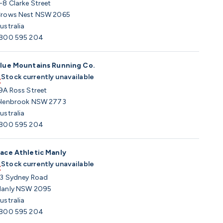
-8 Clarke Street
rows Nest NSW 2065
ustralia
800 595 204
lue Mountains Running Co.
Stock currently unavailable
9A Ross Street
lenbrook NSW 2773
ustralia
800 595 204
ace Athletic Manly
Stock currently unavailable
3 Sydney Road
anly NSW 2095
ustralia
800 595 204