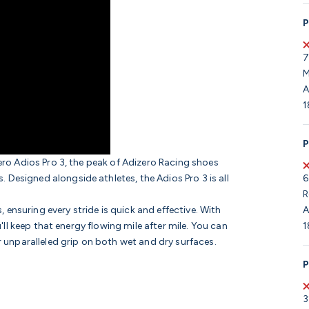
P
7
M
A
1
P
zero Adios Pro 3, the peak of Adizero Racing shoes
6
Designed alongside athletes, the Adios Pro 3 is all
R
A
ensuring every stride is quick and effective. With
1
u'll keep that energy flowing mile after mile. You can
r unparalleled grip on both wet and dry surfaces.
P
3