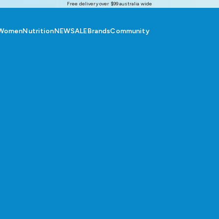
Free delivery over $99 australia wide
Women
Nutrition
NEW
SALE
Brands
Community