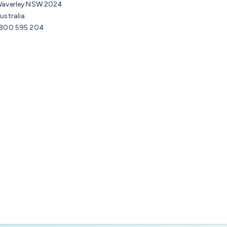
averley NSW 2024
ustralia
800 595 204