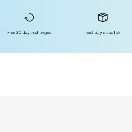
Free 30 day exchanges
next day dispatch