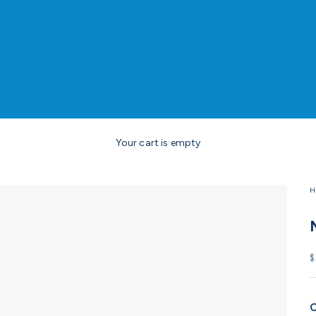
Your cart is empty
H
S
$
C