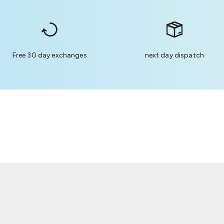
Free 30 day exchanges
next day dispatch