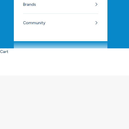
Brands
Community
Cart