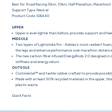
Best for:
Road Racing (5km, 10km, Half Marathon, Marathon)
Support Type:
Neutral
Product Code: IG6440
UPPER
Upper is even lighter than before, provides support and hee
MIDSOLE
Two layers of Lightstrike Pro - Adidas's most resilient foam
the legs and enhance performance over marathon distanc
The new
carbon-fiber infused
EnergyRods 2.0 designed in o
stiffness and energy return
OUTSOLE
Continental™ and textile rubber crafted to provide possibly
Made with at least 50% recycled materials in the upper, thi
plastic waste
Quick Facts