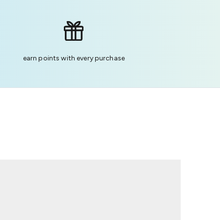
earn points with every purchase