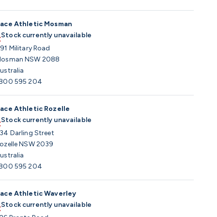
ace Athletic Mosman
Stock currently unavailable
91 Military Road
osman NSW 2088
ustralia
800 595 204
ace Athletic Rozelle
Stock currently unavailable
34 Darling Street
ozelle NSW 2039
ustralia
800 595 204
ace Athletic Waverley
Stock currently unavailable