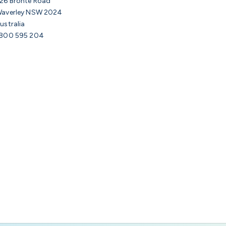
26 Bronte Road
averley NSW 2024
ustralia
800 595 204