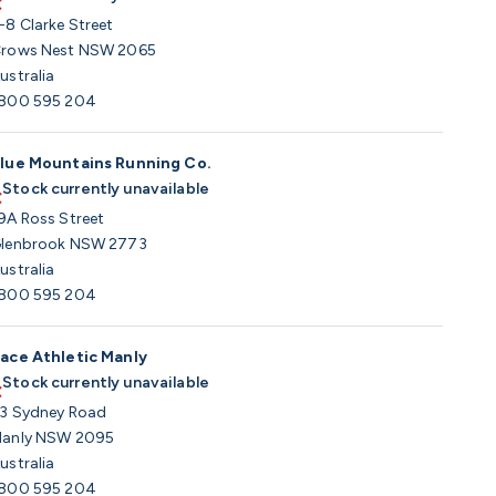
-8 Clarke Street
rows Nest NSW 2065
ustralia
800 595 204
lue Mountains Running Co.
Stock currently unavailable
9A Ross Street
lenbrook NSW 2773
ustralia
800 595 204
ace Athletic Manly
Stock currently unavailable
3 Sydney Road
anly NSW 2095
ustralia
800 595 204