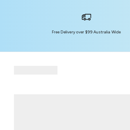
Free Delivery over $99 Australia Wide