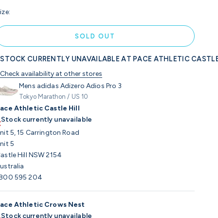
ize:
SOLD OUT
STOCK CURRENTLY UNAVAILABLE AT PACE ATHLETIC CASTLE
Check availability at other stores
Mens adidas Adizero Adios Pro 3
Tokyo Marathon / US 10
ace Athletic Castle Hill
Stock currently unavailable
nit 5, 15 Carrington Road
nit 5
astle Hill NSW 2154
ustralia
800 595 204
ace Athletic Crows Nest
Stock currently unavailable