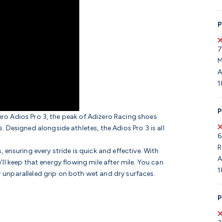
P
7
M
A
1
P
zero Adios Pro 3, the peak of Adizero Racing shoes
Designed alongside athletes, the Adios Pro 3 is all
6
R
ensuring every stride is quick and effective. With
A
u'll keep that energy flowing mile after mile. You can
1
r unparalleled grip on both wet and dry surfaces.
P