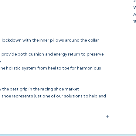
3
W
A
1
l lockdown with the inner pillows around the collar
, provide
both cushion and energy return to preserve
e
ne holistic system from heel to toe for harmonious
 the best grip in the racing shoe market
s shoe represents just one of our solutions to help end