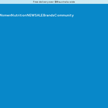
Free delivery over $99 australia wide
Women
Nutrition
NEW
SALE
Brands
Community