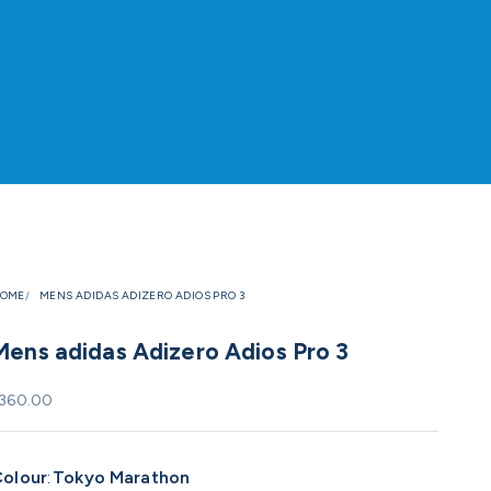
OME
MENS ADIDAS ADIZERO ADIOS PRO 3
Mens adidas Adizero Adios Pro 3
ale price
360.00
olour
:
Tokyo Marathon