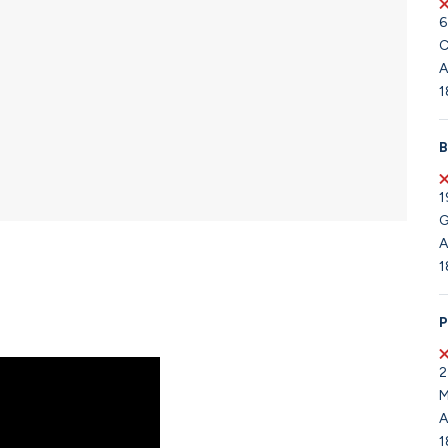
6
C
A
1
B
1
G
A
1
P
2
M
A
1