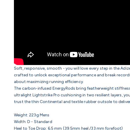
Soft, responsive, smooth - you will love every step in the Adi
crafted to unlock exceptional performance and break records. 
about maximizing running efficiency.
The carbon-infused EnergyRods bring featherweight stiffness, 
ultralight Lightstrike Pro cushioning in two resilient layers, yo
trust the thin
Continental and textile rubber outsole
to delive
Weight:
223g Mens
Width:
D - Standard
Heel to Toe Drop:
6.5
mm (39.5mm heel /33 mm forefoot)