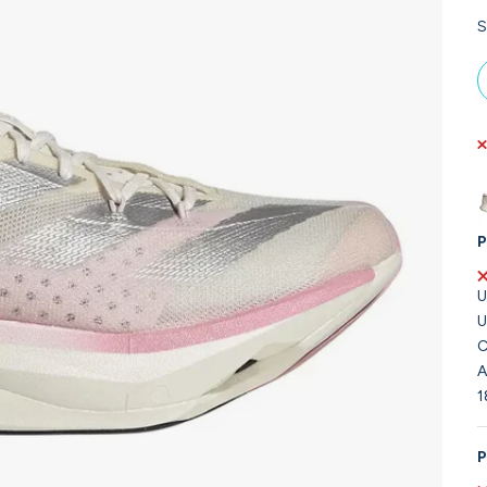
S
P
U
U
C
A
1
P