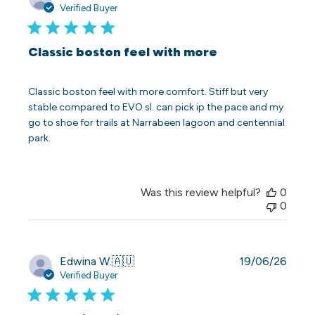
date
Verified Buyer
Classic boston feel with more
Classic boston feel with more comfort. Stiff but very
stable compared to EVO sl. can pick ip the pace and my
go to shoe for trails at Narrabeen lagoon and centennial
park.
Was this review helpful?
0
0
Publi
Edwina W.
🇦🇺
19/06/26
date
Verified Buyer