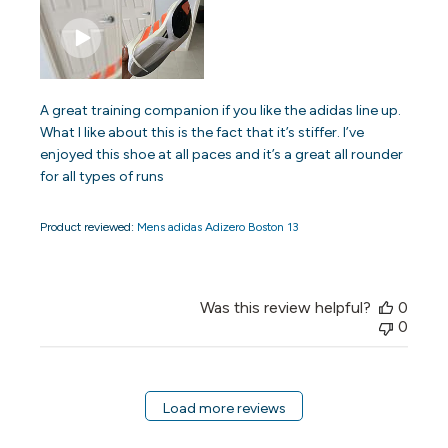
A great training companion if you like the adidas line up.
What I like about this is the fact that it’s stiffer. I’ve
enjoyed this shoe at all paces and it’s a great all rounder
for all types of runs
Product reviewed:
Mens adidas Adizero Boston 13
Was this review helpful?
0
0
Load more reviews