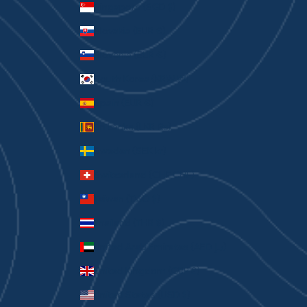
Singapore (SGD $)
Slovakia (EUR €)
Slovenia (EUR €)
South Korea (KRW ₩)
Spain (EUR €)
Sri Lanka (LKR ₨)
Sweden (SEK kr)
Switzerland (CHF CHF)
Taiwan (TWD $)
Thailand (THB ฿)
United Arab Emirates (AED د.إ)
United Kingdom (GBP £)
United States (USD $)