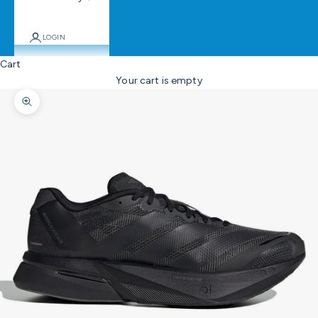
LOGIN
Cart
Your cart is empty
Zoom picture