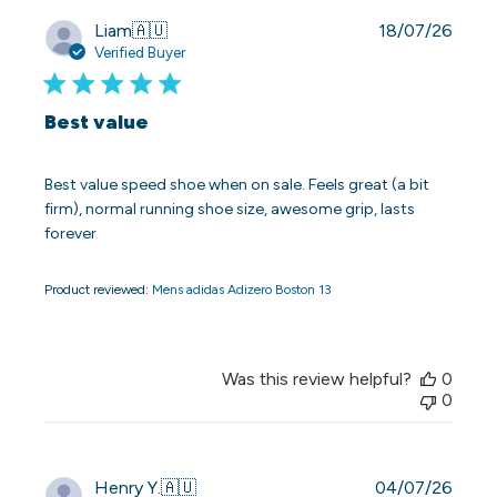
Publi
Liam
🇦🇺
18/07/26
date
Verified Buyer
Best value
Best value speed shoe when on sale. Feels great (a bit
firm), normal running shoe size, awesome grip, lasts
forever
Product reviewed:
Mens adidas Adizero Boston 13
Was this review helpful?
0
0
Publi
Henry Y.
🇦🇺
04/07/26