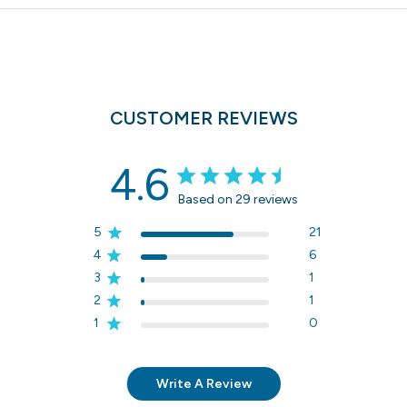
CUSTOMER REVIEWS
4.6
Based on 29 reviews
5
21
4
6
3
1
2
1
1
0
Write A Review