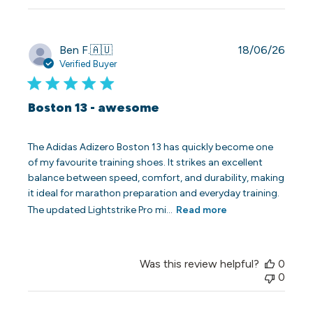
Publi
Ben F.
🇦🇺
18/06/26
date
Verified Buyer
Boston 13 - awesome
The Adidas Adizero Boston 13 has quickly become one
of my favourite training shoes. It strikes an excellent
balance between speed, comfort, and durability, making
it ideal for marathon preparation and everyday training.
The updated Lightstrike Pro mi...
Read more
Was this review helpful?
0
0