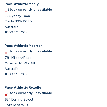
Pace Athletic Manly
Stock currently unavailable
23 Sydney Road
Manly NSW 2095
Australia
1800 595 204
Pace Athletic Mosman
Stock currently unavailable
791 Military Road
Mosman NSW 2088
Australia
1800 595 204
Pace Athletic Rozelle
Stock currently unavailable
634 Darling Street
Rozelle NSW 2039