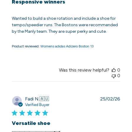
Responsive winners
Wanted to build a shoe rotation and include a shoe for
tempo/speedier runs. The Bostons were recommended
by the Manly team. They are super perky and cute.
Product reviewed:
Womens adidas Adizero Boston 13
Was this review helpful?
0
0
Publi
Fadi N.
🇦🇺
25/02/26
date
Verified Buyer
Versatile shoe