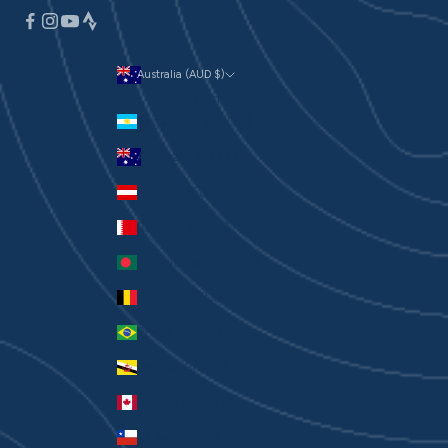
Australia (AUD $)
Currency
Argentina (AUD $)
Australia (AUD $)
Austria (EUR €)
Bahrain (AUD $)
Bangladesh (BDT ৳)
Belgium (EUR €)
Brazil (AUD $)
Brunei (BND $)
Canada (CAD $)
Chile (AUD $)