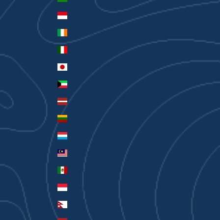
Indonesia (IDR Rp)
Ireland (EUR €)
Italy (EUR €)
Japan (JPY ¥)
Kuwait (AUD $)
Latvia (EUR €)
Lithuania (EUR €)
Luxembourg (EUR €)
Malaysia (MYR RM)
Mexico (AUD $)
Monaco (EUR €)
Nepal (NPR Rs.)