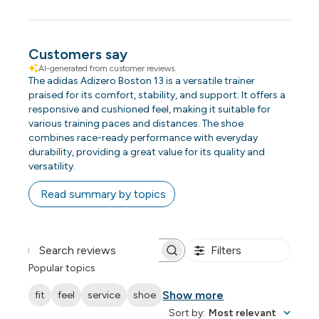
Customers say
AI-generated from customer reviews.
The adidas Adizero Boston 13 is a versatile trainer
praised for its comfort, stability, and support. It offers a
responsive and cushioned feel, making it suitable for
various training paces and distances. The shoe
combines race-ready performance with everyday
durability, providing a great value for its quality and
versatility.
Read summary by topics
Filters
Search reviews
Popular topics
Show more
fit
feel
service
shoe
Sort by
:
Most relevant