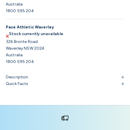
Australia
1800 595 204
Pace Athletic Waverley
Stock currently unavailable
326 Bronte Road
Waverley NSW 2024
Australia
1800 595 204
Description
Quick Facts