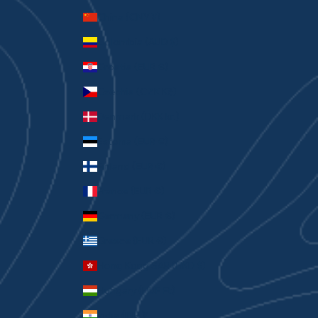
China (CNY ¥)
Colombia (AUD $)
Croatia (EUR €)
Czechia (CZK Kč)
Denmark (DKK kr.)
Estonia (EUR €)
Finland (EUR €)
France (EUR €)
Germany (EUR €)
Greece (EUR €)
Hong Kong SAR (HKD $)
Hungary (HUF Ft)
India (INR ₹)