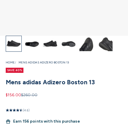
HOME
MENS ADIDAS ADIZERO BOSTON 13
SAVE 40%
Mens adidas Adizero Boston 13
Sale price
Regular price
$156.00
$260.00
(4.6)
Earn
156 points with this purchase