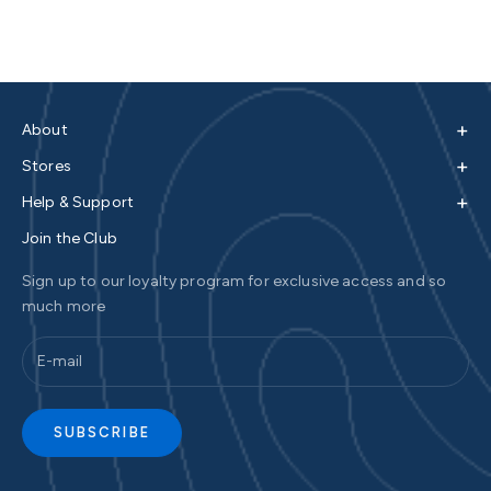
+
About
+
Stores
+
Help & Support
Join the Club
Sign up to our loyalty program for exclusive access and so
much more
SUBSCRIBE