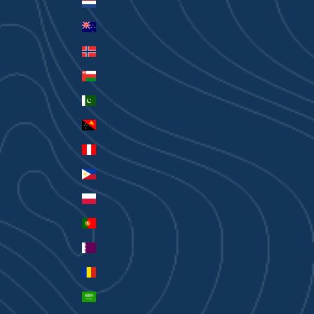
Netherlands (EUR €)
New Zealand (AUD $)
Norway (AUD $)
Oman (AUD $)
Pakistan (PKR ₨)
Papua New Guinea (PGK K)
Peru (PEN S/)
Philippines (PHP ₱)
Poland (PLN zł)
Portugal (EUR €)
Qatar (QAR ر.ق)
Romania (RON Lei)
Saudi Arabia (SAR ر.س)