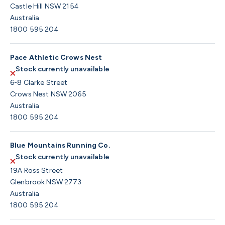
Castle Hill NSW 2154
Australia
1800 595 204
Pace Athletic Crows Nest
Stock currently unavailable
6-8 Clarke Street
Crows Nest NSW 2065
Australia
1800 595 204
Blue Mountains Running Co.
Stock currently unavailable
19A Ross Street
Glenbrook NSW 2773
Australia
1800 595 204