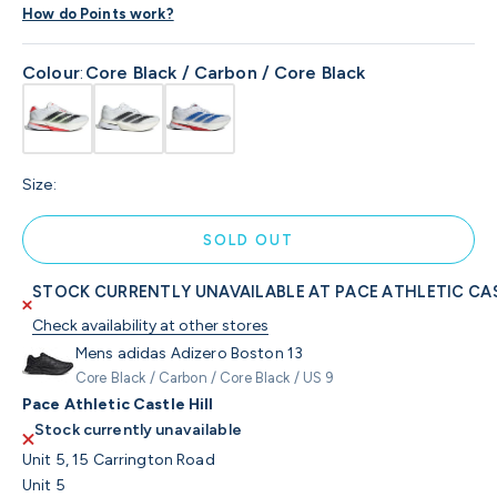
How do Points work?
Colour
:
Core Black / Carbon / Core Black
Size:
SOLD OUT
STOCK CURRENTLY UNAVAILABLE AT PACE ATHLETIC CAS
Check availability at other stores
Mens adidas Adizero Boston 13
Core Black / Carbon / Core Black / US 9
Pace Athletic Castle Hill
Stock currently unavailable
Unit 5, 15 Carrington Road
Unit 5