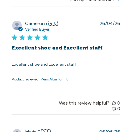
Publi
Cameron r.
🇦🇺
26/04/26
date
Verified Buyer
Excellent shoe and Excellent staff
Excellent shoe and Excellent staff
Product reviewed:
Mens Altra Torin 8
Was this review helpful?
0
0
Publi
Marie T.
🇦🇺
06/06/26