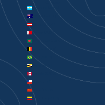
Currency
Argentina (AUD $)
Australia (AUD $)
Austria (EUR €)
Bahrain (AUD $)
Bangladesh (BDT ৳)
Belgium (EUR €)
Brazil (AUD $)
Brunei (BND $)
Canada (CAD $)
Chile (AUD $)
China (CNY ¥)
Colombia (AUD $)