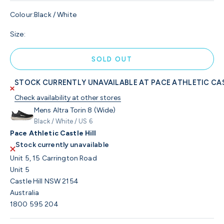
Colour:
Black / White
Size:
SOLD OUT
STOCK CURRENTLY UNAVAILABLE AT PACE ATHLETIC CAS
Check availability at other stores
Mens Altra Torin 8 (Wide)
Black / White / US 6
Pace Athletic Castle Hill
Stock currently unavailable
Unit 5, 15 Carrington Road
Unit 5
Castle Hill NSW 2154
Australia
1800 595 204