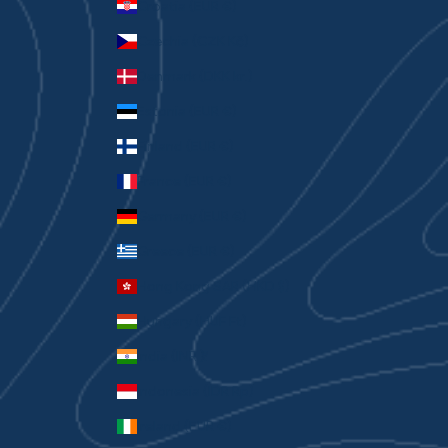
Croatia (EUR €)
Czechia (CZK Kč)
Denmark (DKK kr.)
Estonia (EUR €)
Finland (EUR €)
France (EUR €)
Germany (EUR €)
Greece (EUR €)
Hong Kong SAR (HKD $)
Hungary (HUF Ft)
India (INR ₹)
Indonesia (IDR Rp)
Ireland (EUR €)