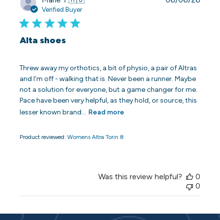
date
Verified Buyer
Alta shoes
Threw away my orthotics, a bit of physio, a pair of Altras
and I’m off - walking that is. Never been a runner. Maybe
not a solution for everyone, but a game changer for me.
Pace have been very helpful, as they hold, or source, this
lesser known brand...
Read more
Product reviewed:
Womens Altra Torin 8
Was this review helpful?
0
0