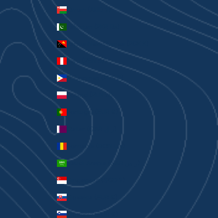
Oman (AUD $)
Pakistan (PKR ₨)
Papua New Guinea (PGK K)
Peru (PEN S/)
Philippines (PHP ₱)
Poland (PLN zł)
Portugal (EUR €)
Qatar (QAR ر.ق)
Romania (RON Lei)
Saudi Arabia (SAR ر.س)
Singapore (SGD $)
Slovakia (EUR €)
Slovenia (EUR €)