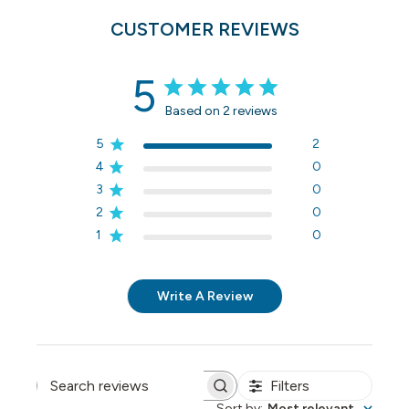
CUSTOMER REVIEWS
5
Based on 2 reviews
5
2
4
0
3
0
2
0
1
0
Write A Review
Filters
Search reviews
Sort by
:
Most relevant