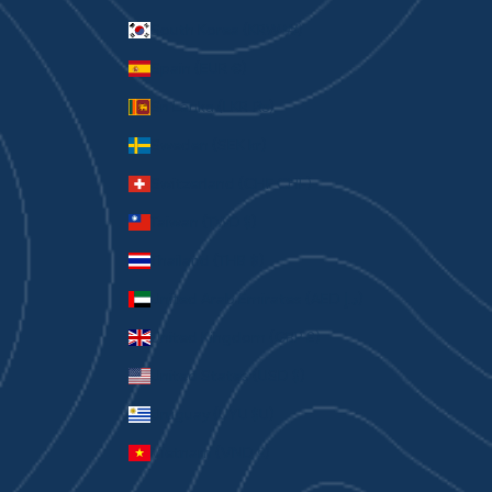
South Korea (KRW ₩)
Spain (EUR €)
Sri Lanka (LKR ₨)
Sweden (SEK kr)
Switzerland (CHF CHF)
Taiwan (TWD $)
Thailand (THB ฿)
United Arab Emirates (AED د.إ)
United Kingdom (GBP £)
United States (USD $)
Uruguay (UYU $U)
Vietnam (VND ₫)