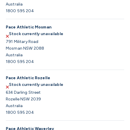
Australia
1800 595 204
Pace Athletic Mosman
Stock currently unavailable
791 Military Road
Mosman NSW 2088
Australia
1800 595 204
Pace Athletic Rozelle
Stock currently unavailable
634 Darling Street
Rozelle NSW 2039
Australia
1800 595 204
Pace Athletic Waverley