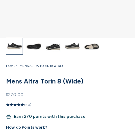
HOME
MENS ALTRA TORIN 8 (WIDE)
Mens Altra Torin 8 (Wide)
Sale price
$270.00
(5.0)
Earn
270 points with this purchase
How do Points work?