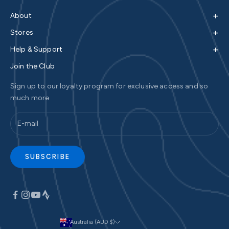
+
About
+
Stores
+
Help & Support
Join the Club
Sign up to our loyalty program for exclusive access and so
much more
SUBSCRIBE
Australia (AUD $)