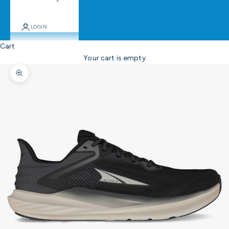
LOGIN
Cart
Your cart is empty
Zoom picture