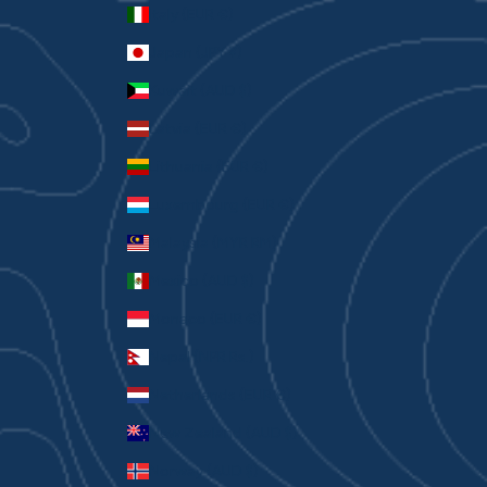
Italy (EUR €)
Japan (JPY ¥)
Kuwait (AUD $)
Latvia (EUR €)
Lithuania (EUR €)
Luxembourg (EUR €)
Malaysia (MYR RM)
Mexico (AUD $)
Monaco (EUR €)
Nepal (NPR Rs.)
Netherlands (EUR €)
New Zealand (AUD $)
Norway (AUD $)