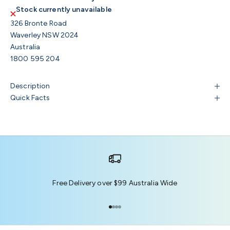
Stock currently unavailable
326 Bronte Road
Waverley NSW 2024
Australia
1800 595 204
Description
Quick Facts
Free Delivery over $99 Australia Wide
Go to item 1
Go to item 2
Go to item 3
Go to item 4