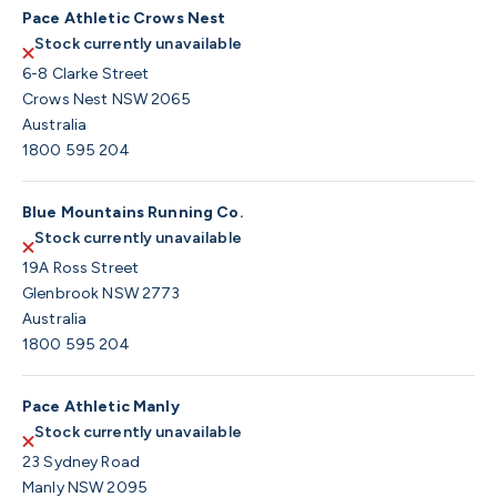
Pace Athletic Crows Nest
Stock currently unavailable
6-8 Clarke Street
Crows Nest NSW 2065
Australia
1800 595 204
Blue Mountains Running Co.
Stock currently unavailable
19A Ross Street
Glenbrook NSW 2773
Australia
1800 595 204
Pace Athletic Manly
Stock currently unavailable
23 Sydney Road
Manly NSW 2095