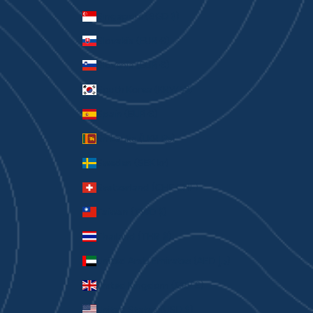
Singapore (SGD $)
Slovakia (EUR €)
Slovenia (EUR €)
South Korea (KRW ₩)
Spain (EUR €)
Sri Lanka (LKR ₨)
Sweden (SEK kr)
Switzerland (CHF CHF)
Taiwan (TWD $)
Thailand (THB ฿)
United Arab Emirates (AED د.إ)
United Kingdom (GBP £)
United States (USD $)