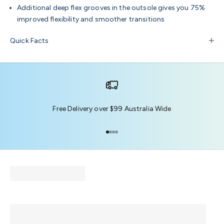
Additional deep flex grooves in the outsole gives you 75%
improved flexibility and smoother transitions
Quick Facts
Free Delivery over $99 Australia Wide
Go to item 1
Go to item 2
Go to item 3
Go to item 4