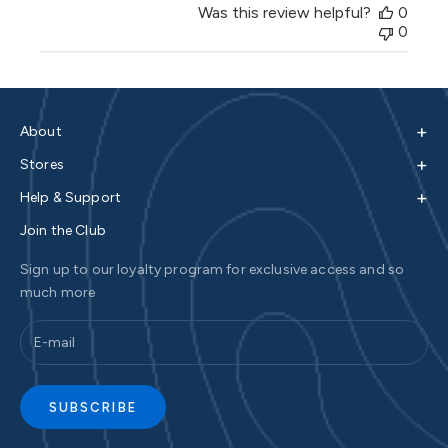
Was this review helpful?
0
0
+
About
+
Stores
+
Help & Support
Join the Club
Sign up to our loyalty program for exclusive access and so
much more
SUBSCRIBE