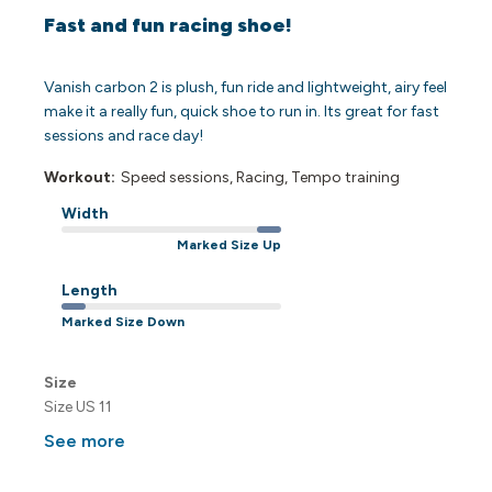
Fast and fun racing shoe!
Vanish carbon 2 is plush, fun ride and lightweight, airy feel
make it a really fun, quick shoe to run in. Its great for fast
sessions and race day!
Workout:
Speed sessions, Racing, Tempo training
Width
Marked Size Up
Length
Marked Size Down
Size
Size US 11
See more