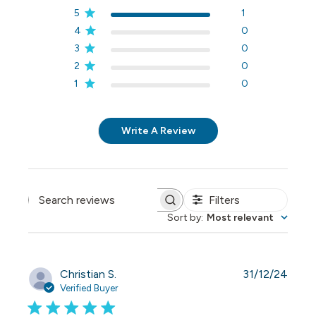
5
1
4
0
3
0
2
0
1
0
Write A Review
Filters
Search reviews
Sort by
:
Most relevant
Publi
Christian S.
31/12/24
date
Verified Buyer