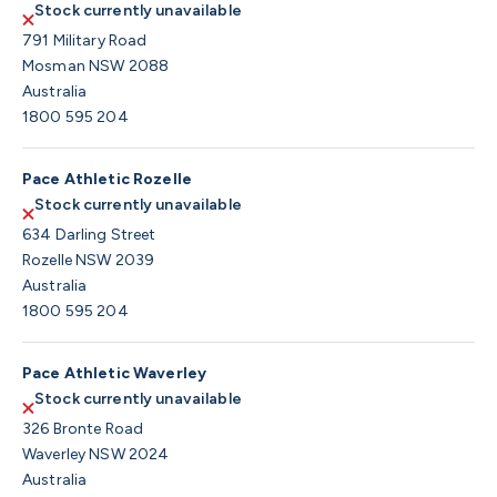
Stock currently unavailable
791 Military Road
Mosman NSW 2088
Australia
1800 595 204
Pace Athletic Rozelle
Stock currently unavailable
634 Darling Street
Rozelle NSW 2039
Australia
1800 595 204
Pace Athletic Waverley
Stock currently unavailable
326 Bronte Road
Waverley NSW 2024
Australia