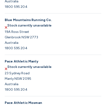
Australia
1800 595 204
Blue Mountains Running Co.
Stock currently unavailable
19A Ross Street
Glenbrook NSW 2773
Australia
1800 595 204
Pace Athletic Manly
Stock currently unavailable
23 Sydney Road
Manly NSW 2095
Australia
1800 595 204
Pace Athletic Mosman