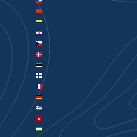
Chile (AUD $)
China (CNY ¥)
Colombia (AUD $)
Croatia (EUR €)
Czechia (CZK Kč)
Denmark (DKK kr.)
Estonia (EUR €)
Finland (EUR €)
France (EUR €)
Germany (EUR €)
Greece (EUR €)
Hong Kong SAR (HKD $)
Hungary (HUF Ft)