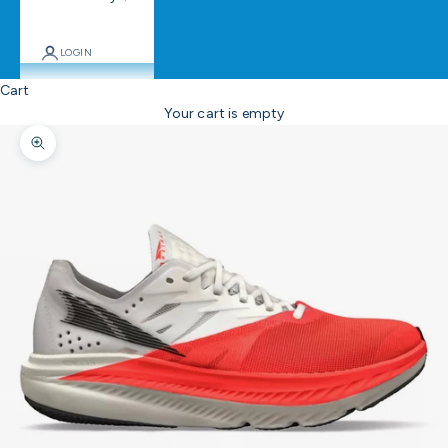
LOGIN
Cart
Your cart is empty
Zoom picture