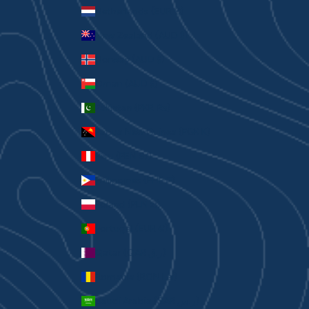
Netherlands (EUR €)
New Zealand (AUD $)
Norway (AUD $)
Oman (AUD $)
Pakistan (PKR ₨)
Papua New Guinea (PGK K)
Peru (PEN S/)
Philippines (PHP ₱)
Poland (PLN zł)
Portugal (EUR €)
Qatar (QAR ر.ق)
Romania (RON Lei)
Saudi Arabia (SAR ر.س)