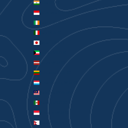
India (INR ₹)
Indonesia (IDR Rp)
Ireland (EUR €)
Italy (EUR €)
Japan (JPY ¥)
Kuwait (AUD $)
Latvia (EUR €)
Lithuania (EUR €)
Luxembourg (EUR €)
Malaysia (MYR RM)
Mexico (AUD $)
Monaco (EUR €)
Nepal (NPR Rs.)