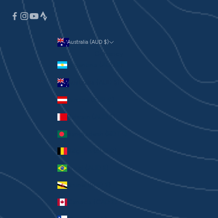
Australia (AUD $)
Currency
Argentina (AUD $)
Australia (AUD $)
Austria (EUR €)
Bahrain (AUD $)
Bangladesh (BDT ৳)
Belgium (EUR €)
Brazil (AUD $)
Brunei (BND $)
Canada (CAD $)