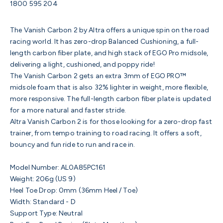
1800 595 204
The Vanish Carbon 2 by Altra offers a unique spin on the road
racing world. It has zero-drop Balanced Cushioning, a full-
length carbon fiber plate, and high stack of EGO Pro midsole,
delivering a light, cushioned, and poppy ride!
The Vanish Carbon 2 gets an extra 3mm of EGO PRO™
midsole foam that is also 32% lighter in weight, more flexible,
more responsive. The full-length carbon fiber plate is updated
for a more natural and faster stride.
Altra Vanish Carbon 2 is for those looking for a zero-drop fast
trainer, from tempo training to road racing. It offers a soft,
bouncy and fun ride to run and race in.
Model Number: AL0A85PC161
Weight: 206g (US 9)
Heel Toe Drop: 0mm (36mm Heel / Toe)
Width: Standard - D
Support Type: Neutral