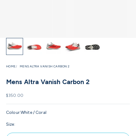
HOME
MENS ALTRA VANISH CARBON 2
Mens Altra Vanish Carbon 2
Sale price
$350.00
Colour:
White / Coral
Size: