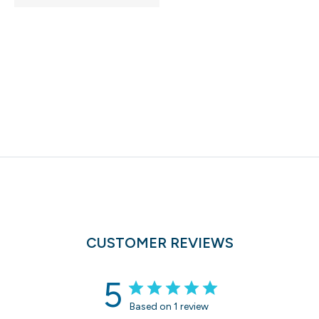
CUSTOMER REVIEWS
5
Based on 1 review