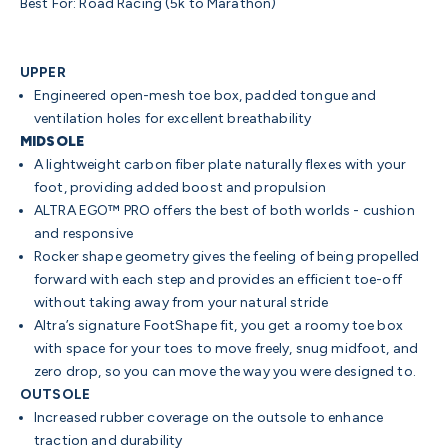
Best For: Road Racing (5k to Marathon)
UPPER
Engineered open-mesh toe box, padded tongue and
ventilation holes for excellent breathability
MIDSOLE
A lightweight carbon fiber plate naturally flexes with your
foot, providing added boost and propulsion
ALTRA EGO™ PRO offers the best of both worlds - cushion
and responsive
Rocker shape geometry gives the feeling of being propelled
forward with each step and provides an efficient toe-off
without taking away from your natural stride
Altra’s signature FootShape fit, you get a roomy toe box
with space for your toes to move freely, snug midfoot, and
zero drop, so you can move the way you were designed to.
OUTSOLE
Increased rubber coverage on the outsole to enhance
traction and durability