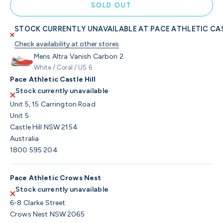
SOLD OUT
STOCK CURRENTLY UNAVAILABLE AT PACE ATHLETIC CAS
Check availability at other stores
Mens Altra Vanish Carbon 2
White / Coral / US 6
Pace Athletic Castle Hill
Stock currently unavailable
Unit 5, 15 Carrington Road
Unit 5
Castle Hill NSW 2154
Australia
1800 595 204
Pace Athletic Crows Nest
Stock currently unavailable
6-8 Clarke Street
Crows Nest NSW 2065