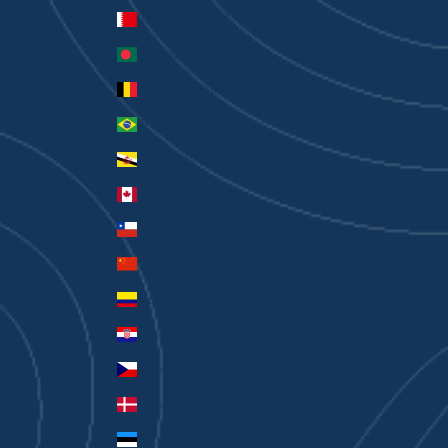
Bahrain (AUD $)
Bangladesh (BDT ৳)
Belgium (EUR €)
Brazil (AUD $)
Brunei (BND $)
Canada (CAD $)
Chile (AUD $)
China (CNY ¥)
Colombia (AUD $)
Croatia (EUR €)
Czechia (CZK Kč)
Denmark (DKK kr.)
Estonia (EUR €)