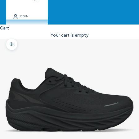
LOGIN
Cart
Your cart is empty
Zoom picture