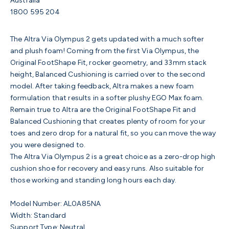
Australia
1800 595 204
The Altra Via Olympus 2 gets updated with a much softer
and
plush foam!
Coming from the first Via Olympus, the
Original FootShape Fit, rocker geometry, and 33mm stack
height, Balanced Cushioning is carried over to the second
model. After taking feedback, Altra makes a new foam
formulation that results in a softer plushy EGO Max foam.
Remain true to Altra are the
Original FootShape Fit and
Balanced Cushioning that creates plenty of room for your
toes and zero drop for a natural fit, so you can move the way
you were designed to.
The Altra Via Olympus 2 is a great choice as a zero-drop high
cushion shoe for recovery and easy runs. Also suitable for
those working and standing long hours each day.
Model Number:
AL0A85NA
Width: Standard
Support Type: Neutral