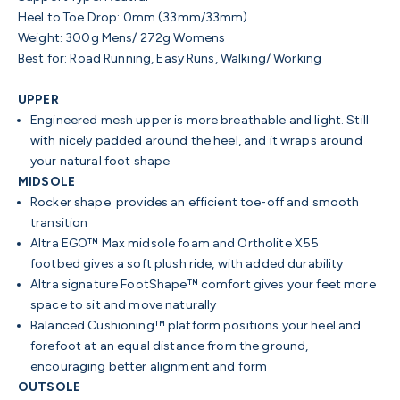
Heel to Toe Drop: 0mm (33mm/33mm)
Weight: 300g Mens/ 272g Womens
Best for: Road Running, Easy Runs, Walking/ Working
UPPER
Engineered mesh upper is more
breathable and light. Still
with
nicely padded around the heel, and it wraps around
your natural foot shape
MIDSOLE
Rocker shape provides an efficient toe-off and smooth
transition
Altra EGO™ Max midsole foam and Ortholite X55
footbed gives a soft plush ride, with added durability
Altra signature FootShape™ comfort gives your feet more
space to sit and move naturally
Balanced Cushioning™ platform positions your heel and
forefoot at an equal distance from the ground,
encouraging better alignment and form
OUTSOLE