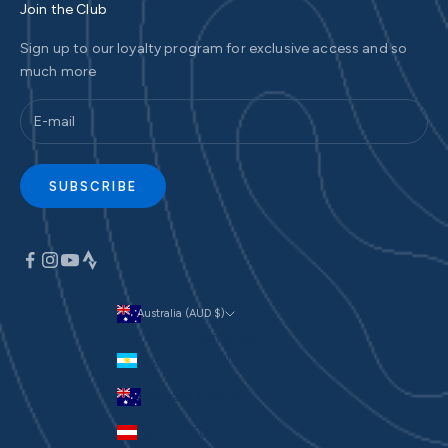
Join the Club
Sign up to our loyalty program for exclusive access and so
much more
SUBSCRIBE
Australia (AUD $)
Currency
Argentina (AUD $)
Australia (AUD $)
Austria (EUR €)