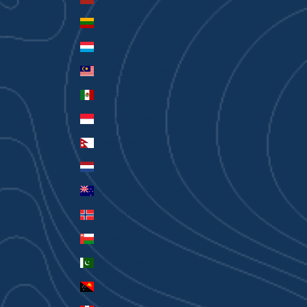
Lithuania (EUR €)
Luxembourg (EUR €)
Malaysia (MYR RM)
Mexico (AUD $)
Monaco (EUR €)
Nepal (NPR Rs.)
Netherlands (EUR €)
New Zealand (AUD $)
Norway (AUD $)
Oman (AUD $)
Pakistan (PKR ₨)
Papua New Guinea (PGK K)