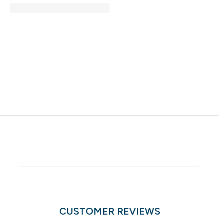
CUSTOMER REVIEWS