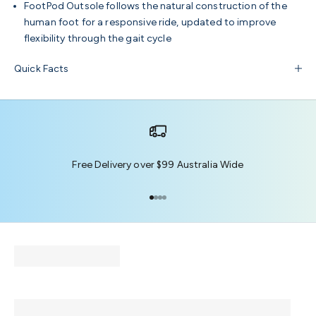
FootPod Outsole
follows the natural construction of the
human foot for a responsive ride, updated to improve
flexibility through the gait cycle
Quick Facts
Free Delivery over $99 Australia Wide
Go to item 1
Go to item 2
Go to item 3
Go to item 4