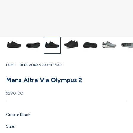
HOME
MENS ALTRA VIA OLYMPUS 2
Mens Altra Via Olympus 2
Sale price
$280.00
Colour:
Black
Size: