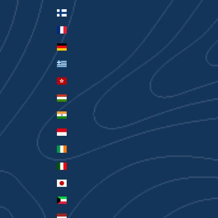
Finland (EUR €)
France (EUR €)
Germany (EUR €)
Greece (EUR €)
Hong Kong SAR (HKD $)
Hungary (HUF Ft)
India (INR ₹)
Indonesia (IDR Rp)
Ireland (EUR €)
Italy (EUR €)
Japan (JPY ¥)
Kuwait (AUD $)
Latvia (EUR €)