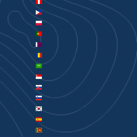
Peru (PEN S/)
Philippines (PHP ₱)
Poland (PLN zł)
Portugal (EUR €)
Qatar (QAR ر.ق)
Romania (RON Lei)
Saudi Arabia (SAR ر.س)
Singapore (SGD $)
Slovakia (EUR €)
Slovenia (EUR €)
South Korea (KRW ₩)
Spain (EUR €)
Sri Lanka (LKR ₨)