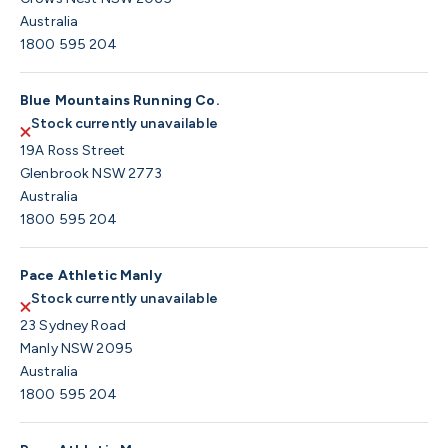
Australia
1800 595 204
Blue Mountains Running Co.
Stock currently unavailable
19A Ross Street
Glenbrook NSW 2773
Australia
1800 595 204
Pace Athletic Manly
Stock currently unavailable
23 Sydney Road
Manly NSW 2095
Australia
1800 595 204