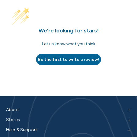
We’re looking for stars!
Let us know what you think
Be the first to write a review!
+
About
+
Stores
+
Help & Support