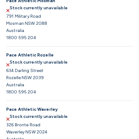
Pace Athletic Mosman
Stock currently unavailable
791 Military Road
Mosman NSW 2088
Australia
1800 595 204
Pace Athletic Rozelle
Stock currently unavailable
634 Darling Street
Rozelle NSW 2039
Australia
1800 595 204
Pace Athletic Waverley
Stock currently unavailable
326 Bronte Road
Waverley NSW 2024