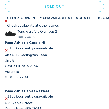
SOLD OUT
STOCK CURRENTLY UNAVAILABLE AT PACE ATHLETIC CAS
Check availability at other stores
Mens Altra Via Olympus 2
Black / US 10
Pace Athletic Castle Hill
Stock currently unavailable
Unit 5, 15 Carrington Road
Unit 5
Castle Hill NSW 2154
Australia
1800 595 204
Pace Athletic Crows Nest
Stock currently unavailable
6-8 Clarke Street
Crows Nest NSW 2065