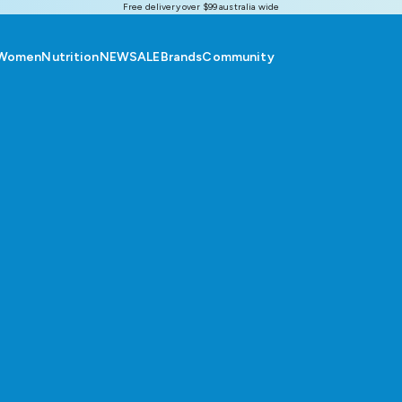
Free delivery over $99 australia wide
Women
Nutrition
NEW
SALE
Brands
Community