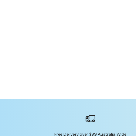
Free Delivery over $99 Australia Wide