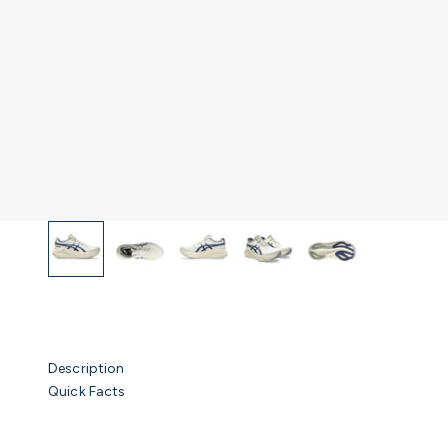
Description
Quick Facts