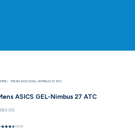
OME
MENS ASICS GEL-NIMBUS 27 ATC
Mens ASICS GEL-Nimbus 27 ATC
ale price
260.00
(4.4)