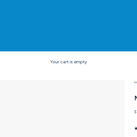
Your cart is empty
H
S
$