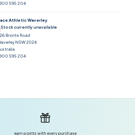
800 595 204
ace Athletic Waverley
Stock currently unavailable
26 Bronte Road
averley NSW 2024
ustralia
800 595 204
earn points with every purchase