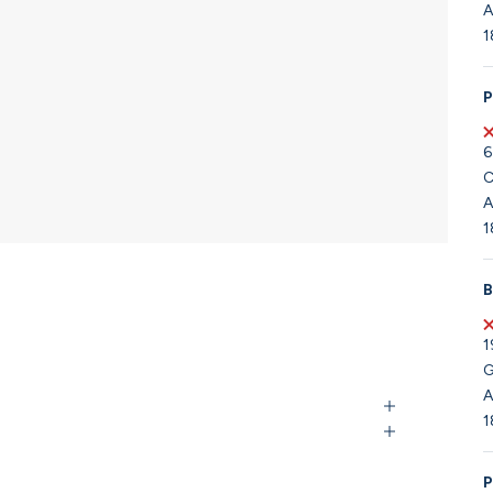
A
1
P
6
C
A
1
B
1
G
A
1
P