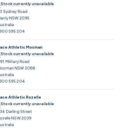
Stock currently unavailable
3 Sydney Road
anly NSW 2095
ustralia
800 595 204
ace Athletic Mosman
Stock currently unavailable
91 Military Road
osman NSW 2088
ustralia
800 595 204
ace Athletic Rozelle
Stock currently unavailable
34 Darling Street
ozelle NSW 2039
ustralia