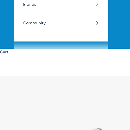
Brands
Community
Cart