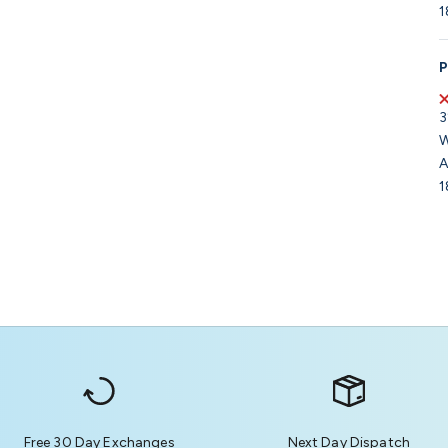
1
P
3
W
A
1
Free 30 Day Exchanges
Next Day Dispatch