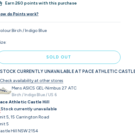
Earn
260 points with this purchase
ow do Points work?
olour:
Birch / Indigo Blue
ize:
SOLD OUT
STOCK CURRENTLY UNAVAILABLE AT PACE ATHLETIC CASTLE
Check availability at other stores
Mens ASICS GEL-Nimbus 27 ATC
Birch / Indigo Blue / US 6
ace Athletic Castle Hill
Stock currently unavailable
nit 5, 15 Carrington Road
nit 5
astle Hill NSW 2154