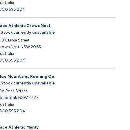
ustralia
800 595 204
ace Athletic Crows Nest
Stock currently unavailable
-8 Clarke Street
rows Nest NSW 2065
ustralia
800 595 204
lue Mountains Running Co.
Stock currently unavailable
9A Ross Street
lenbrook NSW 2773
ustralia
800 595 204
ace Athletic Manly