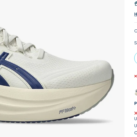
H
C
S
P
U
U
C