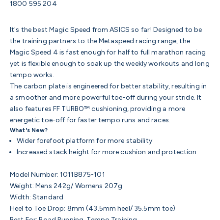
1800 595 204
It's the best Magic Speed from ASICS so far! Designed to be
the training partners to the Metaspeed racing range, the
Magic Speed 4 is
fast enough for half to full marathon racing
yet is flexible enough to soak up the weekly workouts and long
tempo works.
The carbon plate is engineered for better stability, resulting in
a smoother and more powerful toe-off during your stride. It
also features FF TURBO™ cushioning, providing a more
energetic toe-off for faster tempo runs and races.
What's New?
Wider forefoot platform for more stability
Increased stack height for more cushion and protection
Model Number: 1011B875-101
Weight: Mens 242g/ Womens 207g
Width: Standard
Heel to Toe Drop: 8mm (
43.5mm heel/ 35.5mm toe)
Best For: Road Running, Tempo Training