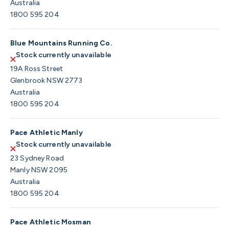
Australia
1800 595 204
Blue Mountains Running Co.
Stock currently unavailable
19A Ross Street
Glenbrook NSW 2773
Australia
1800 595 204
Pace Athletic Manly
Stock currently unavailable
23 Sydney Road
Manly NSW 2095
Australia
1800 595 204
Pace Athletic Mosman