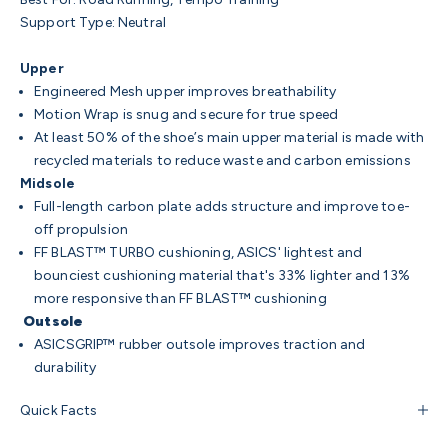
Support Type: Neutral
Upper
Engineered Mesh upper improves breathability
Motion Wrap is snug and secure for true speed
At least 50% of the shoe’s main upper material is made with
recycled materials to reduce waste and carbon emissions
Midsole
Full-length carbon plate adds structure and improve toe-
off propulsion
FF BLAST™ TURBO cushioning, ASICS' lightest and
bounciest cushioning material that's 33% lighter and 13%
more responsive than FF BLAST™ cushioning
Outsole
ASICSGRIP™ rubber outsole improves traction and
durability
Quick Facts