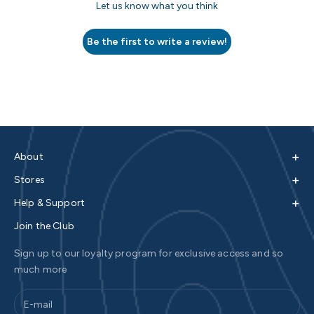
Let us know what you think
Be the first to write a review!
+
About
+
Stores
+
Help & Support
Join the Club
Sign up to our loyalty program for exclusive access and so
much more