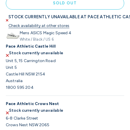
SOLD OUT
STOCK CURRENTLY UNAVAILABLE AT PACE ATHLETIC CAS
Check availability at other stores
Mens ASICS Magic Speed 4
White / Black / US 6
Pace Athletic Castle Hill
Stock currently unavailable
Unit 5, 15 Carrington Road
Unit 5
Castle Hill NSW 2154
Australia
1800 595 204
Pace Athletic Crows Nest
Stock currently unavailable
6-8 Clarke Street
Crows Nest NSW 2065