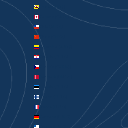
Brunei (BND $)
Canada (CAD $)
Chile (AUD $)
China (CNY ¥)
Colombia (AUD $)
Croatia (EUR €)
Czechia (CZK Kč)
Denmark (DKK kr.)
Estonia (EUR €)
Finland (EUR €)
France (EUR €)
Germany (EUR €)
Greece (EUR €)