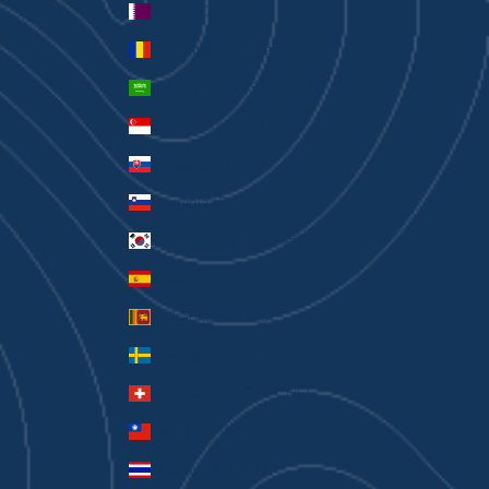
Qatar (QAR ر.ق)
Romania (RON Lei)
Saudi Arabia (SAR ر.س)
Singapore (SGD $)
Slovakia (EUR €)
Slovenia (EUR €)
South Korea (KRW ₩)
Spain (EUR €)
Sri Lanka (LKR ₨)
Sweden (SEK kr)
Switzerland (CHF CHF)
Taiwan (TWD $)
Thailand (THB ฿)