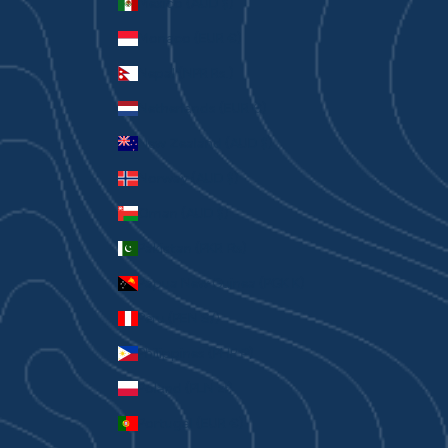
Mexico (AUD $)
Monaco (EUR €)
Nepal (NPR Rs.)
Netherlands (EUR €)
New Zealand (AUD $)
Norway (AUD $)
Oman (AUD $)
Pakistan (PKR ₨)
Papua New Guinea (PGK K)
Peru (PEN S/)
Philippines (PHP ₱)
Poland (PLN zł)
Portugal (EUR €)