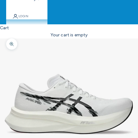
LOGIN
Cart
Your cart is empty
Zoom picture