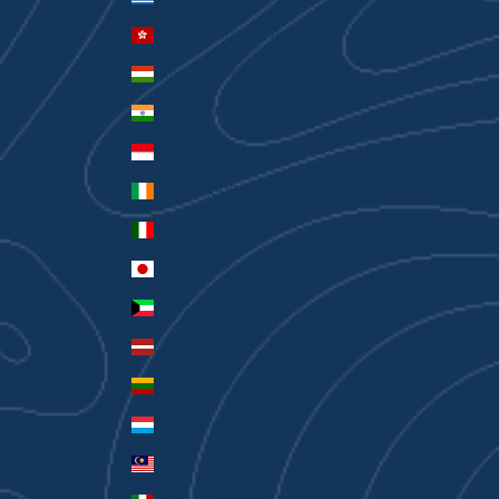
Hong Kong SAR (HKD $)
Hungary (HUF Ft)
India (INR ₹)
Indonesia (IDR Rp)
Ireland (EUR €)
Italy (EUR €)
Japan (JPY ¥)
Kuwait (AUD $)
Latvia (EUR €)
Lithuania (EUR €)
Luxembourg (EUR €)
Malaysia (MYR RM)