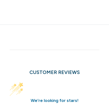
CUSTOMER REVIEWS
We’re looking for stars!