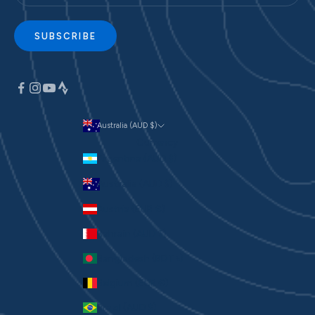
SUBSCRIBE
Australia (AUD $)
Currency
Argentina (AUD $)
Australia (AUD $)
Austria (EUR €)
Bahrain (AUD $)
Bangladesh (BDT ৳)
Belgium (EUR €)
Brazil (AUD $)