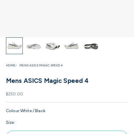
HOME
MENS ASICS MAGIC SPEED 4
Mens ASICS Magic Speed 4
Sale price
$250.00
Colour:
White / Black
Size: