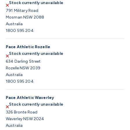
Stock currently unavailable
791 Military Road
Mosman NSW 2088
Australia
1800 595 204
Pace Athletic Rozelle
Stock currently unavailable
634 Darling Street
Rozelle NSW 2039
Australia
1800 595 204
Pace Athletic Waverley
Stock currently unavailable
326 Bronte Road
Waverley NSW 2024
Australia