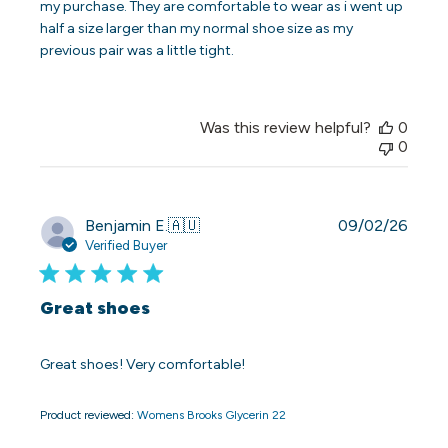
my purchase. They are comfortable to wear as i went up
half a size larger than my normal shoe size as my
previous pair was a little tight.
Was this review helpful?
0
0
Publi
Benjamin E.
🇦🇺
09/02/26
date
Verified Buyer
Great shoes
Great shoes! Very comfortable!
Product reviewed:
Womens Brooks Glycerin 22