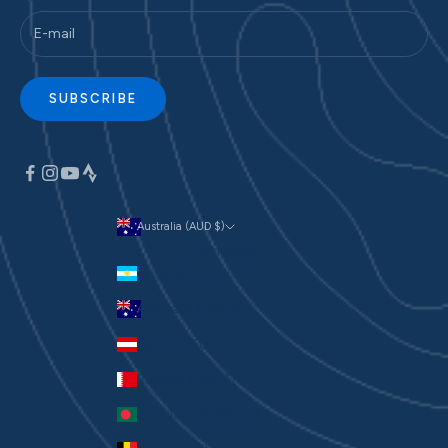
SUBSCRIBE
Australia (AUD $)
Currency
Argentina (AUD $)
Australia (AUD $)
Austria (EUR €)
Bahrain (AUD $)
Bangladesh (BDT ৳)