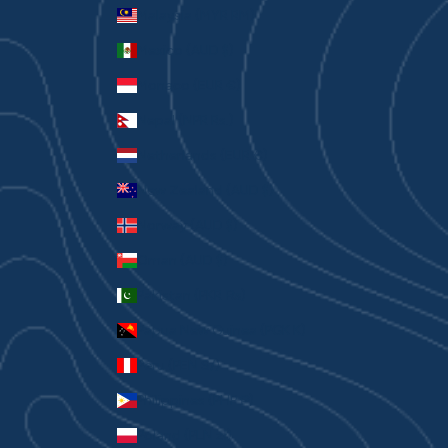
Malaysia (MYR RM)
Mexico (AUD $)
Monaco (EUR €)
Nepal (NPR Rs.)
Netherlands (EUR €)
New Zealand (AUD $)
Norway (AUD $)
Oman (AUD $)
Pakistan (PKR ₨)
Papua New Guinea (PGK K)
Peru (PEN S/)
Philippines (PHP ₱)
Poland (PLN zł)