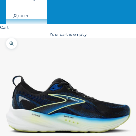
LOGIN
Cart
Your cart is empty
Zoom picture