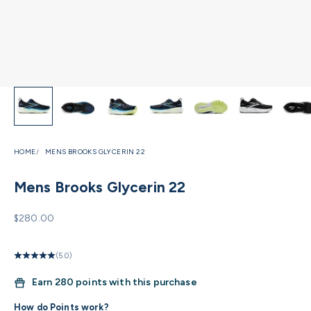
HOME
MENS BROOKS GLYCERIN 22
Mens Brooks Glycerin 22
Sale price
$280.00
(5.0)
Earn
280 points with this purchase
How do Points work?