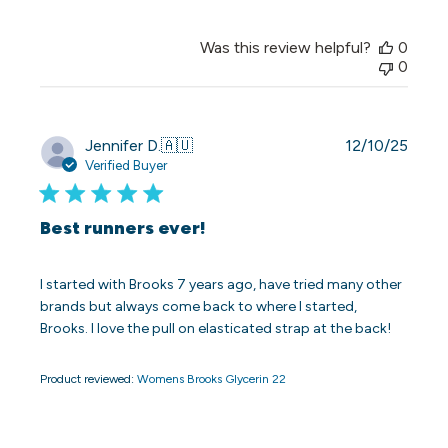
Was this review helpful?
0
0
Publi
Jennifer D.
🇦🇺
12/10/25
date
Verified Buyer
Best runners ever!
I started with Brooks 7 years ago, have tried many other
brands but always come back to where I started,
Brooks. I love the pull on elasticated strap at the back!
Product reviewed:
Womens Brooks Glycerin 22