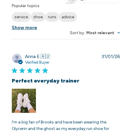
Search reviews
Popular topics
service
shoe
runs
advice
Show more
Sort by
:
Most relevant
Publi
Anna E.
🇦🇺
31/01/26
date
Verified Buyer
Perfect everyday trainer
I’m a big fan of Brooks and have been wearing the
Glycerin and the ghost as my everyday run shoe for