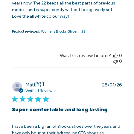
years now. The 22 keeps all the best parts of previous
models and is super comfy without being overly soft.
Love the all white colour way!
Product reviewed:
Womens Brooks Glycerin 22
Was this review helpful?
0
0
Publi
Matt
🇦🇺
28/01/26
date
Verified Reviewer
Super comfortable and long lasting
I have been a big fan of Brooks shoes over the years and
have only bought their Adrenaline GTS shoes as I