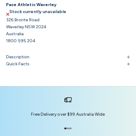
Pace Athletic Waverley
Stock currently unavailable
326 Bronte Road
Waverley NSW 2024
Australia
1800 595 204
Description
Quick Facts
Free Delivery over $99 Australia Wide
Go to item 1
Go to item 2
Go to item 3
Go to item 4