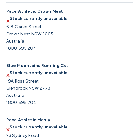
Pace Athletic Crows Nest
Stock currently unavailable
6-8 Clarke Street
Crows Nest NSW 2065
Australia
1800 595 204
Blue Mountains Running Co.
Stock currently unavailable
19A Ross Street
Glenbrook NSW 2773
Australia
1800 595 204
Pace Athletic Manly
Stock currently unavailable
23 Sydney Road