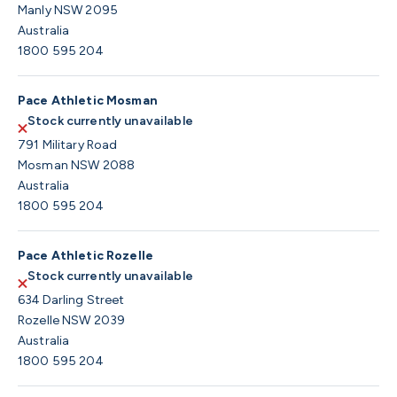
Manly NSW 2095
Australia
1800 595 204
Pace Athletic Mosman
Stock currently unavailable
791 Military Road
Mosman NSW 2088
Australia
1800 595 204
Pace Athletic Rozelle
Stock currently unavailable
634 Darling Street
Rozelle NSW 2039
Australia
1800 595 204