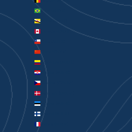
Belgium (EUR €)
Brazil (AUD $)
Brunei (BND $)
Canada (CAD $)
Chile (AUD $)
China (CNY ¥)
Colombia (AUD $)
Croatia (EUR €)
Czechia (CZK Kč)
Denmark (DKK kr.)
Estonia (EUR €)
Finland (EUR €)
France (EUR €)