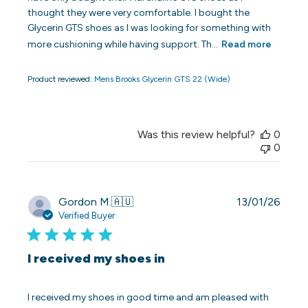
thought they were very comfortable. I bought the
Glycerin GTS shoes as I was looking for something with
more cushioning while having support. Th...
Read more
Product reviewed:
Mens Brooks Glycerin GTS 22 (Wide)
Was this review helpful?
0
0
Publi
Gordon M.
🇦🇺
13/01/26
date
Verified Buyer
I received my shoes in
I received my shoes in good time and am pleased with