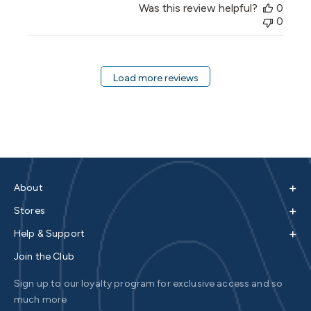
Was this review helpful?
0
0
Load more reviews
+
About
+
Stores
+
Help & Support
Join the Club
Sign up to our loyalty program for exclusive access and so
much more