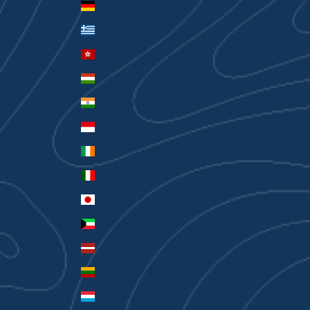
Germany (EUR €)
Greece (EUR €)
Hong Kong SAR (HKD $)
Hungary (HUF Ft)
India (INR ₹)
Indonesia (IDR Rp)
Ireland (EUR €)
Italy (EUR €)
Japan (JPY ¥)
Kuwait (AUD $)
Latvia (EUR €)
Lithuania (EUR €)
Luxembourg (EUR €)