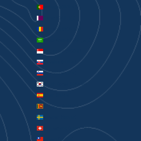
Portugal (EUR €)
Qatar (QAR ر.ق)
Romania (RON Lei)
Saudi Arabia (SAR ر.س)
Singapore (SGD $)
Slovakia (EUR €)
Slovenia (EUR €)
South Korea (KRW ₩)
Spain (EUR €)
Sri Lanka (LKR ₨)
Sweden (SEK kr)
Switzerland (CHF CHF)
Taiwan (TWD $)