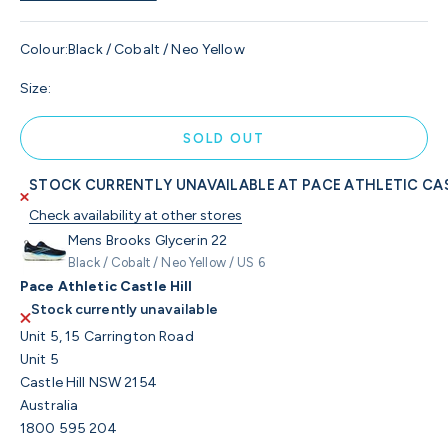
Colour:
Black / Cobalt / Neo Yellow
Size:
SOLD OUT
STOCK CURRENTLY UNAVAILABLE AT PACE ATHLETIC CAS
Check availability at other stores
Mens Brooks Glycerin 22
Black / Cobalt / Neo Yellow / US 6
Pace Athletic Castle Hill
Stock currently unavailable
Unit 5, 15 Carrington Road
Unit 5
Castle Hill NSW 2154
Australia
1800 595 204