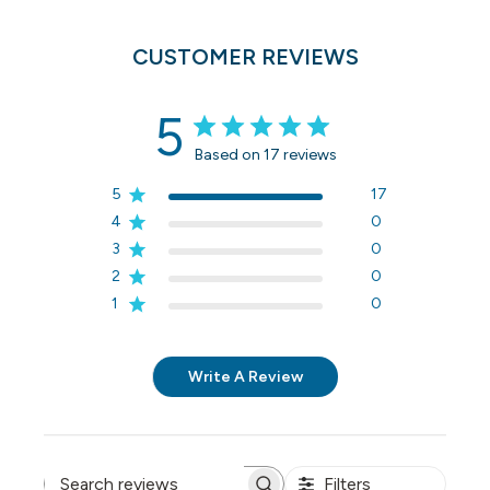
CUSTOMER REVIEWS
5
Based on 17 reviews
5
17
4
0
3
0
2
0
1
0
Write A Review
Filters