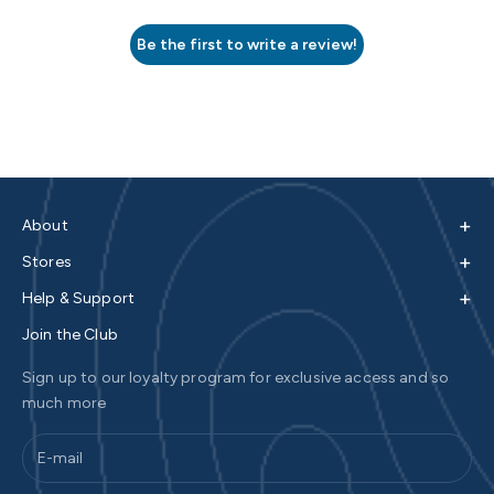
Be the first to write a review!
+
About
+
Stores
+
Help & Support
Join the Club
Sign up to our loyalty program for exclusive access and so
much more