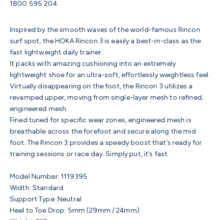
1800 595 204
Inspired by the smooth waves of the world-famous Rincon
surf spot, the HOKA Rincon 3 is easily a best-in-class as the
fast lightweight daily trainer.
It packs with amazing cushioning into an extremely
lightweight shoe for an ultra-soft, effortlessly weightless feel.
Virtually disappearing on the foot, the Rincon 3 utilizes a
revamped upper, moving from single-layer mesh to refined,
engineered mesh.
Fined tuned for specific wear zones, engineered mesh is
breathable across the forefoot and secure along the mid
foot. T
he Rincon 3 provides a speedy boost that’s ready for
training sessions or race day. Simply put, it’s fast.
Model Number:
1119395
Width: Standard
Support Type: Neutral
Heel to Toe Drop: 5mm (29mm / 24mm)