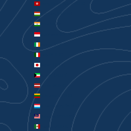
Hong Kong SAR (HKD $)
Hungary (HUF Ft)
India (INR ₹)
Indonesia (IDR Rp)
Ireland (EUR €)
Italy (EUR €)
Japan (JPY ¥)
Kuwait (AUD $)
Latvia (EUR €)
Lithuania (EUR €)
Luxembourg (EUR €)
Malaysia (MYR RM)
Mexico (AUD $)