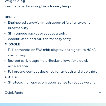
Weight: 218g
Best for: Road Running, Daily Trainer, Tempo
UPPER
Engineered sandwich mesh upper offers lightweight
breathability
Slim tongue package reduces weight
Accentuated heel pull tab for easy entry
MIDSOLE
Full-compression EVA midsole provides signature HOKA
cushioning
Revised early-stage Meta-Rocker allows for a quick
acceleration
Full ground contact designed for smooth and stable ride
OUTSOLE
Strategic high-abrasion rubber zones to reduce weight
Quick Facts