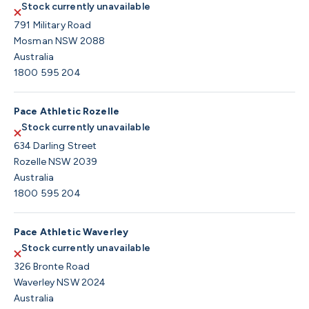
Stock currently unavailable
791 Military Road
Mosman NSW 2088
Australia
1800 595 204
Pace Athletic Rozelle
Stock currently unavailable
634 Darling Street
Rozelle NSW 2039
Australia
1800 595 204
Pace Athletic Waverley
Stock currently unavailable
326 Bronte Road
Waverley NSW 2024
Australia