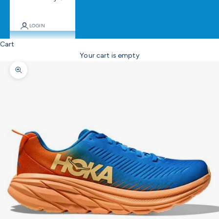
LOGIN
Cart
Your cart is empty
Zoom picture