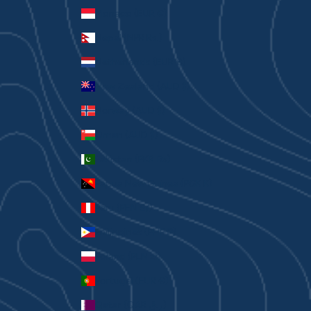
Monaco (EUR €)
Nepal (NPR Rs.)
Netherlands (EUR €)
New Zealand (AUD $)
Norway (AUD $)
Oman (AUD $)
Pakistan (PKR ₨)
Papua New Guinea (PGK K)
Peru (PEN S/)
Philippines (PHP ₱)
Poland (PLN zł)
Portugal (EUR €)
Qatar (QAR ر.ق)