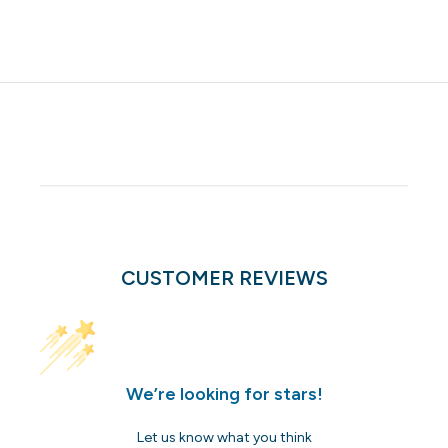
CUSTOMER REVIEWS
We’re looking for stars!
Let us know what you think