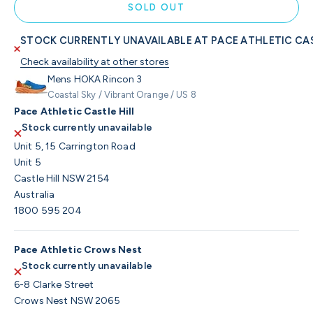
SOLD OUT
STOCK CURRENTLY UNAVAILABLE AT PACE ATHLETIC CAS
Check availability at other stores
Mens HOKA Rincon 3
Coastal Sky / Vibrant Orange / US 8
Pace Athletic Castle Hill
Stock currently unavailable
Unit 5, 15 Carrington Road
Unit 5
Castle Hill NSW 2154
Australia
1800 595 204
Pace Athletic Crows Nest
Stock currently unavailable
6-8 Clarke Street
Crows Nest NSW 2065