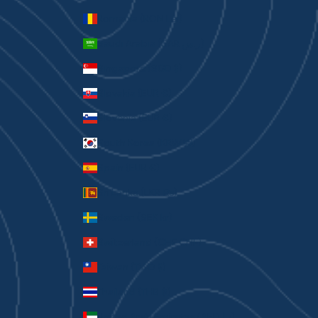
Romania (RON Lei)
Saudi Arabia (SAR ر.س)
Singapore (SGD $)
Slovakia (EUR €)
Slovenia (EUR €)
South Korea (KRW ₩)
Spain (EUR €)
Sri Lanka (LKR ₨)
Sweden (SEK kr)
Switzerland (CHF CHF)
Taiwan (TWD $)
Thailand (THB ฿)
United Arab Emirates (AED د.إ)