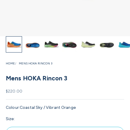
HOME
MENS HOKA RINCON 3
Mens HOKA Rincon 3
Sale price
$220.00
Colour:
Coastal Sky / Vibrant Orange
Size: