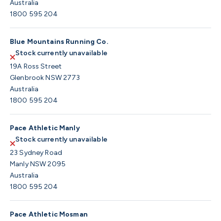
Australia
1800 595 204
Blue Mountains Running Co.
Stock currently unavailable
19A Ross Street
Glenbrook NSW 2773
Australia
1800 595 204
Pace Athletic Manly
Stock currently unavailable
23 Sydney Road
Manly NSW 2095
Australia
1800 595 204
Pace Athletic Mosman