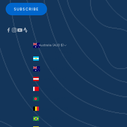
SUBSCRIBE
Australia (AUD $)
Currency
Argentina (AUD $)
Australia (AUD $)
Austria (EUR €)
Bahrain (AUD $)
Bangladesh (BDT ৳)
Belgium (EUR €)
Brazil (AUD $)