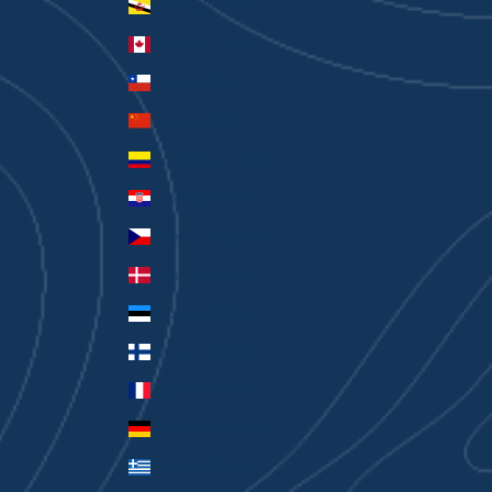
Brunei (BND $)
Canada (CAD $)
Chile (AUD $)
China (CNY ¥)
Colombia (AUD $)
Croatia (EUR €)
Czechia (CZK Kč)
Denmark (DKK kr.)
Estonia (EUR €)
Finland (EUR €)
France (EUR €)
Germany (EUR €)
Greece (EUR €)