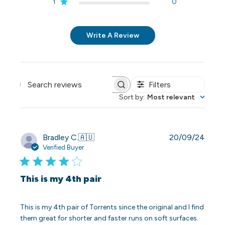
1
0
Write A Review
Filters
Search reviews
Sort by
:
Most relevant
Publi
Bradley C.
🇦🇺
20/09/24
date
Verified Buyer
This is my 4th pair
This is my 4th pair of Torrents since the original and I find
them great for shorter and faster runs on soft surfaces.