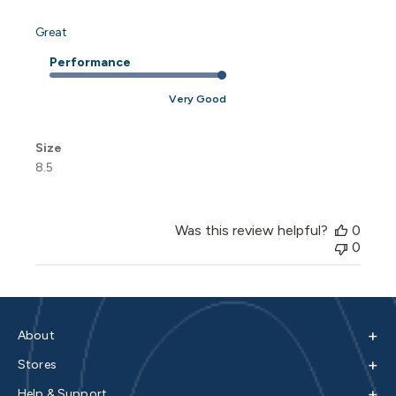
Great
Performance
Very Good
Size
8.5
Was this review helpful?
0
0
+
About
+
Stores
+
Help & Support