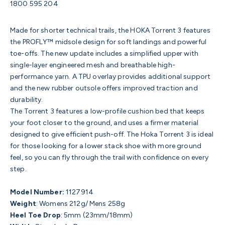
1800 595 204
Made for shorter technical trails, the HOKA Torrent 3 features
the PROFLY™ midsole design for soft landings and powerful
toe-offs. The new update includes a simplified upper with
single-layer engineered mesh and breathable high-
performance yarn. A TPU overlay provides additional support
and the new rubber outsole offers improved traction and
durability.
The Torrent 3 features a low-profile cushion bed that keeps
your foot closer to the ground, and uses a firmer material
designed to give efficient push-off. The Hoka Torrent 3 is ideal
for those looking for a lower stack shoe with more ground
feel, so you can fly through the trail with confidence on every
step.
Model Number:
1127914
Weight
:
Womens 212g/ Mens 258g
Heel Toe Drop
:
5mm (23mm/18mm)