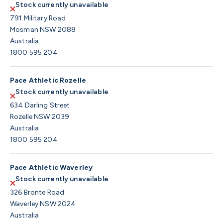
Stock currently unavailable
791 Military Road
Mosman NSW 2088
Australia
1800 595 204
Pace Athletic Rozelle
Stock currently unavailable
634 Darling Street
Rozelle NSW 2039
Australia
1800 595 204
Pace Athletic Waverley
Stock currently unavailable
326 Bronte Road
Waverley NSW 2024
Australia