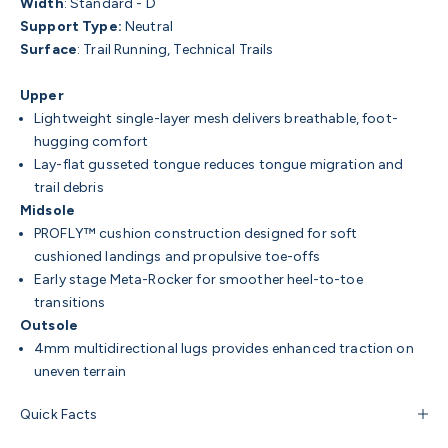
Width
:
Standard - D
Support Type:
Neutral
Surface
:
Trail Running, Technical Trails
Upper
Lightweight single-layer mesh delivers breathable, foot-
hugging comfort
Lay-flat gusseted tongue reduces tongue migration and
trail debris
Midsole
PROFLY™ cushion construction designed for soft
cushioned landings and propulsive toe-offs
Early stage Meta-Rocker for smoother heel-to-toe
transitions
Outsole
4mm multidirectional lugs provides enhanced traction on
uneven terrain
Quick Facts