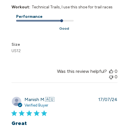
Workout:
Technical Trails, I use this shoe for trail races
Performance
Good
Size
US12
Was this review helpful?
0
0
Publi
Manish M.
🇦🇺
17/07/24
date
Verified Buyer
Great