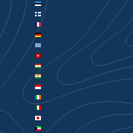
Estonia (EUR €)
Finland (EUR €)
France (EUR €)
Germany (EUR €)
Greece (EUR €)
Hong Kong SAR (HKD $)
Hungary (HUF Ft)
India (INR ₹)
Indonesia (IDR Rp)
Ireland (EUR €)
Italy (EUR €)
Japan (JPY ¥)
Kuwait (AUD $)