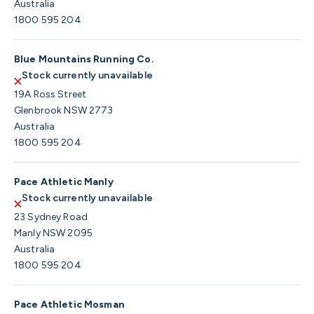
Australia
1800 595 204
Blue Mountains Running Co.
Stock currently unavailable
19A Ross Street
Glenbrook NSW 2773
Australia
1800 595 204
Pace Athletic Manly
Stock currently unavailable
23 Sydney Road
Manly NSW 2095
Australia
1800 595 204
Pace Athletic Mosman