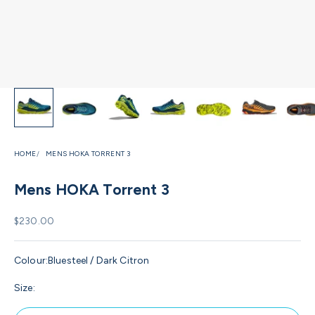
HOME
MENS HOKA TORRENT 3
Mens HOKA Torrent 3
Sale price
$230.00
Colour:
Bluesteel / Dark Citron
Size: