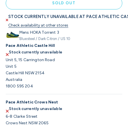
SOLD OUT
STOCK CURRENTLY UNAVAILABLE AT PACE ATHLETIC CAS
Check availability at other stores
Mens HOKA Torrent 3
Bluesteel / Dark Citron / US 10
Pace Athletic Castle Hill
Stock currently unavailable
Unit 5, 15 Carrington Road
Unit 5
Castle Hill NSW 2154
Australia
1800 595 204
Pace Athletic Crows Nest
Stock currently unavailable
6-8 Clarke Street
Crows Nest NSW 2065