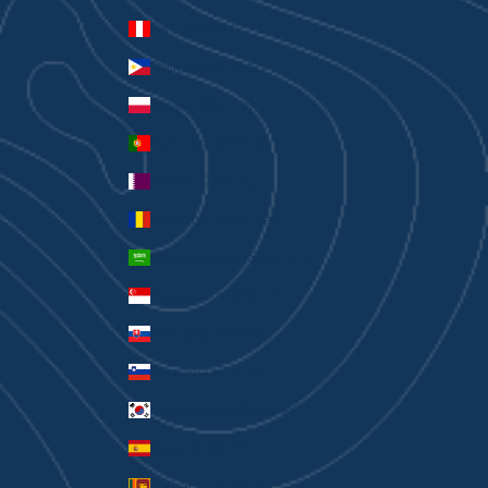
Peru (PEN S/)
Philippines (PHP ₱)
Poland (PLN zł)
Portugal (EUR €)
Qatar (QAR ر.ق)
Romania (RON Lei)
Saudi Arabia (SAR ر.س)
Singapore (SGD $)
Slovakia (EUR €)
Slovenia (EUR €)
South Korea (KRW ₩)
Spain (EUR €)
Sri Lanka (LKR ₨)