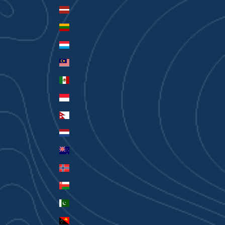
Latvia (EUR €)
Lithuania (EUR €)
Luxembourg (EUR €)
Malaysia (MYR RM)
Mexico (AUD $)
Monaco (EUR €)
Nepal (NPR Rs.)
Netherlands (EUR €)
New Zealand (AUD $)
Norway (AUD $)
Oman (AUD $)
Pakistan (PKR ₨)
Papua New Guinea (PGK K)