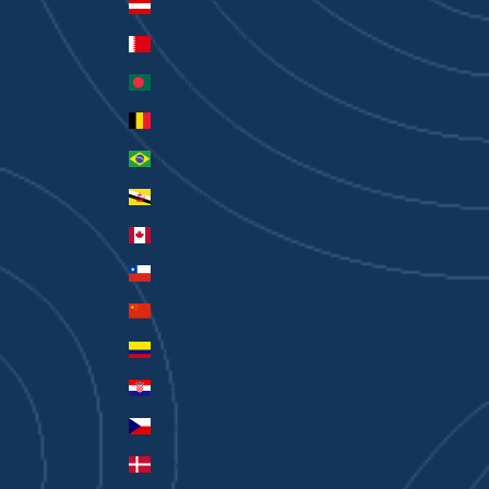
Austria (EUR €)
Bahrain (AUD $)
Bangladesh (BDT ৳)
Belgium (EUR €)
Brazil (AUD $)
Brunei (BND $)
Canada (CAD $)
Chile (AUD $)
China (CNY ¥)
Colombia (AUD $)
Croatia (EUR €)
Czechia (CZK Kč)
Denmark (DKK kr.)