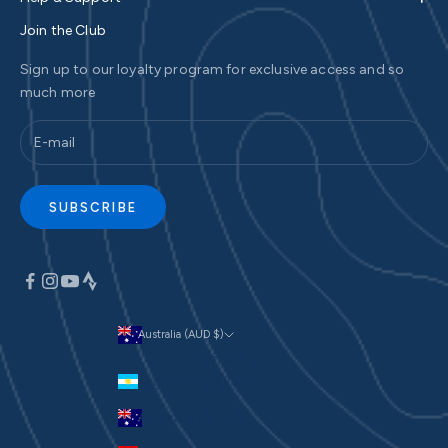
Join the Club
Sign up to our loyalty program for exclusive access and so
much more
SUBSCRIBE
Australia (AUD $)
Currency
Argentina (AUD $)
Australia (AUD $)