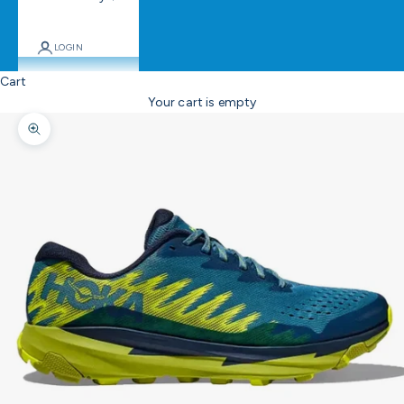
LOGIN
Cart
Your cart is empty
Zoom picture