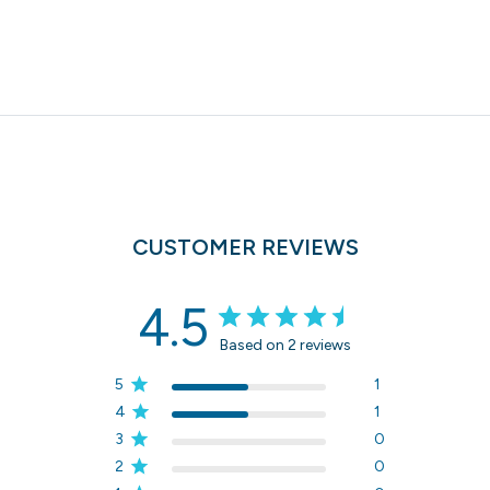
CUSTOMER REVIEWS
4.5
Based on 2 reviews
5
1
4
1
3
0
2
0