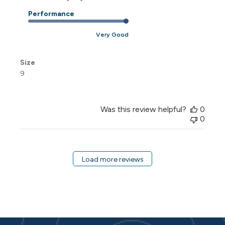
Performance
Very Good
Size
9
Was this review helpful?
0
0
Load more reviews