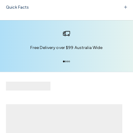
Quick Facts
Free Delivery over $99 Australia Wide
Go to item 1
Go to item 2
Go to item 3
Go to item 4