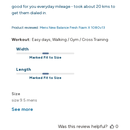
good for you everyday mileage - took about 20 kms to
get them dialed in.
Product reviewed:
Mens New Balance Fresh Foam X 1080v13
Workout:
Easy days, Walking / Gym / Cross Training
Width
Marked Fit to Size
Length
Marked Fit to Size
Size
size 9.5 mens
See more
Was this review helpful?
0