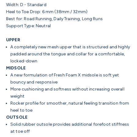
Width:
D - Standard
Heel to Toe Drop:
6 mm (38mm / 32mm)
Best for:
Road Running, Daily Training, Long Runs
Support Type:
Neutral
UPPER
A completely new mesh upper that is structured and highly
padded around the tongue and collar for a comfortable,
locked-down
MIDSOLE
A new formulation of Fresh Foam X midsole is soft yet
bouncy and responsive
More cushioning and softness without increasing overall
weight
Rocker profile for smoother, natural feeling transition from
heel to toe
OUTSOLE
Solid rubber outsole provides additional forefoot stiffness
at toe off