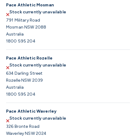
Pace Athletic Mosman
Stock currently unavailable
791 Military Road
Mosman NSW 2088
Australia
1800 595 204
Pace Athletic Rozelle
Stock currently unavailable
634 Darling Street
Rozelle NSW 2039
Australia
1800 595 204
Pace Athletic Waverley
Stock currently unavailable
326 Bronte Road
Waverley NSW 2024