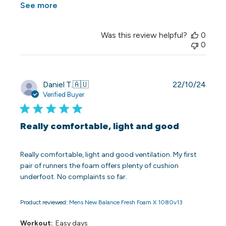
See more
Was this review helpful?
0
0
Publi
Daniel T.
🇦🇺
22/10/24
date
Verified Buyer
Really comfortable, light and good
Really comfortable, light and good ventilation. My first
pair of runners the foam offers plenty of cushion
underfoot. No complaints so far.
Product reviewed:
Mens New Balance Fresh Foam X 1080v13
Workout:
Easy days