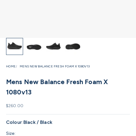
HOME
MENS NEW BALANCE FRESH FOAM X 1080V13
Mens New Balance Fresh Foam X
1080v13
Sale price
$260.00
Colour
:
Black / Black
Size: