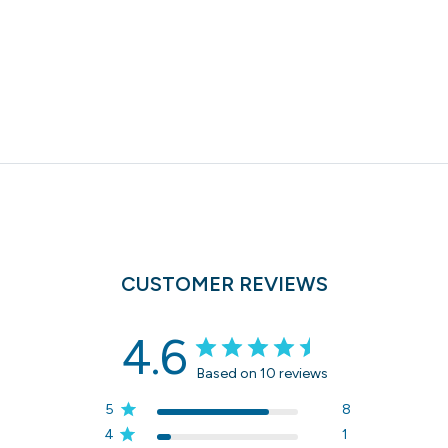
CUSTOMER REVIEWS
4.6
Based on 10 reviews
5
8
4
1