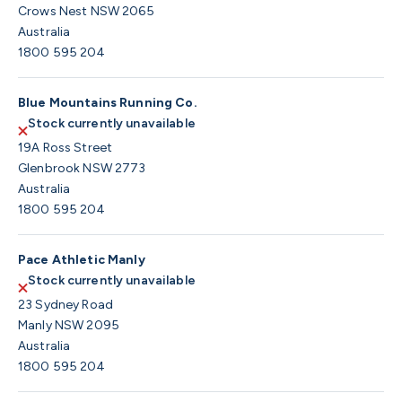
Crows Nest NSW 2065
Australia
1800 595 204
Blue Mountains Running Co.
Stock currently unavailable
19A Ross Street
Glenbrook NSW 2773
Australia
1800 595 204
Pace Athletic Manly
Stock currently unavailable
23 Sydney Road
Manly NSW 2095
Australia
1800 595 204