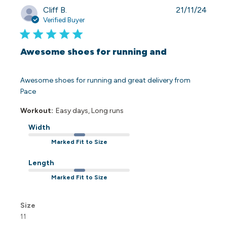
Publi
Cliff B.
21/11/24
date
Verified Buyer
Awesome shoes for running and
Awesome shoes for running and great delivery from
Pace
Workout:
Easy days, Long runs
Width
Marked Fit to Size
Length
Marked Fit to Size
Size
11