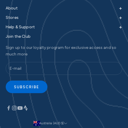
+
About
+
Stores
+
Help & Support
Join the Club
Sign up to our loyalty program for exclusive access and so
much more
SUBSCRIBE
Australia (AUD $)