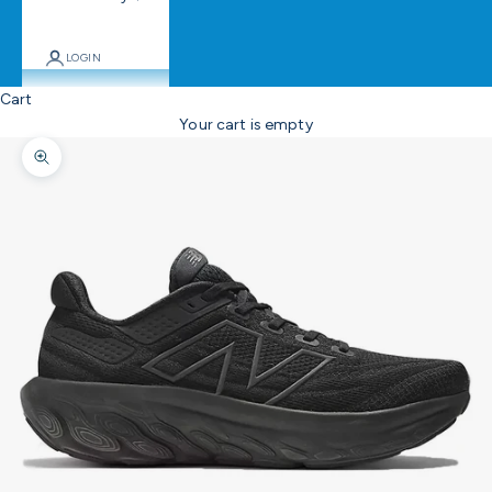
LOGIN
Cart
Your cart is empty
Zoom picture