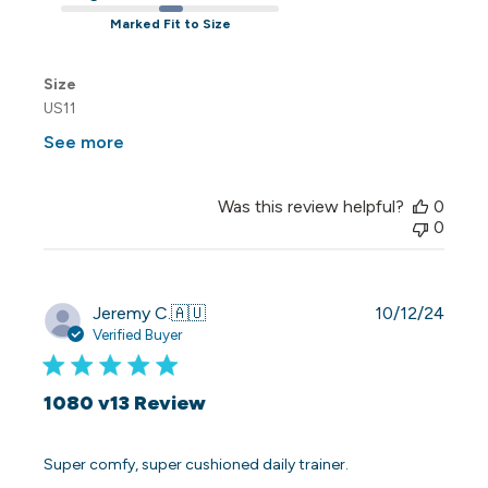
Marked Fit to Size
Size
US11
See more
Was this review helpful?
0
0
Publi
Jeremy C.
🇦🇺
10/12/24
date
Verified Buyer
1080 v13 Review
Super comfy, super cushioned daily trainer.