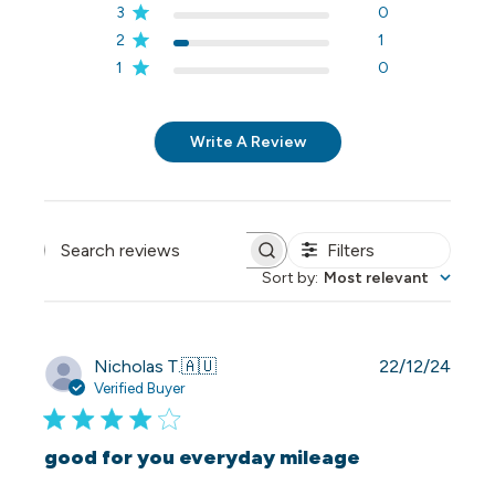
3
0
2
1
1
0
Write A Review
Filters
Search reviews
Sort by
:
Most relevant
Publi
Nicholas T.
🇦🇺
22/12/24
date
Verified Buyer
good for you everyday mileage