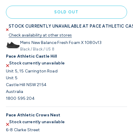
SOLD OUT
STOCK CURRENTLY UNAVAILABLE AT PACE ATHLETIC CAS
Check availability at other stores
Mens New Balance Fresh Foam X 1080v13
Black / Black / US 8
Pace Athletic Castle Hill
Stock currently unavailable
Unit 5, 15 Carrington Road
Unit 5
Castle Hill NSW 2154
Australia
1800 595 204
Pace Athletic Crows Nest
Stock currently unavailable
6-8 Clarke Street