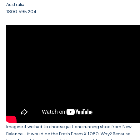
Australia
1800 595 204
Imagine if we had to choose just one running shoe from New
Balance – it would be the Fresh Foam X 1080. Why? Because