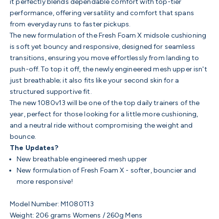
it perfectly blends dependable comfort with top-tier
performance, offering versatility and comfort that spans
from everyday runs to faster pickups.
The new formulation of the Fresh Foam X midsole cushioning
is soft yet bouncy and responsive, designed for seamless
transitions, ensuring you move effortlessly from landing to
push-off. To top it off, the newly engineered mesh upper isn't
just breathable; it also fits like your second skin for a
structured supportive fit.
The new 1080v13 will be one of the top daily trainers of the
year, perfect for those looking for a little more cushioning,
and a neutral ride without compromising the weight and
bounce.
The Updates?
New breathable engineered mesh upper
New formulation of Fresh Foam X - softer, bouncier and
more responsive!
Model Number: M1080T13
Weight:
206 grams Womens / 260g Mens