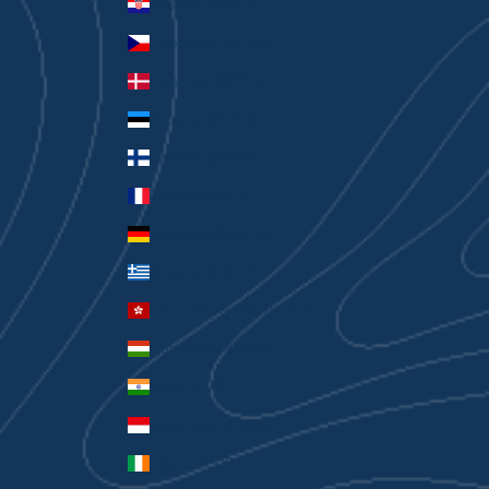
Croatia (EUR €)
Czechia (CZK Kč)
Denmark (DKK kr.)
Estonia (EUR €)
Finland (EUR €)
France (EUR €)
Germany (EUR €)
Greece (EUR €)
Hong Kong SAR (HKD $)
Hungary (HUF Ft)
India (INR ₹)
Indonesia (IDR Rp)
Ireland (EUR €)