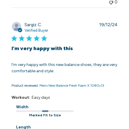
0
Publi
Sargiz C.
19/12/24
date
Verified Buyer
I’m very happy with this
I’m very happy with this new balance shoes, they are very
comfortable and style .
Product reviewed:
Mens New Balance Fresh Foam X 1080v13
Workout:
Easy days
Width
Marked Fit to Size
Length