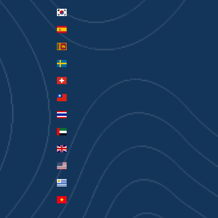
South Korea (KRW ₩)
Spain (EUR €)
Sri Lanka (LKR ₨)
Sweden (SEK kr)
Switzerland (CHF CHF)
Taiwan (TWD $)
Thailand (THB ฿)
United Arab Emirates (AED د.إ)
United Kingdom (GBP £)
United States (USD $)
Uruguay (UYU $U)
Vietnam (VND ₫)