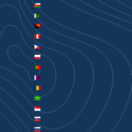
Oman (AUD $)
Pakistan (PKR ₨)
Papua New Guinea (PGK K)
Peru (PEN S/)
Philippines (PHP ₱)
Poland (PLN zł)
Portugal (EUR €)
Qatar (QAR ر.ق)
Romania (RON Lei)
Saudi Arabia (SAR ر.س)
Singapore (SGD $)
Slovakia (EUR €)
Slovenia (EUR €)