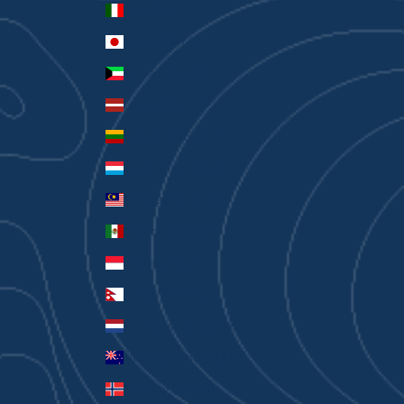
Italy (EUR €)
Japan (JPY ¥)
Kuwait (AUD $)
Latvia (EUR €)
Lithuania (EUR €)
Luxembourg (EUR €)
Malaysia (MYR RM)
Mexico (AUD $)
Monaco (EUR €)
Nepal (NPR Rs.)
Netherlands (EUR €)
New Zealand (AUD $)
Norway (AUD $)