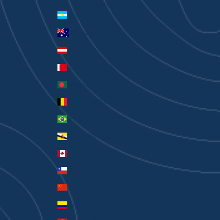
Currency
Argentina (AUD $)
Australia (AUD $)
Austria (EUR €)
Bahrain (AUD $)
Bangladesh (BDT ৳)
Belgium (EUR €)
Brazil (AUD $)
Brunei (BND $)
Canada (CAD $)
Chile (AUD $)
China (CNY ¥)
Colombia (AUD $)