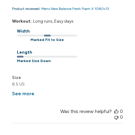
Product reviewed:
Mens New Balance Fresh Foam X 1080v13
Workout:
Long runs, Easy days
Width
Marked Fit to Size
Length
Marked Size Down
Size
8.5 US
See more
Was this review helpful?
0
0