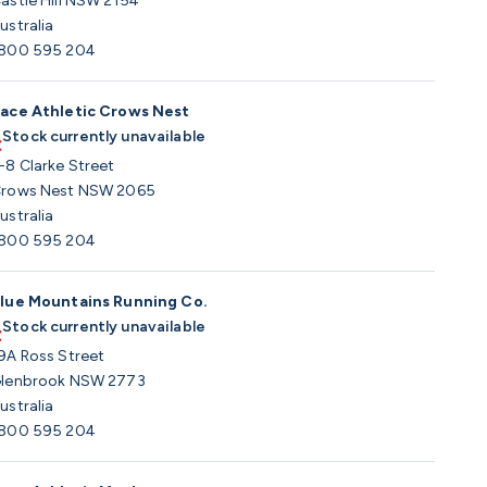
astle Hill NSW 2154
ustralia
800 595 204
ace Athletic Crows Nest
Stock currently unavailable
-8 Clarke Street
rows Nest NSW 2065
ustralia
800 595 204
lue Mountains Running Co.
Stock currently unavailable
9A Ross Street
lenbrook NSW 2773
ustralia
800 595 204