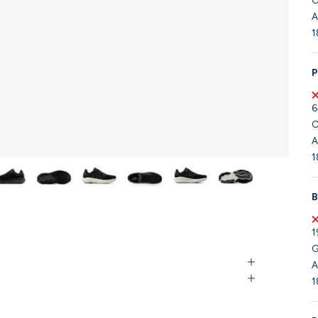
C
A
1
P
6
C
A
1
B
1
G
A
1