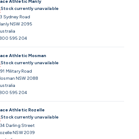
ace Athletic Manly
Stock currently unavailable
3 Sydney Road
anly NSW 2095
ustralia
800 595 204
ace Athletic Mosman
Stock currently unavailable
91 Military Road
osman NSW 2088
ustralia
800 595 204
ace Athletic Rozelle
Stock currently unavailable
34 Darling Street
ozelle NSW 2039