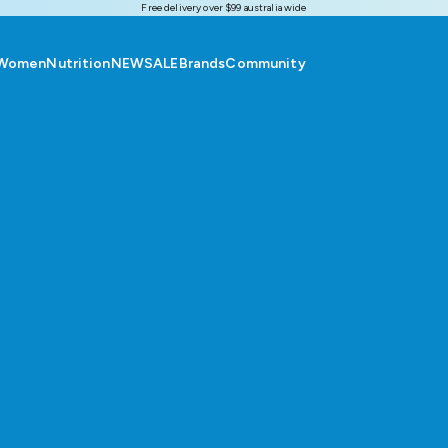
Free delivery over $99 australia wide
Women
Nutrition
NEW
SALE
Brands
Community