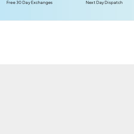
Free 30 Day Exchanges
Next Day Dispatch