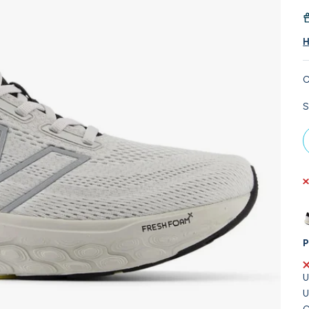
H
C
S
P
U
U