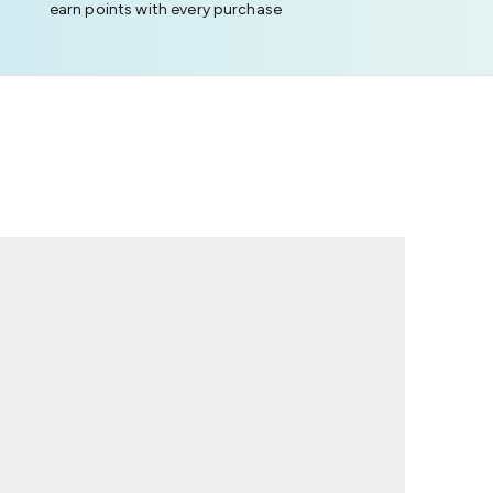
earn points with every purchase