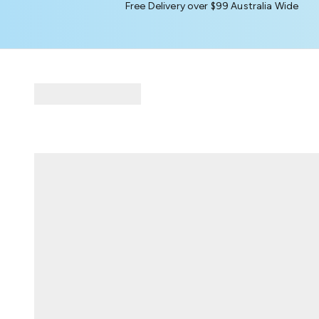
Free Delivery over $99 Australia Wide