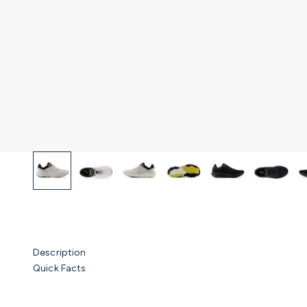
Description
Quick Facts