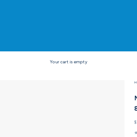
Your cart is empty
H
S
$