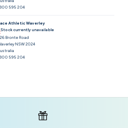
ustralia
800 595 204
ace Athletic Waverley
Stock currently unavailable
26 Bronte Road
averley NSW 2024
ustralia
800 595 204