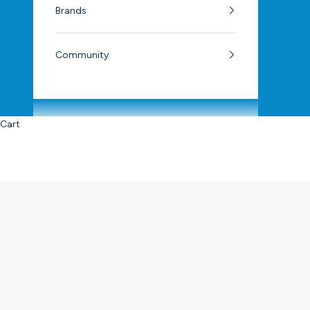
Brands
Community
Cart