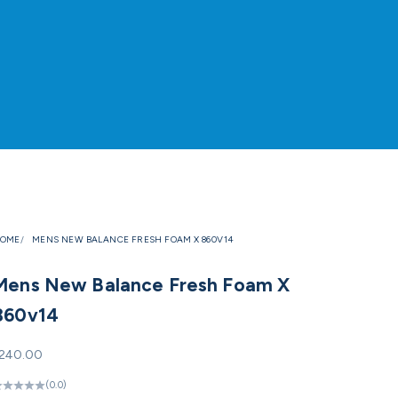
OME
MENS NEW BALANCE FRESH FOAM X 860V14
Mens New Balance Fresh Foam X
860v14
ale price
240.00
(0.0)