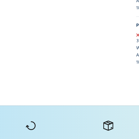
A
1
P
3
W
A
1