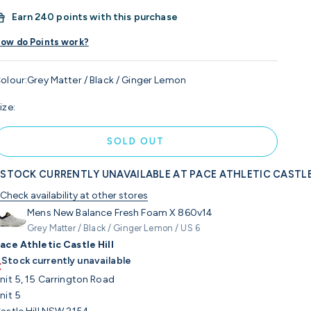
Earn
240 points with this purchase
ow do Points work?
olour:
Grey Matter / Black / Ginger Lemon
ize:
SOLD OUT
STOCK CURRENTLY UNAVAILABLE AT PACE ATHLETIC CASTLE
Check availability at other stores
Mens New Balance Fresh Foam X 860v14
Grey Matter / Black / Ginger Lemon / US 6
ace Athletic Castle Hill
Stock currently unavailable
nit 5, 15 Carrington Road
nit 5