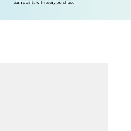
earn points with every purchase