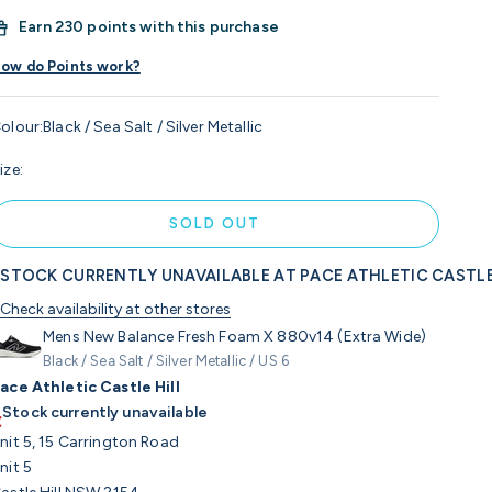
Earn
230 points with this purchase
ow do Points work?
olour:
Black / Sea Salt / Silver Metallic
ize:
SOLD OUT
STOCK CURRENTLY UNAVAILABLE AT PACE ATHLETIC CASTLE
Check availability at other stores
Mens New Balance Fresh Foam X 880v14 (Extra Wide)
Black / Sea Salt / Silver Metallic / US 6
ace Athletic Castle Hill
Stock currently unavailable
nit 5, 15 Carrington Road
nit 5