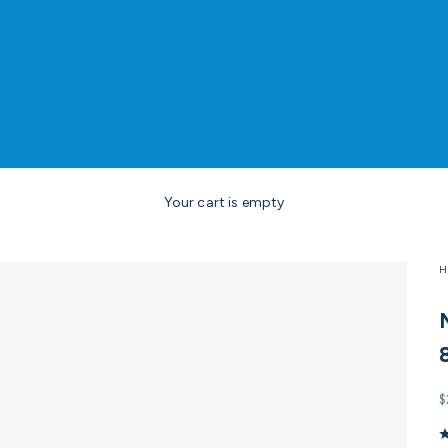
Your cart is empty
H
S
$