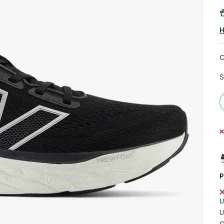
H
C
S
P
U
U