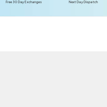
Free 30 Day Exchanges
Next Day Dispatch