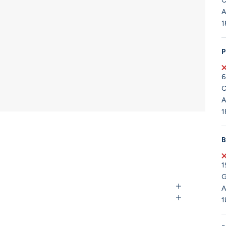
C
A
1
P
6
C
A
1
B
1
G
A
1