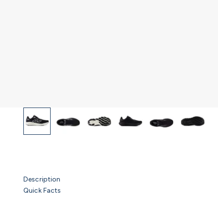
Description
Quick Facts