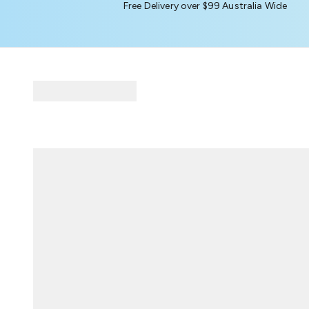
Free Delivery over $99 Australia Wide