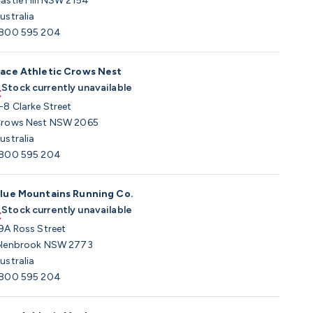
astle Hill NSW 2154
ustralia
800 595 204
ace Athletic Crows Nest
Stock currently unavailable
-8 Clarke Street
rows Nest NSW 2065
ustralia
800 595 204
lue Mountains Running Co.
Stock currently unavailable
9A Ross Street
lenbrook NSW 2773
ustralia
800 595 204