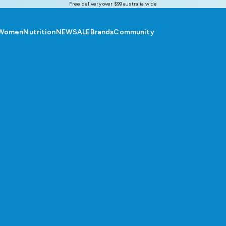
Free delivery over $99 australia wide
Women
Nutrition
NEW
SALE
Brands
Community