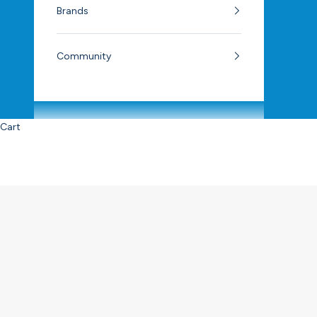
Brands
Community
Cart