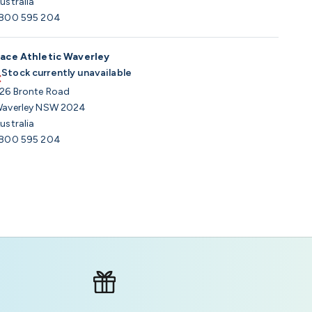
ustralia
800 595 204
ace Athletic Waverley
Stock currently unavailable
26 Bronte Road
averley NSW 2024
ustralia
800 595 204