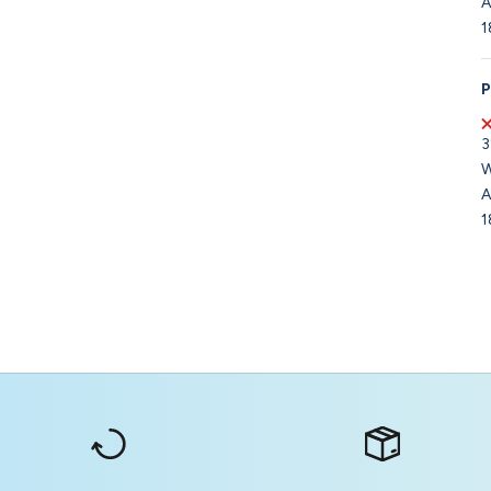
A
1
P
3
W
A
1