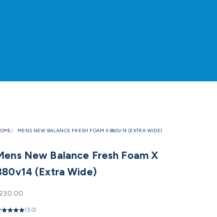
OME
MENS NEW BALANCE FRESH FOAM X 880V14 (EXTRA WIDE)
Mens New Balance Fresh Foam X
880v14 (Extra Wide)
ale price
230.00
(5.0)