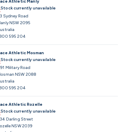
ace Athletic Manly
Stock currently unavailable
3 Sydney Road
anly NSW 2095
ustralia
800 595 204
ace Athletic Mosman
Stock currently unavailable
91 Military Road
osman NSW 2088
ustralia
800 595 204
ace Athletic Rozelle
Stock currently unavailable
34 Darling Street
ozelle NSW 2039