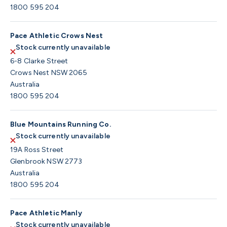
1800 595 204
Pace Athletic Crows Nest
Stock currently unavailable
6-8 Clarke Street
Crows Nest NSW 2065
Australia
1800 595 204
Blue Mountains Running Co.
Stock currently unavailable
19A Ross Street
Glenbrook NSW 2773
Australia
1800 595 204
Pace Athletic Manly
Stock currently unavailable