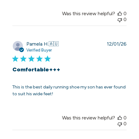
Was this review helpful?
0
0
Publi
Pamela H.
🇦🇺
12/01/26
date
Verified Buyer
Comfortable+++
This is the best daily running shoe my son has ever found
to suit his wide feet!
Was this review helpful?
0
0