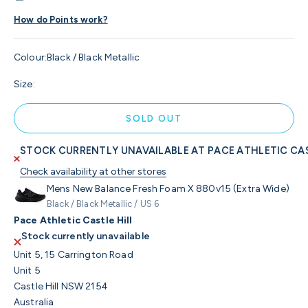
How do Points work?
Colour:
Black / Black Metallic
Size:
SOLD OUT
STOCK CURRENTLY UNAVAILABLE AT PACE ATHLETIC CAS
Check availability at other stores
Mens New Balance Fresh Foam X 880v15 (Extra Wide)
Black / Black Metallic / US 6
Pace Athletic Castle Hill
Stock currently unavailable
Unit 5, 15 Carrington Road
Unit 5
Castle Hill NSW 2154
Australia