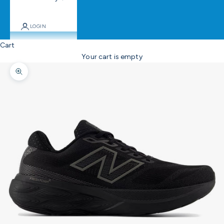
LOGIN
Cart
Your cart is empty
Zoom picture