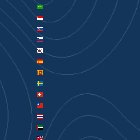
Saudi Arabia (SAR ر.س)
Singapore (SGD $)
Slovakia (EUR €)
Slovenia (EUR €)
South Korea (KRW ₩)
Spain (EUR €)
Sri Lanka (LKR ₨)
Sweden (SEK kr)
Switzerland (CHF CHF)
Taiwan (TWD $)
Thailand (THB ฿)
United Arab Emirates (AED د.إ)
United Kingdom (GBP £)