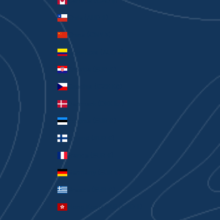
Canada (CAD $)
Chile (AUD $)
China (CNY ¥)
Colombia (AUD $)
Croatia (EUR €)
Czechia (CZK Kč)
Denmark (DKK kr.)
Estonia (EUR €)
Finland (EUR €)
France (EUR €)
Germany (EUR €)
Greece (EUR €)
Hong Kong SAR (HKD $)