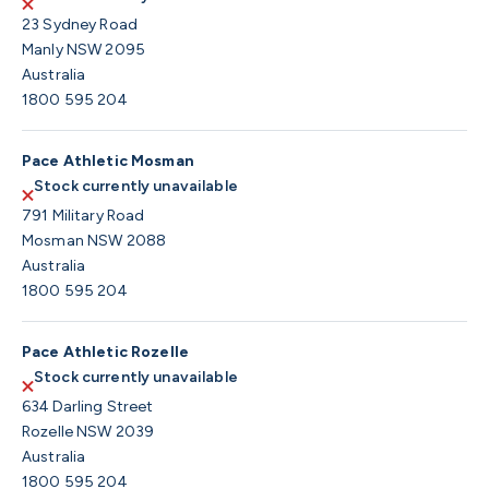
23 Sydney Road
Manly NSW 2095
Australia
1800 595 204
Pace Athletic Mosman
Stock currently unavailable
791 Military Road
Mosman NSW 2088
Australia
1800 595 204
Pace Athletic Rozelle
Stock currently unavailable
634 Darling Street
Rozelle NSW 2039
Australia
1800 595 204