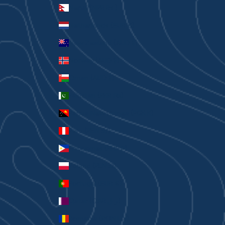
Nepal (NPR Rs.)
Netherlands (EUR €)
New Zealand (AUD $)
Norway (AUD $)
Oman (AUD $)
Pakistan (PKR ₨)
Papua New Guinea (PGK K)
Peru (PEN S/)
Philippines (PHP ₱)
Poland (PLN zł)
Portugal (EUR €)
Qatar (QAR ر.ق)
Romania (RON Lei)