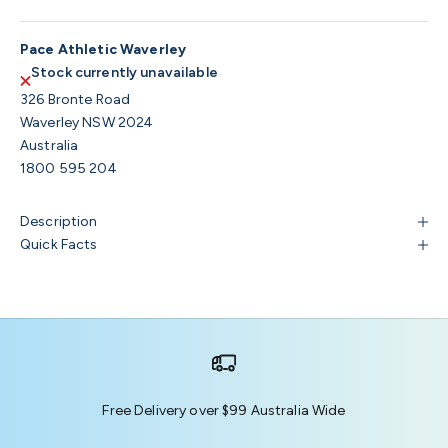
Pace Athletic Waverley
Stock currently unavailable
326 Bronte Road
Waverley NSW 2024
Australia
1800 595 204
Description
Quick Facts
Free Delivery over $99 Australia Wide