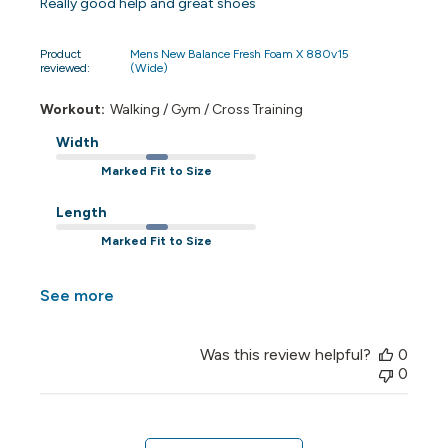
Really good help and great shoes
Product
Mens New Balance Fresh Foam X 880v15
reviewed:
(Wide)
Workout:
Walking / Gym / Cross Training
Width
Marked Fit to Size
Length
Marked Fit to Size
See more
Was this review helpful?
0
0