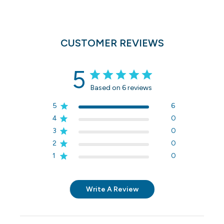
CUSTOMER REVIEWS
5
Based on 6 reviews
5
6
4
0
3
0
2
0
1
0
Write A Review