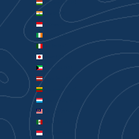
Hungary (HUF Ft)
India (INR ₹)
Indonesia (IDR Rp)
Ireland (EUR €)
Italy (EUR €)
Japan (JPY ¥)
Kuwait (AUD $)
Latvia (EUR €)
Lithuania (EUR €)
Luxembourg (EUR €)
Malaysia (MYR RM)
Mexico (AUD $)
Monaco (EUR €)