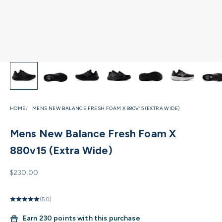
HOME
MENS NEW BALANCE FRESH FOAM X 880V15 (EXTRA WIDE)
Mens New Balance Fresh Foam X
880v15 (Extra Wide)
Sale price
$230.00
(5.0)
Earn
230 points with this purchase