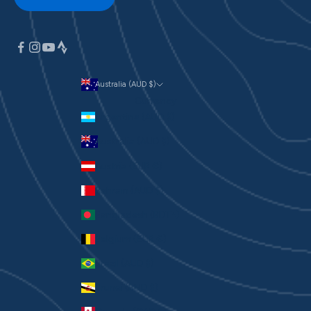
Australia (AUD $)
Currency
Argentina (AUD $)
Australia (AUD $)
Austria (EUR €)
Bahrain (AUD $)
Bangladesh (BDT ৳)
Belgium (EUR €)
Brazil (AUD $)
Brunei (BND $)