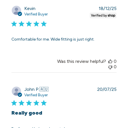
Publi
Kevin
18/12/25
date
Verified Buyer
Comfortable for me. Wide fitting is just right.
Was this review helpful?
0
0
Publi
John P.
🇦🇺
20/07/25
date
Verified Buyer
Really good