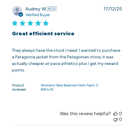
Publi
Audrey W.
🇦🇺
17/12/25
date
Verified Buyer
Great efficient service
They always have the stock I need. I wanted to purchase
a Patagonia jacket from the Patagonian store, it was
actually cheaper at pace athletics plus I get my reward
points.
Product
Womens New Balance Fresh Foam X
reviewed:
880v15
Was this review helpful?
0
0