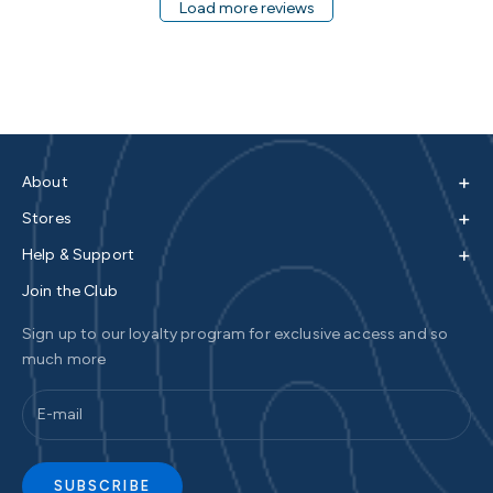
Load more reviews
+
About
+
Stores
+
Help & Support
Join the Club
Sign up to our loyalty program for exclusive access and so
much more
SUBSCRIBE