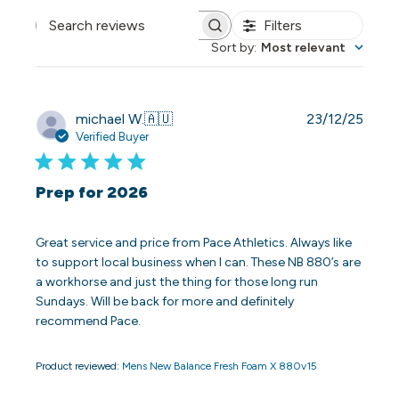
Filters
Search reviews
Sort by
:
Most relevant
Publi
michael W.
🇦🇺
23/12/25
date
Verified Buyer
Prep for 2026
Great service and price from Pace Athletics. Always like
to support local business when I can. These NB 880’s are
a workhorse and just the thing for those long run
Sundays. Will be back for more and definitely
recommend Pace.
Product reviewed:
Mens New Balance Fresh Foam X 880v15