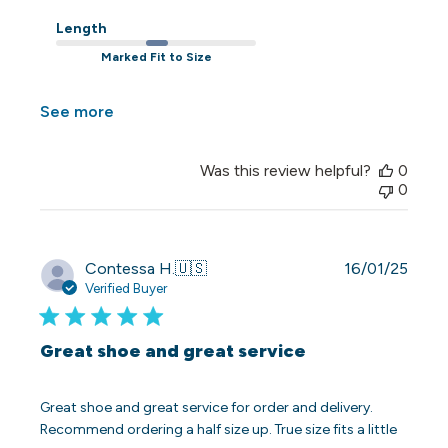
Length
Marked Fit to Size
See more
Was this review helpful?
0
0
Publi
Contessa H.
🇺🇸
16/01/25
date
Verified Buyer
Great shoe and great service
Great shoe and great service for order and delivery.
Recommend ordering a half size up. True size fits a little