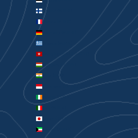
Estonia (EUR €)
Finland (EUR €)
France (EUR €)
Germany (EUR €)
Greece (EUR €)
Hong Kong SAR (HKD $)
Hungary (HUF Ft)
India (INR ₹)
Indonesia (IDR Rp)
Ireland (EUR €)
Italy (EUR €)
Japan (JPY ¥)
Kuwait (AUD $)