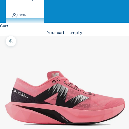
LOGIN
Cart
Your cart is empty
Zoom picture