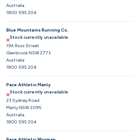
Australia
1800 595 204
Blue Mountains Running Co.
Stock currently unavailable
19A Ross Street
Glenbrook NSW 2773
Australia
1800 595 204
Pace Athletic Manly
Stock currently unavailable
23 Sydney Road
Manly NSW 2095
Australia
1800 595 204
Pace Athletic Mosman