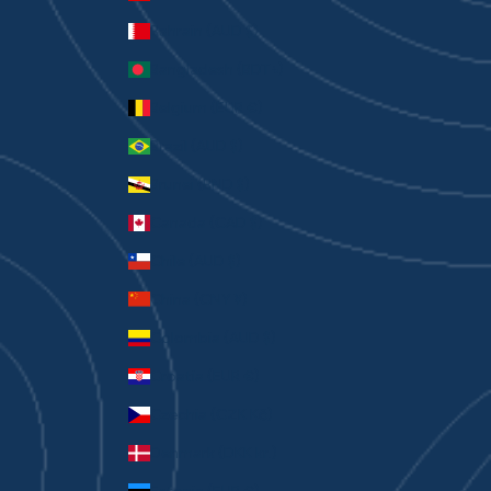
Bahrain (AUD $)
Bangladesh (BDT ৳)
Belgium (EUR €)
Brazil (AUD $)
Brunei (BND $)
Canada (CAD $)
Chile (AUD $)
China (CNY ¥)
Colombia (AUD $)
Croatia (EUR €)
Czechia (CZK Kč)
Denmark (DKK kr.)