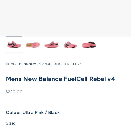
HOME
MENS NEW BALANCE FUELCELL REBEL V4
Mens New Balance FuelCell Rebel v4
Sale price
$220.00
Colour
:
Ultra Pink / Black
Size: