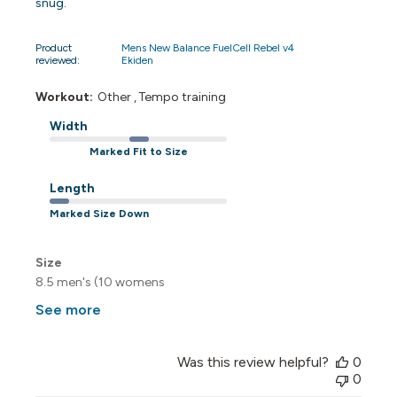
snug.
Product
Mens New Balance FuelCell Rebel v4
reviewed:
Ekiden
Workout:
Other , Tempo training
Width
Marked Fit to Size
Length
Marked Size Down
Size
8.5 men's (10 womens
See more
Was this review helpful?
0
0