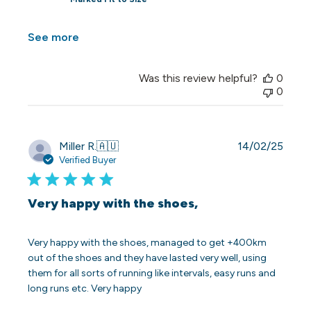
See more
Was this review helpful?
0
0
Publi
Miller R.
🇦🇺
14/02/25
date
Verified Buyer
Very happy with the shoes,
Very happy with the shoes, managed to get +400km
out of the shoes and they have lasted very well, using
them for all sorts of running like intervals, easy runs and
long runs etc. Very happy