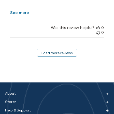
See more
Was this review helpful?
0
0
Load more reviews
+
About
+
Stores
+
Help & Support