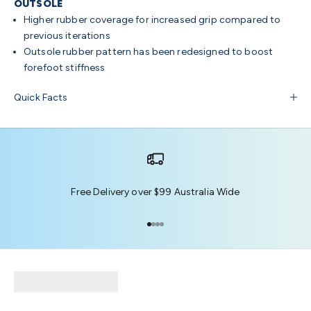
OUTSOLE
Higher rubber coverage for increased grip compared to
previous iterations
Outsole rubber pattern has been redesigned to boost
forefoot stiffness
Quick Facts
Free Delivery over $99 Australia Wide
Go to item 1
Go to item 2
Go to item 3
Go to item 4