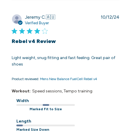
Publi
Jeremy C.
🇦🇺
10/12/24
date
Verified Buyer
Rebel v4 Review
Light weight, snug fitting and fast feeling. Great pair of
shoes
Product reviewed:
Mens New Balance FuelCell Rebel v4
Workout:
Speed sessions, Tempo training
Width
Marked Fit to Size
Length
Marked Size Down