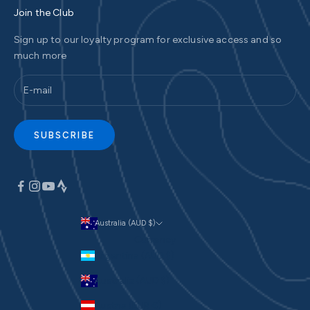
Join the Club
Sign up to our loyalty program for exclusive access and so
much more
SUBSCRIBE
Australia (AUD $)
Currency
Argentina (AUD $)
Australia (AUD $)
Austria (EUR €)