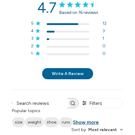
4.7
Based on 16 reviews
5
12
4
3
3
1
2
0
1
0
Write A Review
Filters
Search reviews
Popular topics
Show more
size
weight
shoe
runs
Sort by
:
Most relevant