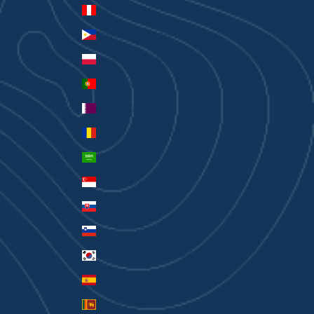
Peru (PEN S/)
Philippines (PHP ₱)
Poland (PLN zł)
Portugal (EUR €)
Qatar (QAR ر.ق)
Romania (RON Lei)
Saudi Arabia (SAR ر.س)
Singapore (SGD $)
Slovakia (EUR €)
Slovenia (EUR €)
South Korea (KRW ₩)
Spain (EUR €)
Sri Lanka (LKR ₨)