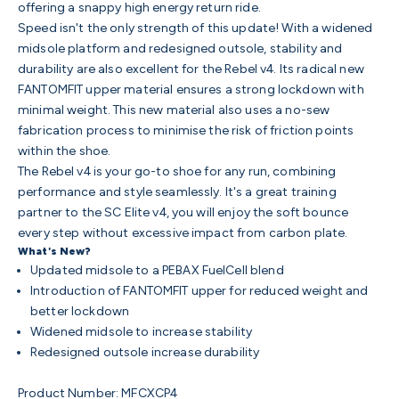
offering a snappy high energy return ride.
Speed isn't the only strength of this update! With a widened
midsole platform and redesigned outsole, stability and
durability are also excellent for the Rebel v4. Its radical new
FANTOMFIT upper material ensures a strong lockdown with
minimal weight. This new material also uses a no-sew
fabrication process to minimise the risk of friction points
within the shoe.
The Rebel v4 is your go-to shoe for any run, combining
performance and style seamlessly.
It's a great training
partner to the SC Elite v4, you will enjoy the soft bounce
every step without excessive impact from carbon plate.
What's New?
Updated midsole to a PEBAX FuelCell blend
Introduction of FANTOMFIT upper for reduced weight and
better lockdown
Widened midsole to increase stability
Redesigned outsole increase durability
Product Number:
MFCXCP4