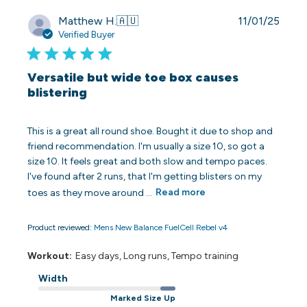
Publi
Matthew H.
🇦🇺
11/01/25
date
Verified Buyer
Versatile but wide toe box causes
blistering
This is a great all round shoe. Bought it due to shop and
friend recommendation. I'm usually a size 10, so got a
size 10. It feels great and both slow and tempo paces.
I've found after 2 runs, that I'm getting blisters on my
toes as they move around ...
Read more
Product reviewed:
Mens New Balance FuelCell Rebel v4
Workout:
Easy days, Long runs, Tempo training
Width
Marked Size Up