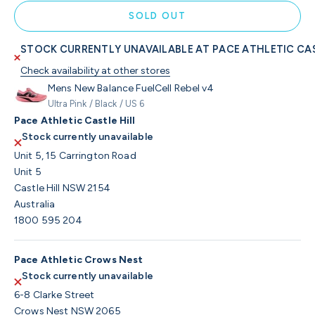
SOLD OUT
STOCK CURRENTLY UNAVAILABLE AT PACE ATHLETIC CAS
Check availability at other stores
Mens New Balance FuelCell Rebel v4
Ultra Pink / Black / US 6
Pace Athletic Castle Hill
Stock currently unavailable
Unit 5, 15 Carrington Road
Unit 5
Castle Hill NSW 2154
Australia
1800 595 204
Pace Athletic Crows Nest
Stock currently unavailable
6-8 Clarke Street
Crows Nest NSW 2065