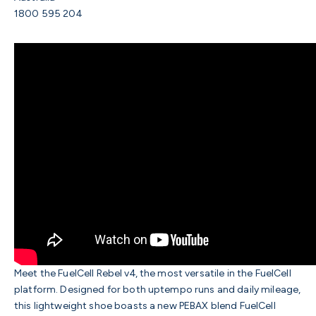
1800 595 204
Meet the FuelCell Rebel v4, the most versatile in the FuelCell
platform. Designed for both uptempo runs and daily mileage,
this lightweight shoe boasts a new PEBAX blend FuelCell