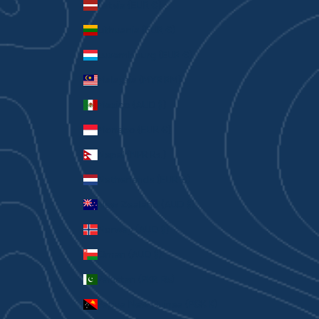
Latvia (EUR €)
Lithuania (EUR €)
Luxembourg (EUR €)
Malaysia (MYR RM)
Mexico (AUD $)
Monaco (EUR €)
Nepal (NPR Rs.)
Netherlands (EUR €)
New Zealand (AUD $)
Norway (AUD $)
Oman (AUD $)
Pakistan (PKR ₨)
Papua New Guinea (PGK K)