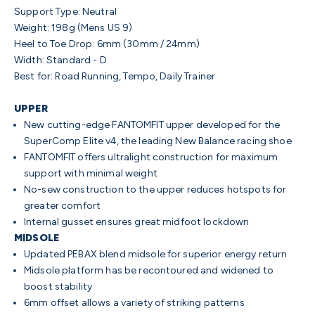
Support Type: Neutral
Weight: 198g (Mens US 9)
Heel to Toe Drop: 6mm (30mm / 24mm)
Width: Standard - D
Best for: Road Running, Tempo, Daily Trainer
UPPER
New cutting-edge FANTOMFIT upper developed for the
SuperComp Elite v4, the leading New Balance racing shoe
FANTOMFIT offers ultralight construction for maximum
support with minimal weight
No-sew construction to the upper reduces hotspots for
greater comfort
Internal gusset ensures great midfoot lockdown
MIDSOLE
Updated PEBAX blend midsole for superior energy return
Midsole platform has be recontoured and widened to
boost stability
6mm offset allows a variety of striking patterns