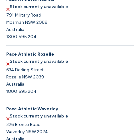
Stock currently unavailable
791 Military Road
Mosman NSW 2088
Australia
1800 595 204
Pace Athletic Rozelle
Stock currently unavailable
634 Darling Street
Rozelle NSW 2039
Australia
1800 595 204
Pace Athletic Waverley
Stock currently unavailable
326 Bronte Road
Waverley NSW 2024
Australia