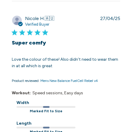
Publi
Nicole H.
🇦🇺
27/04/25
date
Verified Buyer
Super comfy
Love the colour of these! Also didn’t need to wear them
in at all which is great
Product reviewed:
Mens New Balance FuelCell Rebel v4
Workout:
Speed sessions, Easy days
Width
Marked Fit to Size
Length
Marked Fit to Size