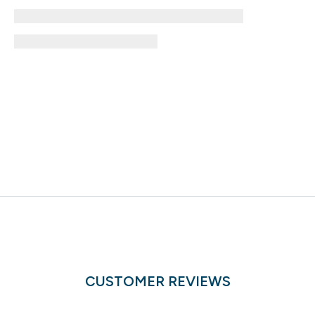
CUSTOMER REVIEWS