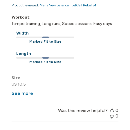
Product reviewed:
Mens New Balance FuelCell Rebel v4
Workout:
Tempo training, Long runs, Speed sessions, Easy days
Width
Marked Fit to Size
Length
Marked Fit to Size
Size
US 10.5
See more
Was this review helpful?
0
0